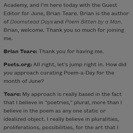
Academy, and I’m here today with the Guest
Editor for June, Brian Teare. Brian is the author
of
Doomstead Days
and
Poem Bitten by a Man
.
Brian, welcome. Thank you so much for joining
me.
Brian Teare:
Thank you for having me.
Poets.org:
All right, let’s jump right in. How did
you approach curating Poem-a-Day for the
month of June?
Teare:
My approach is really based in the fact
that I believe in “poetries,” plural, more than I
believe in the poem as any one static or
idealized object. I really believe in pluralities,
proliferations, possibilities, for the art that I