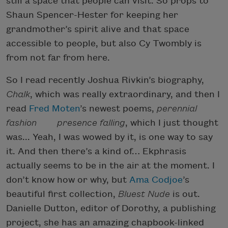
still a space that people can visit. So props to
Shaun Spencer-Hester for keeping her
grandmother’s spirit alive and that space
accessible to people, but also Cy Twombly is
from not far from here.
So I read recently Joshua Rivkin’s biography,
Chalk
, which was really extraordinary, and then I
read
Fred Moten
’s newest poems,
perennial
fashion presence falling
, which I just thought
was... Yeah, I was wowed by it, is one way to say
it. And then there’s a kind of… Ekphrasis
actually seems to be in the air at the moment. I
don’t know how or why, but
Ama Codjoe
’s
beautiful first collection,
Bluest Nude
is out.
Danielle Dutton, editor of Dorothy, a publishing
project, she has an amazing chapbook-linked