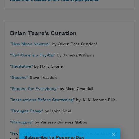
Brian Teare's Curation
“New Moon Newton”
by Oliver Baez Bendorf
“Self-Care is a Psy-Op”
by Jameka Williams
“Recitative”
by Hart Crane
“Sappho”
Sara Teasdale
“Sappho for Everybody”
by Maxe Crandall
“Instructions Before Stuttering”
by JJJJJerome Ellis
“Drought Essay”
by Isabel Neal
“Mahogany”
by Vanessa Jimenez Gabbs
Subscribe to Poem-a-Day
“From ‘This Household of Earthly Nature; An Essay’ ”