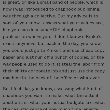
is great, or like a small band of people, which is
how I was introduced to chapbook publishing,
was through a collective. But my advice is to
sort of, you know…assess what your values are,
like you can do a super DIY chapbook
publication where you... I don’t know if Kinko’s
exists anymore, but back in the day, you know,
you could just go to Kinko’s and use cheap copy
paper and just run off a bunch of copies, or the
way people used to do it, is steal the labor from
their shitty corporate job and just use the copy
machine in the back of the office or whatever.
So, I feel like, you know, assessing what kind of
chapbook you want to make, what the actual
aesthetic is, what your actual budgets are, what
the realistic sense of how much time, energy,