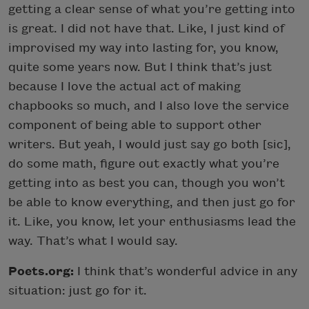
getting a clear sense of what you’re getting into
is great. I did not have that. Like, I just kind of
improvised my way into lasting for, you know,
quite some years now. But I think that’s just
because I love the actual act of making
chapbooks so much, and I also love the service
component of being able to support other
writers. But yeah, I would just say go both [sic],
do some math, figure out exactly what you’re
getting into as best you can, though you won’t
be able to know everything, and then just go for
it. Like, you know, let your enthusiasms lead the
way. That’s what I would say.
Poets.org:
I think that’s wonderful advice in any
situation: just go for it.