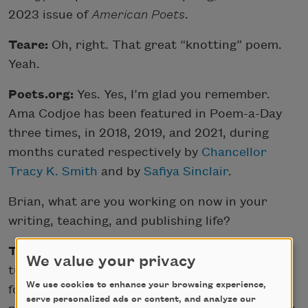
2023 issue of
American Poets
.
Teare:
Oh, right. That great “knotting” poem.
Yeah.
Poets.org:
Yes. Yes, I’m glad you remember.
Ama Codjoe has been featured in Poem-a-Day
three times, in 2018, 2019, and 2021, during
months curated respectively by
Chancellor
Tracy K. Smith
and by
Safiya Sinclair
.
Brian, what are you working on now in your
writing, teaching, and publishing life?
Teare:
I feel very busy, but I’m currently… I just
We value your privacy
turned in the proof of the first pass of my
We use cookies to enhance your browsing experience,
forthcoming book,
Poem Bitten by a Man
, last
serve personalized ads or content, and analyze our