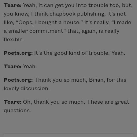
Teare:
Yeah, it can get you into trouble too, but,
you know, I think chapbook publishing, it’s not
like, “Oops, I bought a house.” It’s really, “I made
a smaller commitment” that, again, is really
flexible.
Poets.org:
It’s the good kind of trouble. Yeah.
Teare:
Yeah.
Poets.org:
Thank you so much, Brian, for this
lovely discussion.
Teare:
Oh, thank you so much. These are great
questions.