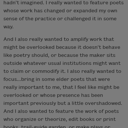
hadn’t imagined. I really wanted to feature poets
whose work has changed or expanded my own
sense of the practice or challenged it in some
way.
And I also really wanted to amplify work that
might be overlooked because it doesn’t behave
like poetry should, or because the maker sits
outside whatever usual institutions might want
to claim or commodify it. I also really wanted to
focus...bring in some elder poets that were
really important to me, that I feel like might be
overlooked or whose presence has been
important previously but a little overshadowed.
And I also wanted to feature the work of poets
who organize or theorize, edit books or print
books, trail-guide garden, or make plays or