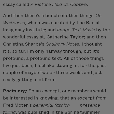
essay called
A Picture Held Us Captive
.
And then there’s a bunch of other things:
On
Whiteness
, which was curated by The Racial
Imaginary Institute; and
Image Text Music
by the
wonderful essayist, Catherine Taylor; and then
Christina Sharpe’s
Ordinary Notes
. I thought
it’s, so far, I’m only halfway through, but it’s
profound, a profound text. All of those things
I’ve just been, I feel like stewing in, for the past
couple of maybe two or three weeks and just
really getting a lot from.
Poets.org:
So an excerpt, our members would
be interested in knowing, that an excerpt from
Fred Moten’s
perennial fashion presence
falling
, was published in the Spring/Summer