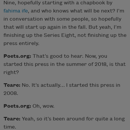
Nine, hopefully starting with a chapbook by
fahima ife
, and who knows what will be next? I’m
in conversation with some people, so hopefully
that will start up again in the fall. But yeah, I’m
finishing up the Series Eight, not finishing up the
press entirely.
Poets.org:
That’s good to hear. Now, you
started this press in the summer of 2018, is that
right?
Teare:
No. It’s actually… I started this press in
2008.
Poets.org:
Oh, wow.
Teare:
Yeah, so it’s been around for quite a long
time.