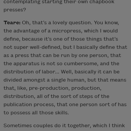
contemplating starting their own chapbook
presses?
Teare:
Oh, that’s a lovely question. You know,
the advantage of a micropress, which I would
define, because it’s one of those things that’s
not super well-defined, but I basically define that
as a press that can be run by one person, that
the apparatus is not so cumbersome, and the
distribution of labor... Well, basically it can be
divided amongst a single human, but that means
that, like, pre-production, production,
distribution, all of the sort of steps of the
publication process, that one person sort of has
to possess all those skills.
Sometimes couples do it together, which I think