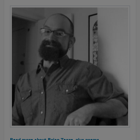
Read more about Brian Teare, plus poems.