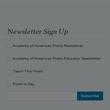
Newsletter Sign Up
Academy of American Poets Newsletter
Academy of American Poets Educator Newsletter
Teach This Poem
Poem-a-Day
Email Address