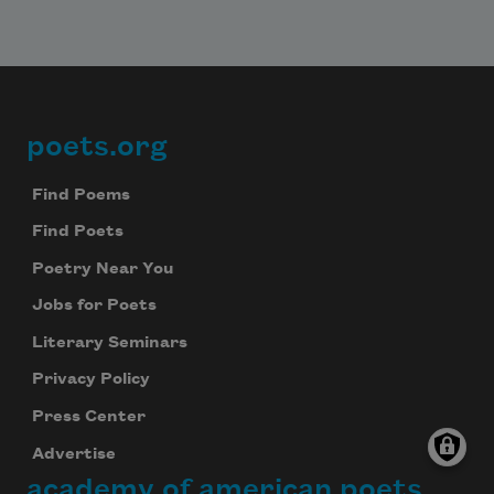
poets.org
Footer
Find Poems
Find Poets
Poetry Near You
Jobs for Poets
Literary Seminars
Privacy Policy
Press Center
Advertise
academy of american poets