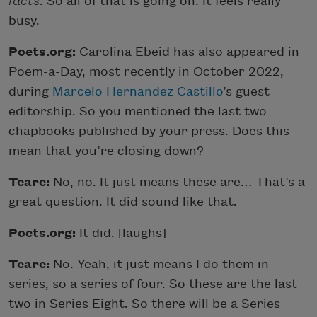
facts
. So all of that is going on. It feels really
busy.
Poets.org:
Carolina Ebeid has also appeared in
Poem-a-Day, most recently in October 2022,
during
Marcelo Hernandez Castillo
’s guest
editorship. So you mentioned the last two
chapbooks published by your press. Does this
mean that you’re closing down?
Teare:
No, no. It just means these are… That’s a
great question. It did sound like that.
Poets.org:
It did. [laughs]
Teare:
No. Yeah, it just means I do them in
series, so a series of four. So these are the last
two in Series Eight. So there will be a Series