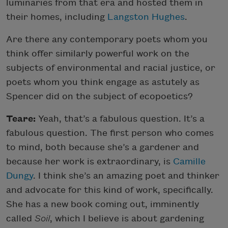
luminaries from that era and hosted them in
their homes, including
Langston Hughes
.
Are there any contemporary poets whom you
think offer similarly powerful work on the
subjects of environmental and racial justice, or
poets whom you think engage as astutely as
Spencer did on the subject of ecopoetics?
Teare:
Yeah, that’s a fabulous question. It’s a
fabulous question. The first person who comes
to mind, both because she’s a gardener and
because her work is extraordinary, is
Camille
Dungy
. I think she’s an amazing poet and thinker
and advocate for this kind of work, specifically.
She has a new book coming out, imminently
called
Soil
, which I believe is about gardening