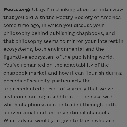
Poets.org:
Okay. I’m thinking about an interview
that you did with the Poetry Society of America
some time ago, in which you discuss your
philosophy behind publishing chapbooks, and
that philosophy seems to mirror your interest in
ecosystems, both environmental and the
figurative ecosystem of the publishing world.
You’ve remarked on the adaptability of the
chapbook market and how it can flourish during
periods of scarcity, particularly the
unprecedented period of scarcity that we’ve
just come out of; in addition to the ease with
which chapbooks can be traded through both
conventional and unconventional channels.
What advice would you give to those who are