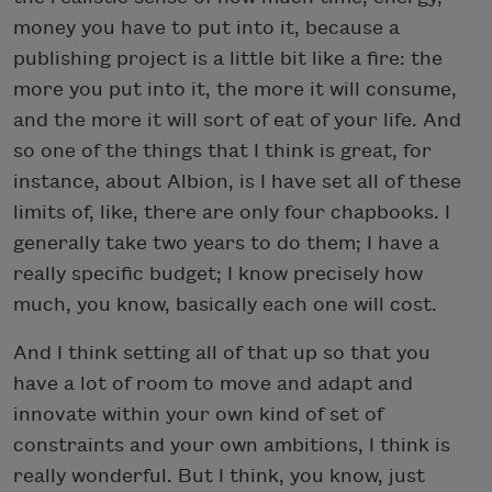
money you have to put into it, because a
publishing project is a little bit like a fire: the
more you put into it, the more it will consume,
and the more it will sort of eat of your life. And
so one of the things that I think is great, for
instance, about Albion, is I have set all of these
limits of, like, there are only four chapbooks. I
generally take two years to do them; I have a
really specific budget; I know precisely how
much, you know, basically each one will cost.
And I think setting all of that up so that you
have a lot of room to move and adapt and
innovate within your own kind of set of
constraints and your own ambitions, I think is
really wonderful. But I think, you know, just