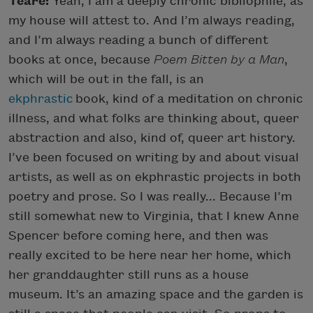
Teare:
Yeah, I am a deeply chronic bibliophile, as
my house will attest to. And I’m always reading,
and I’m always reading a bunch of different
books at once, because
Poem Bitten by a Man
,
which will be out in the fall, is an
ekphrastic
book, kind of a meditation on chronic
illness, and what folks are thinking about, queer
abstraction and also, kind of, queer art history.
I’ve been focused on writing by and about visual
artists, as well as on ekphrastic projects in both
poetry and prose. So I was really... Because I’m
still somewhat new to Virginia, that I knew Anne
Spencer before coming here, and then was
really excited to be here near her home, which
her granddaughter still runs as a house
museum. It’s an amazing space and the garden is