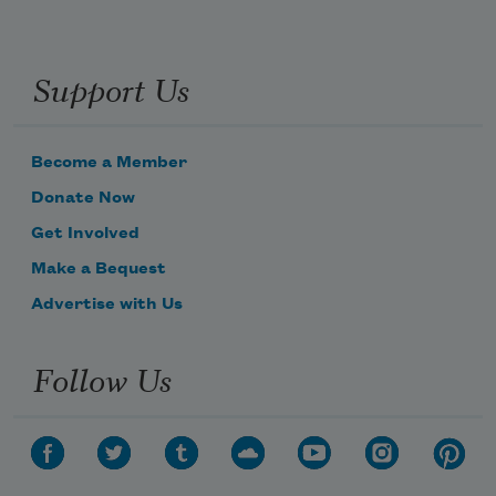
Support Us
Become a Member
Donate Now
Get Involved
Make a Bequest
Advertise with Us
Follow Us