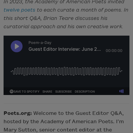
In 2023, the Academy of American Poets invited
twelve poets
to each curate a month of poems. In
this short Q&A, Brian Teare discusses his
curatorial approach and his own creative work.
Poets.org:
Welcome to the Guest Editor Q&A,
hosted by the Academy of American Poets. I’m
Mary Sutton, senior content editor at the