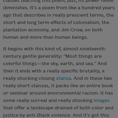
classes teaching this poem, just, its power never
diminishes. It’s a poem from like a hundred years
ago that describes in really prescient terms, the
short and long term effects of colonialism, the
plantation economy, and Jim Crow, on both
human and more than human beings.
It begins with this kind of, almost nineteenth-
century gentle generality: “Most things are
colorful things—the sky, earth, and sea.” And
then it ends with a really specific brutality, a
really shocking closing
stanza
. And in these two
really short stanzas, it packs like an entire book
or seminar around environmental racism. It has
some really surreal and really shocking
images
that offer a landscape drained of both color and
justice by anti-Black violence. And it’s got this