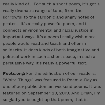
really kind of… For such a short poem, it’s got a
really dramatic range of tone, from the
sorrowful to the sardonic and angry notes of
protest. It’s a really powerful poem, and it
connects environmental and racial justice in
important ways. It’s a poem I really wish more
people would read and teach and offer in
solidarity. It does kinds of both imaginative and
political work in such a short space, in such a
persuasive way. It’s really a powerful text.
Poets.org:
For the edification of our readers,
“White Things” was featured in Poem-a-Day as
one of our public domain weekend poems. It was
featured on September 29, 2019. And Brian, I’m
so glad you brought up that poem, that is