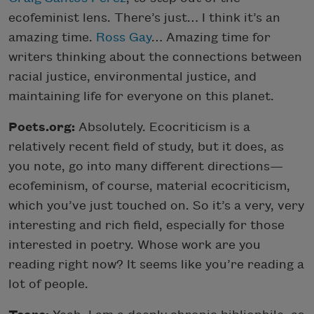
ecofeminist lens. There’s just… I think it’s an
amazing time.
Ross Gay
… Amazing time for
writers thinking about the connections between
racial justice, environmental justice, and
maintaining life for everyone on this planet.
Poets.org:
Absolutely. Ecocriticism is a
relatively recent field of study, but it does, as
you note, go into many different directions—
ecofeminism, of course, material ecocriticism,
which you’ve just touched on. So it’s a very, very
interesting and rich field, especially for those
interested in poetry. Whose work are you
reading right now? It seems like you’re reading a
lot of people.