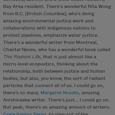
Bay Area resident. There’s wonderful Rita Wong
from B.C. [British Columbia], who’s doing
amazing environmental justice work and
collaborations with Indigenous nations to
protest pipelines, emphasize water justice.
There’s a wonderful writer from Montreal,
Chantal Neveu, who has a wonderful book called
This Radiant Life
, that is just almost like a
micro-level ecopoetics, thinking about the
relationship, both between justice and human
bodies, but also, you know, the sort of radiant
particles that connect all of us. I could go on,
there’s so many.
Margaret Noodin
, amazing
Anishinaabe writer. There’s just… I could go on.
But yeah, there’s an amazing amount of writers.
Craig Santos Perez
, to step out of the