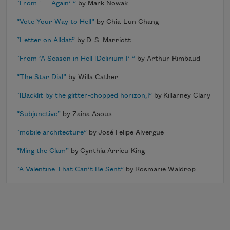
“From ‘. . . Again’ ”
by Mark Nowak
“Vote Your Way to Hell”
by Chia-Lun Chang
“Letter on Alldat”
by D. S. Marriott
“From ’A Season in Hell [Delirium I’ ”
by Arthur Rimbaud
“The Star Dial”
by Willa Cather
“[Backlit by the glitter-chopped horizon,]”
by Killarney Clary
“Subjunctive”
by Zaina Asous
“mobile architecture”
by José Felipe Alvergue
“Ming the Clam”
by Cynthia Arrieu-King
“A Valentine That Can’t Be Sent”
by Rosmarie Waldrop