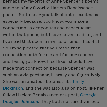
perhaps my favorite of Anne Spencer’s poems
and one of my favorite Harlem Renaissance
poems. So to hear you talk about it excites me,
especially because, you know, you make a
connection to ecopoetics and ecocriticism
within that poem, but I have never made it, and
I’ve read that poem a myriad of times. [laughs]
So I’m so pleased that you made that
connection both for me and for our readers,
and I wish, you know, I feel like I should have
made that connection because Spencer was
such an avid gardener, literally and figuratively.
She was an amateur botanist like
Emily
Dickinson
, and she was also a salon host, like her
fellow Harlem Renaissance-era poet,
Georgia
Douglas Johnson
. They both nurtured various