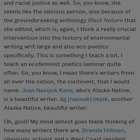
and racial justice as well. So, you know, she
seems like the obvious person, also because of
the groundbreaking anthology
Black Nature
that
she edited, which is, again, I think a really crucial
intervention into the history of environmental
writing writ large and also eco-poetics
specifically. This is something I teach a lot. I
teach an ecofeminist poetics seminar quite
often. So, you know, I mean there’s writers from
all over the nation, the continent, that I would
name.
Joan Naviyuk Kane
, who’s Alaska Native,
is a beautiful writer.
dg [nanouk] okpik
, another
Alaska Native, beautiful writer.
Oh, gosh! My mind almost goes blank thinking of
how many writers there are.
Brenda Hillman
,
obviously, activist and a West Coast resident,