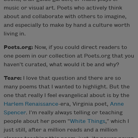
music or visual art. Poets who actively think
about and collaborate with others to imagine,
and especially to make by hand a culture worth
living in.
Poets.org:
Now, if you could direct readers to
one poem in our collection at Poets.org that you
haven’t curated, what would it be and why?
Teare:
I love that question and there are so
many poems that I wanted to highlight. But the
one that really I feel evangelical about is by the
Harlem Renaissance
-era, Virginia poet,
Anne
Spencer
. I’m really always telling or teaching
people about her poem “
White Things
,” which I
just still, after a million reads and a million