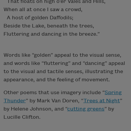
That floats on high o’er Vales and Hills,
When all at once I saw a crowd,
A host of golden Daffodils;
Beside the Lake, beneath the trees,
Fluttering and dancing in the breeze.”
Words like “golden” appeal to the visual sense,
and words like “fluttering” and “dancing” appeal
to the visual and tactile senses, illustrating the
appearance, and the feeling of movement.
Other poems that use imagery include “
Spring
Thunder
” by Mark Van Doren, “
Trees at Night
”
by Helene Johnson, and “
cutting greens
” by
Lucille Clifton.