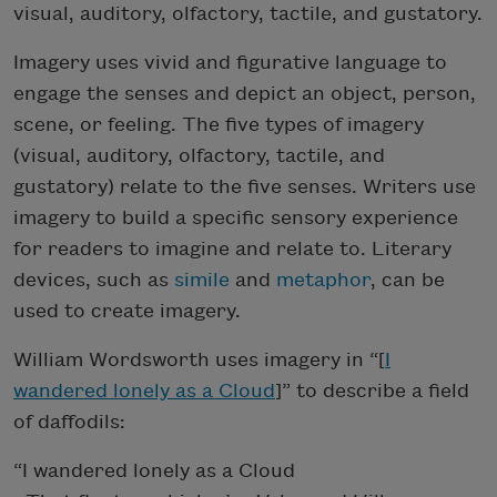
visual, auditory, olfactory, tactile, and gustatory.
Imagery uses vivid and figurative language to
engage the senses and depict an object, person,
scene, or feeling. The five types of imagery
(visual, auditory, olfactory, tactile, and
gustatory) relate to the five senses. Writers use
imagery to build a specific sensory experience
for readers to imagine and relate to. Literary
devices, such as
simile
and
metaphor
, can be
used to create imagery.
William Wordsworth uses imagery in “[
I
wandered lonely as a Cloud
]” to describe a field
of daffodils:
“I wandered lonely as a Cloud