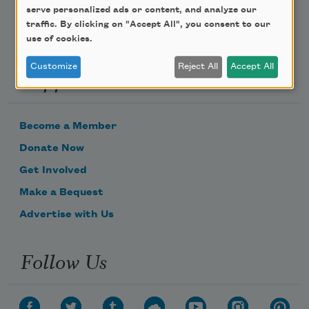
serve personalized ads or content, and analyze our
traffic. By clicking on "Accept All", you consent to our
use of cookies.
Customize
Reject All
Accept All
Support Us
Become a Member
Donate Now
Get Involved
Make a Bequest
Advertise with Us
Follow Us