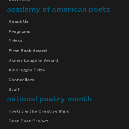
academy of american poets
About Us
Programs
Prizes
First Book Award
James Laughlin Award
Ambroggio Prize
Chancellors
Staff
national poetry month
Poetry & the Creative Mind
Dear Poet Project