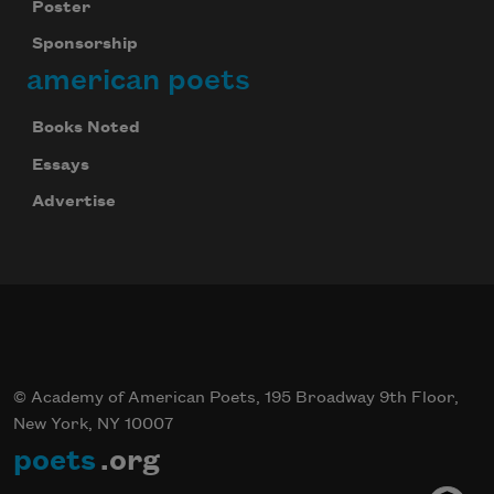
Poster
Sponsorship
american poets
Books Noted
Essays
Advertise
© Academy of American Poets, 195 Broadway 9th Floor,
New York, NY 10007
poets
.org