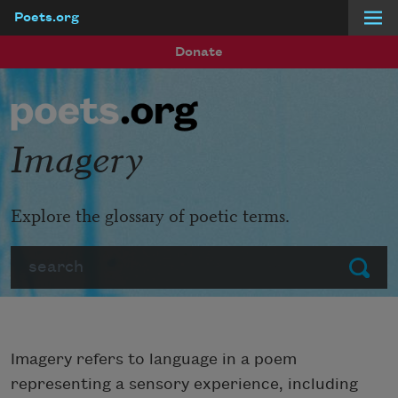
Poets.org
Skip to main content
Donate
Imagery
Explore the glossary of poetic terms.
Search
Submit
Imagery refers to language in a poem
representing a sensory experience, including