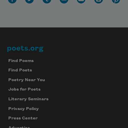
poets.org
Footer
Find Poems
Find Poets
Poetry Near You
Jobs for Poets
Literary Seminars
Privacy Policy
Press Center
Advertise