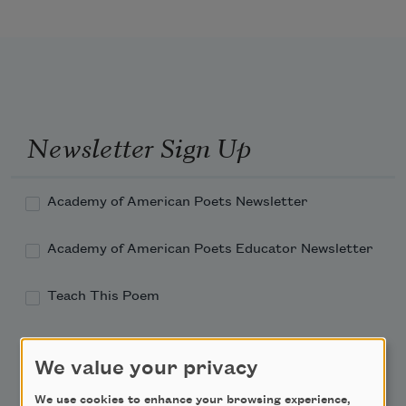
Newsletter Sign Up
Academy of American Poets Newsletter
Academy of American Poets Educator Newsletter
Teach This Poem
Poem-a-Day
We value your privacy
Email Address
We use cookies to enhance your browsing experience,