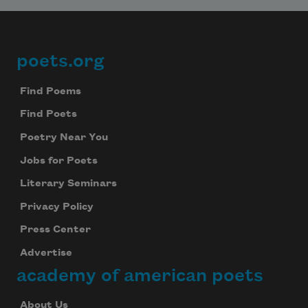
Subscribe
We will not share your information with anyone
poets.org
Footer
Find Poems
Find Poets
Poetry Near You
Jobs for Poets
Literary Seminars
Privacy Policy
Press Center
Advertise
academy of american poets
About Us