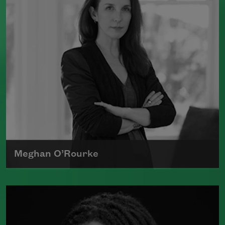
Book Award.
Read more about >
Meghan O’Rourke
Born in New York in 1976, Meghan
O'Rourke's first book of poetry,
Halflife
,
was a finalist for Britain's Forward First