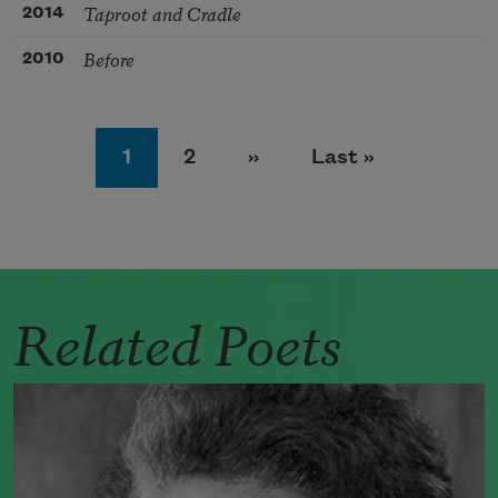
Taproot and Cradle
2014
Before
2010
Pagination
Page
Page
Next page
Last page
1
2
››
Last »
Related Poets