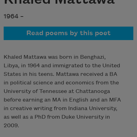
1964 –
Read poems by this poet
Khaled Mattawa was born in Benghazi,
Libya, in 1964 and immigrated to the United
States in his teens. Mattawa received a BA
in political science and economics from the
University of Tennessee at Chattanooga
before earning an MA in English and an MFA
in creative writing from Indiana University,
as well as a PhD from Duke University in
2009.