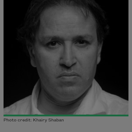
Photo credit: Khairy Shaban