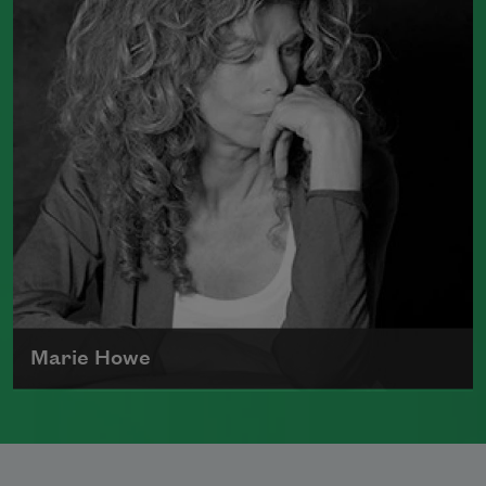
in society, racism, politics, and war.
Read more about >
Marie Howe
Marie Howe was born in 1950 in
Rochester, New York. She worked as a
newspaper reporter and teacher before