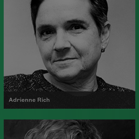
Water
(Graywolf Press, 2018), winner of
the 2019 Anisfield-Wolf Book Award in
Poetry,
Life on Mars
(Graywolf Press,
2011), winner of the 2012 Pulitzer Prize
for Poetry, and
Duende
(Graywolf Press,
2007), which received the 2006 James
Laughlin Award. Smith served as the
poet laureate of the United States from
2017 to 2019.
Read more about >
Adrienne Rich
The author of numerous collections of
poetry, Adrienne Rich wrote poems
examining such things as women's role