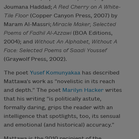
Joumana Haddad;
A Red Cherry on A White-
Tile Floor
(Copper Canyon Press, 2007) by
Maram Al-Massri;
Miracle Maker, Selected
Poems of Fadhil Al-Azzawi
(BOA Editions,
2004); and
Without An Alphabet, Without A
Face: Selected Poems of Saadi Youssef
(Graywolf Press, 2002).
The poet
Yusef Komunyakaa
has described
Mattawa’s work as “novelistic in its reach
and depth.” The poet
Marilyn Hacker
writes
that his writing “is politically astute,
formally daring, grips the reader with an
intelligence that spotlights, too, its sensual
and emotional (and historical) accuracy.”
Mattawa is the 2010 recipient of the