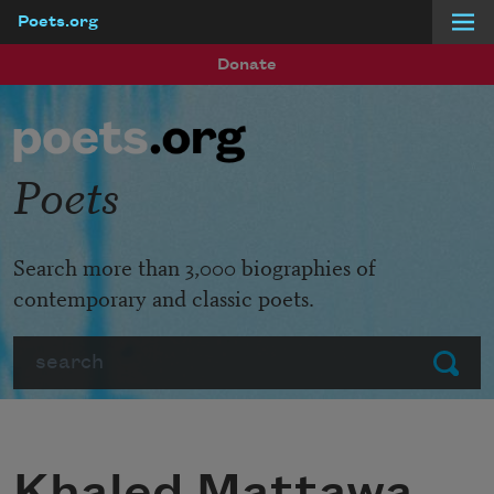
Poets.org
Skip to main content
Donate
Poets
Search more than 3,000 biographies of
contemporary and classic poets.
Search
Submit
Khaled Mattawa