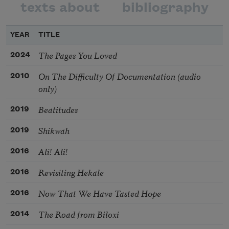
texts about
bibliography
YEAR
TITLE
The Pages You Loved
2024
On The Difficulty Of Documentation (audio
2010
only)
Beatitudes
2019
Shikwah
2019
Ali! Ali!
2016
Revisiting Hekale
2016
Now That We Have Tasted Hope
2016
The Road from Biloxi
2014