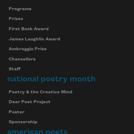
Programs
Prizes
First Book Award
James Laughlin Award
Ambroggio Prize
Chancellors
Staff
national poetry month
Poetry & the Creative Mind
Dear Poet Project
Poster
Sponsorship
american poets