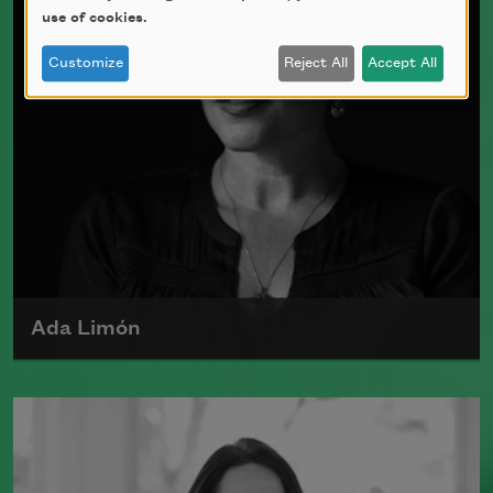
use of cookies.
Customize
Reject All
Accept All
Ada Limón
Ada Limón is the author of
The Carrying
(Milkweed Editions, 2018) and
Bright
Dead Things
(Milkweed Editions, 2015),
which was a finalist for the National