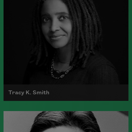
Book Prize
Read more about >
Tracy K. Smith
Tracy K. Smith is the author of
Such
Color: New and Selected Poems
(Graywolf Press, 2021),
Wade in the