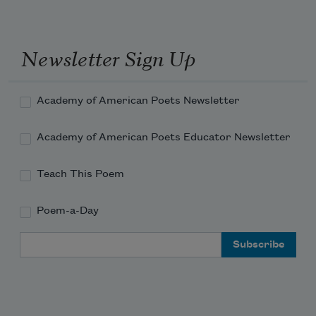
receiving her MFA from Columbia
University in 1983. She currently serves
Newsletter Sign Up
as a
Chancellor of the Academy of
American Poets
.
Academy of American Poets Newsletter
Read more about >
Academy of American Poets Educator Newsletter
Teach This Poem
Poem-a-Day
Email Address