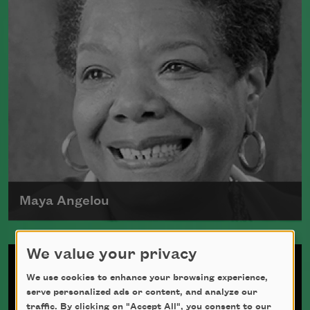
Maya Angelou
Maya Angelou was born Marguerite
We value your privacy
Johnson in St. Louis, Missouri, on April
We use cookies to enhance your browsing experience,
4, 1928.
serve personalized ads or content, and analyze our
Read more about >
traffic. By clicking on "Accept All", you consent to our