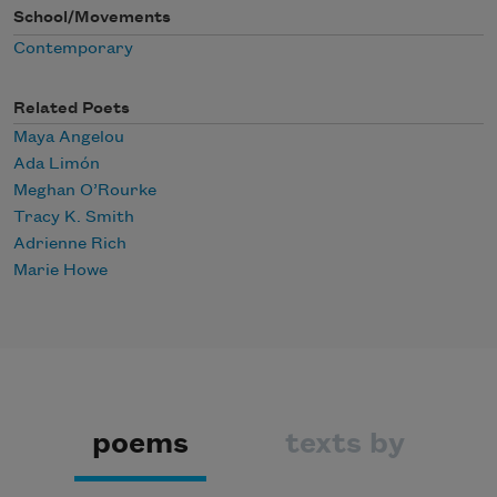
School/Movements
Contemporary
Related Poets
Maya Angelou
Ada Limón
Meghan O’Rourke
Tracy K. Smith
Adrienne Rich
Marie Howe
poems
texts by