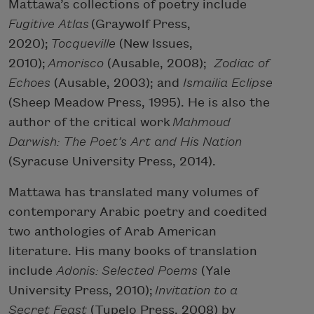
Mattawa’s collections of poetry include
Fugitive Atlas
(Graywolf Press,
2020);
Tocqueville
(New Issues,
2010);
Amorisco
(Ausable, 2008);
Zodiac of
Echoes
(Ausable, 2003); and
Ismailia Eclipse
(Sheep Meadow Press, 1995). He is also the
author of the critical work
Mahmoud
Darwish: The Poet’s Art and His Nation
(Syracuse University Press, 2014).
Mattawa has translated many volumes of
contemporary Arabic poetry and coedited
two anthologies of Arab American
literature. His many books of translation
include
Adonis: Selected Poems
(Yale
University Press, 2010);
Invitation to a
Secret Feast
(Tupelo Press, 2008) by