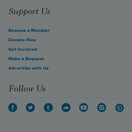
Support Us
Become a Member
Donate Now
Get Involved
Make a Bequest
Advertise with Us
Follow Us
Subscribe to Poem-a-Day
Celebrate poetry with a poem delivered to
your inbox every day.