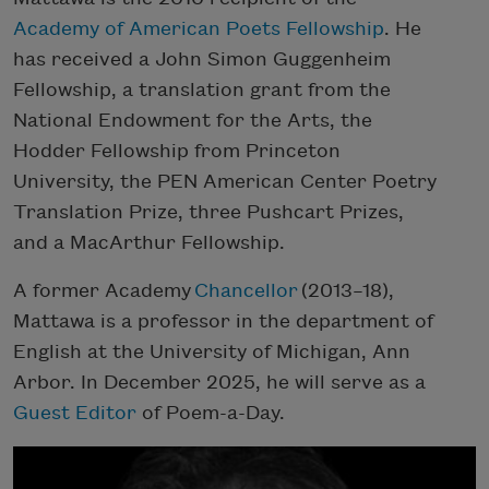
Academy of American Poets Fellowship
. He
has received a John Simon Guggenheim
Fellowship, a translation grant from the
National Endowment for the Arts, the
Hodder Fellowship from Princeton
University, the PEN American Center Poetry
Translation Prize, three Pushcart Prizes,
and a MacArthur Fellowship.
A former Academy
Chancellor
(2013–18),
Mattawa is a professor in the department of
English at the University of Michigan, Ann
Arbor. In December 2025, he will serve as a
Guest Editor
of Poem-a-Day.