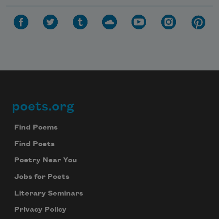
poets.org
Footer
Find Poems
Find Poets
Poetry Near You
Jobs for Poets
Literary Seminars
Privacy Policy