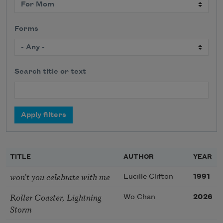
Forms
Search title or text
TITLE
AUTHOR
YEAR
won’t you celebrate with me
Lucille Clifton
1991
Roller Coaster, Lightning
Wo Chan
2026
Storm