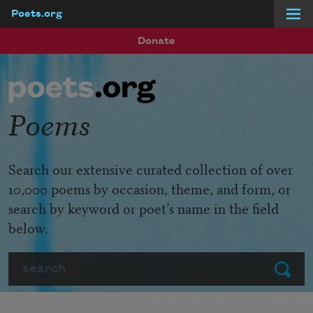
Poets.org
Skip to main content
Donate
Poems
Search our extensive curated collection of over
10,000 poems by occasion, theme, and form, or
search by keyword or poet’s name in the field
below.
Search
Submit