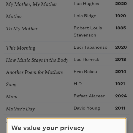
My Mother, My Mother
Lue Hughes
2020
Mother
Lola Ridge
1920
To My Mother
Robert Louis
1885
Stevenson
This Morning
Luci Tapahonso
2020
How Music Stays in the Body
Lee Herrick
2018
Another Poem for Mothers
Erin Belieu
2014
Song
H.D.
1921
Mom
Refaat Alareer
2024
Mother’s Day
David Young
2011
Anti-Elegy
Sadia Hassan
2026
We value your privacy