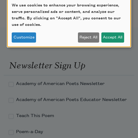
We use cookies to enhance your browsing experience,
Pagination
serve personalized ads or content, and analyze our
Page
Page
Next page
Last page
1
2
››
Last »
traffic. By clicking on "Accept All", you consent to our
use of cookies.
Customize
Reject All
Accept All
Newsletter Sign Up
Academy of American Poets Newsletter
Academy of American Poets Educator Newsletter
Teach This Poem
Poem-a-Day