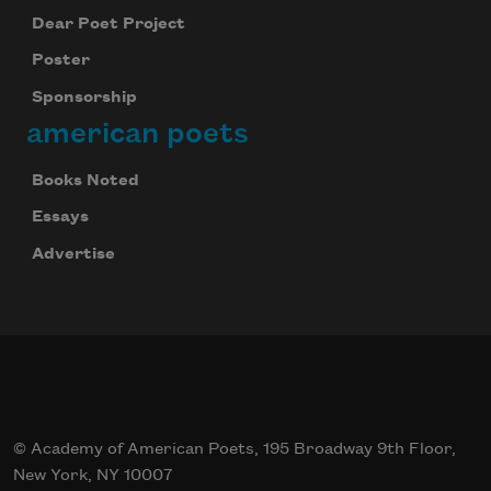
Dear Poet Project
Poster
Sponsorship
american poets
Books Noted
Essays
Advertise
© Academy of American Poets, 195 Broadway 9th Floor,
New York, NY 10007