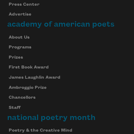
Press Center
Advertise
academy of american poets
About Us
Programs
Prizes
First Book Award
James Laughlin Award
Ambroggio Prize
Chancellors
Staff
national poetry month
Poetry & the Creative Mind