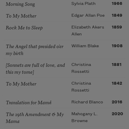
Morning Song
Sylvia Plath
1966
To My Mother
Edgar Allan Poe
1849
Rock Me to Sleep
Elizabeth Akers
1859
Allen
The Angel that presided o’er
William Blake
1908
my birth
[Sonnets are full of love, and
Christina
1881
this my tome]
Rossetti
To My Mother
Christina
1842
Rossetti
Translation for Mamá
Richard Blanco
2016
The 19th Amendment & My
Mahogany L.
2020
Mama
Browne