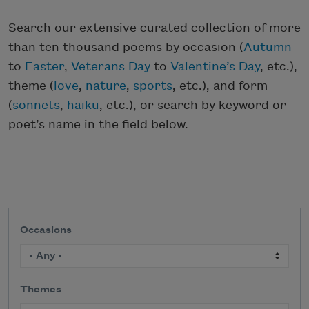
Search our extensive curated collection of more
than ten thousand poems by occasion (
Autumn
to
Easter
,
Veterans Day
to
Valentine’s Day
, etc.),
theme (
love
,
nature
,
sports
, etc.), and form
(
sonnets
,
haiku
, etc.), or search by keyword or
poet’s name in the field below.
Occasions
Themes