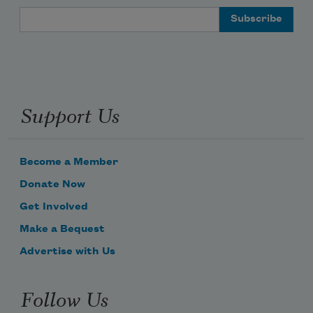
Email Address
Support Us
Become a Member
Donate Now
Get Involved
Make a Bequest
Advertise with Us
Follow Us