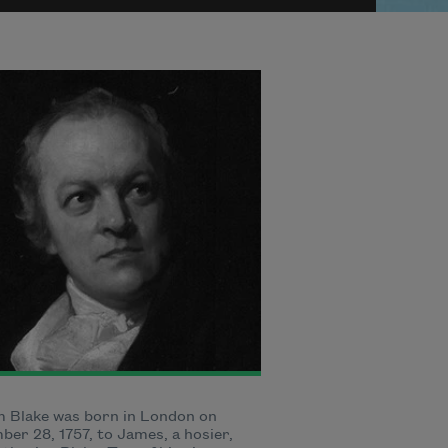
m Blake was born in London on
er 28, 1757, to James, a hosier,