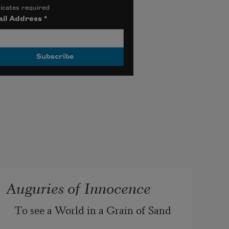
icates required
il Address
*
Auguries of Innocence
To see a World in a Grain of Sand