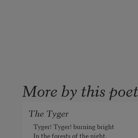
More by this poe
The Tyger
Tyger! Tyger! burning bright
In the forests of the night,