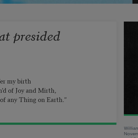
at presided
7
er my birth

m’d of Joy and Mirth,

 of any Thing on Earth.”
Willia
Novemb