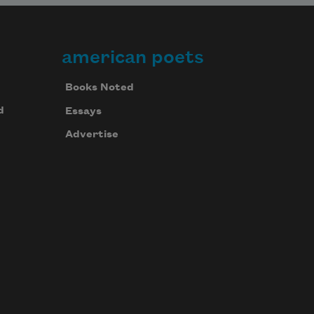
american poets
Books Noted
d
Essays
Advertise