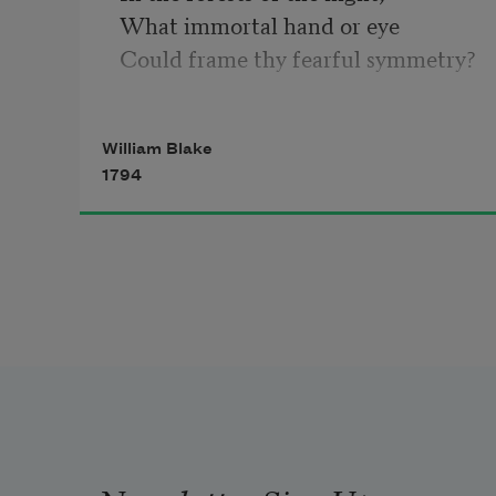
What immortal hand or eye
Could frame thy fearful symmetry?
In what distant deeps or skies
Burnt the fire of thine eyes?
William Blake
On what wings dare he aspire?
1794
What the hand, dare sieze the fire?