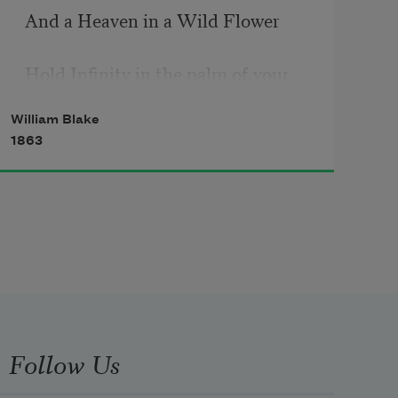
And a Heaven in a Wild Flower 
Hold Infinity in the palm of your 
hand 
William Blake
1863
And Eternity in an hour
A Robin Red breast in a Cage
Puts all Heaven in a Rage 
A Dove house filld with Doves & 
Pigeons
Follow Us
Shudders Hell thr’ all its regions 