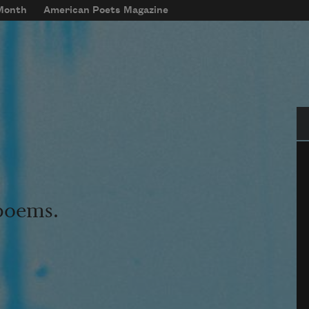
 Month
American Poets Magazine
Se
 poems.