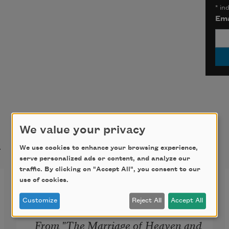
*
ind
Ema
We value your privacy
t
We use cookies to enhance your browsing experience,
serve personalized ads or content, and analyze our
traffic. By clicking on "Accept All", you consent to our
Proverbs of Hell
use of cookies.
Customize
Reject All
Accept All
From "The Marriage of Heaven and 