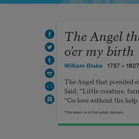
The Angel th
o’er my birth
William Blake
1757 –
182
The Angel that presided o’
Said, “Little creature, for
“Go love without the help
This poem is in the public domain.