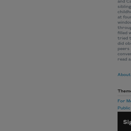
and Ca
siblin
childh
at fou
window
throug
filled
tried 
did ob
peers 
conven
read a
About 
Them
For 
Publi
Si