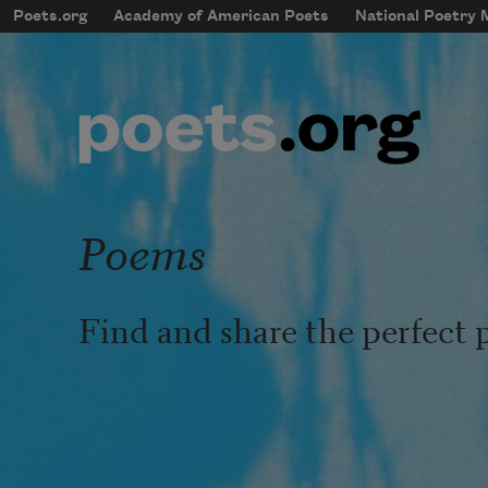
Skip to main content
Poets.org
Academy of American Poets
National Poetry
mobileMenu
Main navigation
User account menu
Poems
Find and share the perfect