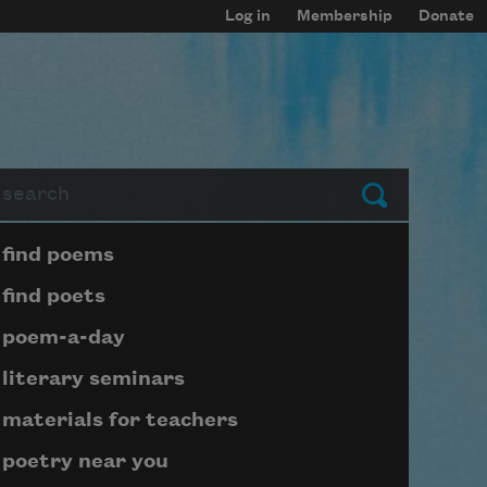
Log in
Membership
Donate
arch
Submit
Page submenu block
find poems
find poets
poem-a-day
literary seminars
materials for teachers
poetry near you