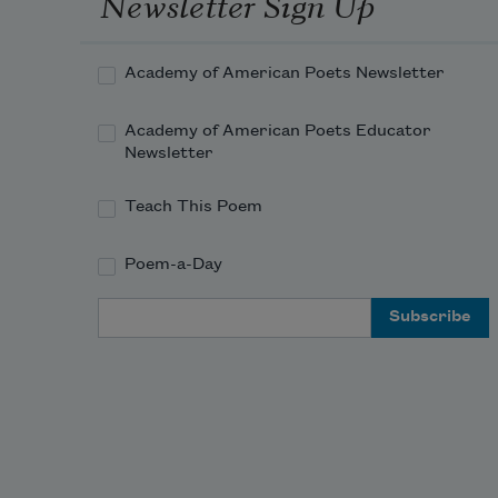
Newsletter Sign Up
Academy of American Poets Newsletter
Academy of American Poets Educator
Newsletter
Teach This Poem
Poem-a-Day
Email Address