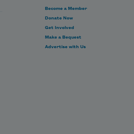
sees not the same tree that a wise 
Become a Member
man sees. He whose face gives no 
Donate Now
light, shall never become a star. 
Get Involved
Eternity is in love with the 
productions of time.
Make a Bequest
Advertise with Us