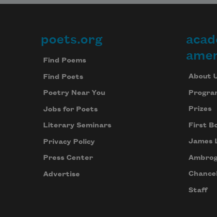
poets.org
acad
Footer
amer
Find Poems
About 
Find Poets
Progra
Poetry Near You
Prizes
Jobs for Poets
First B
Literary Seminars
James 
Privacy Policy
Ambrog
Press Center
Chancel
Advertise
Staff