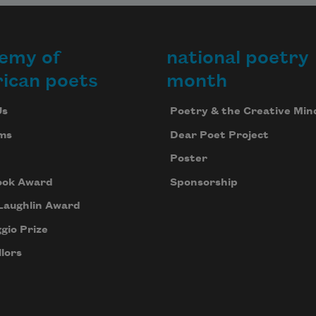
emy of
national poetry
ican poets
month
Us
Poetry & the Creative Min
ms
Dear Poet Project
Poster
ook Award
Sponsorship
Laughlin Award
gio Prize
lors