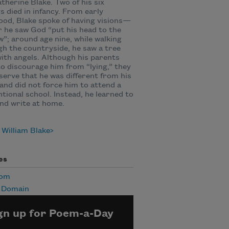
therine Blake. Two of his six
gs died in infancy. From early
ood, Blake spoke of having visions—
r he saw God “put his head to the
”; around age nine, while walking
h the countryside, he saw a tree
 with angels. Although his parents
to discourage him from “lying,” they
serve that he was different from his
and did not force him to attend a
tional school. Instead, he learned to
nd write at home.
William Blake
es
Mom
c Domain
gn up for Poem-a-Day