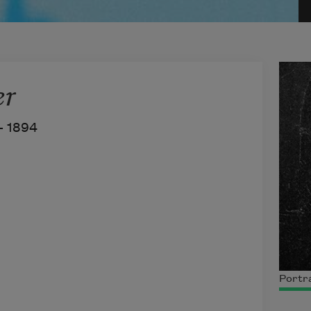
er
–
1894
Portra