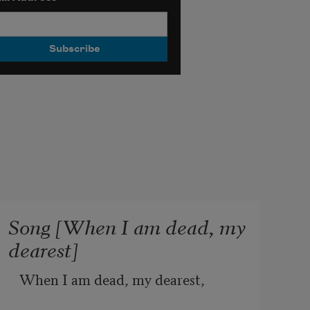
Song [When I am dead, my
dearest]
When I am dead, my dearest,