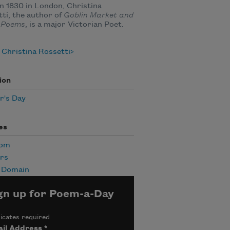
n 1830 in London, Christina
ti, the author of
Goblin Market and
 Poems
, is a major Victorian Poet.
Christina Rossetti
ion
r's Day
es
Mom
rs
c Domain
gn up for Poem-a-Day
icates required
il Address
*