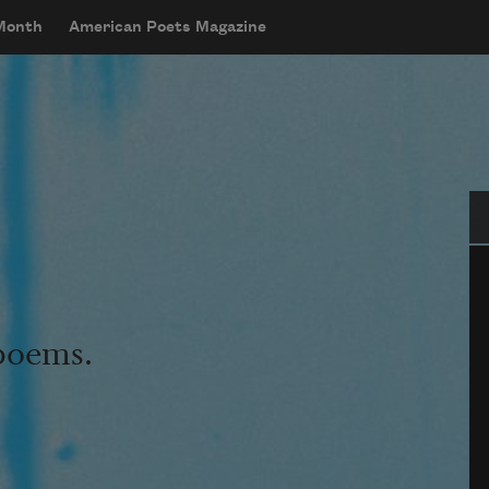
 Month
American Poets Magazine
Se
 poems.