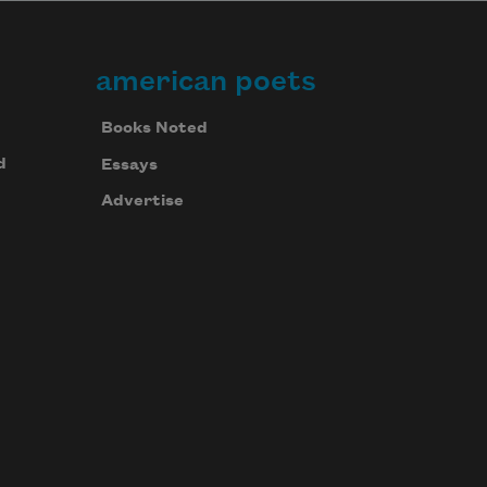
american poets
Books Noted
d
Essays
Advertise