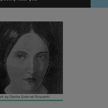
it by Dante Gabriel Rossetti