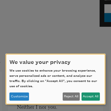
t
We value your privacy
We use cookies to enhance your browsing experience,
serve personalized ads or content, and analyze our
Who Has Seen the Wind?
traffic. By clicking on "Accept All", you consent to our
use of cookies.
Who has seen the wind?
Customize
Reject All
Accept All
Neither I nor you.