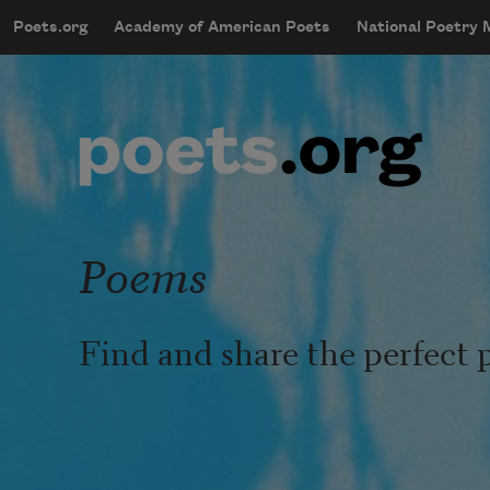
Skip to main content
Poets.org
Academy of American Poets
National Poetry
mobileMenu
Main navigation
User account menu
Poems
Find and share the perfect