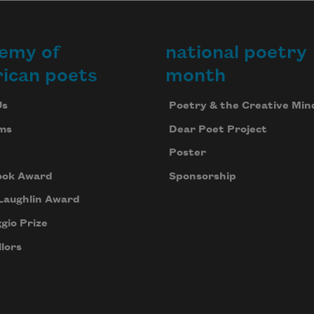
emy of
national poetry
ican poets
month
Us
Poetry & the Creative Min
ms
Dear Poet Project
Poster
ook Award
Sponsorship
Laughlin Award
gio Prize
lors