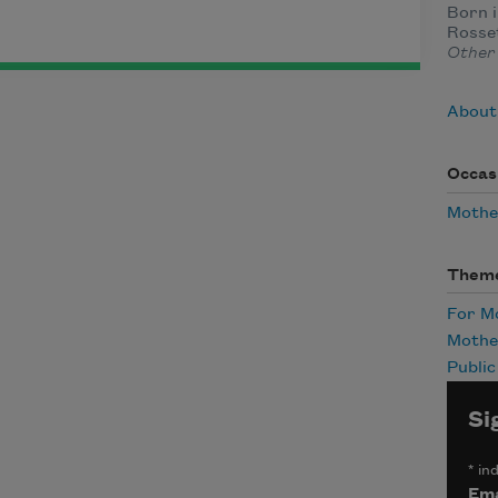
Born i
Rosset
Other
About 
Occas
Mothe
Them
For 
Mothe
Publi
Si
*
ind
Ema