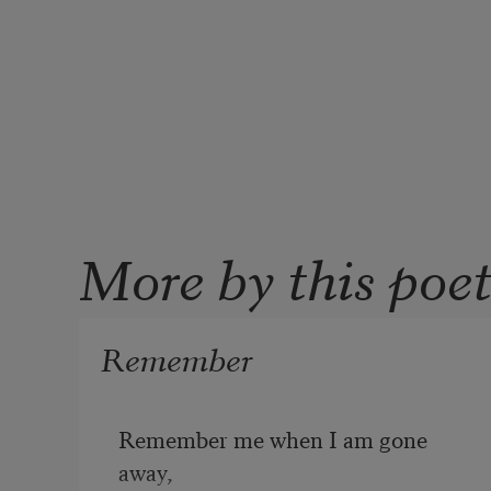
More by this poe
Remember
Remember me when I am gone 
away,
