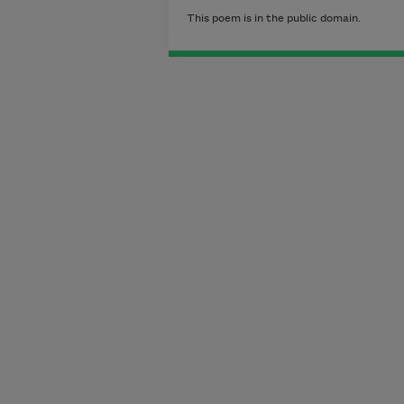
This poem is in the public domain.