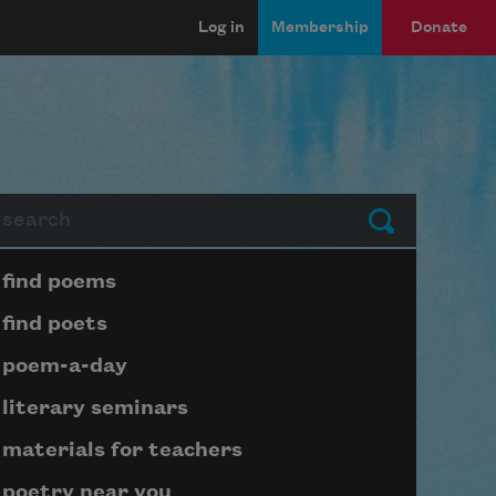
Log in
Membership
Donate
arch
Submit
Page submenu block
find poems
find poets
poem-a-day
literary seminars
materials for teachers
poetry near you