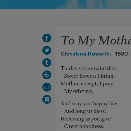
To My Moth
Christina Rossetti
1830 
To-day's your natal day;
Sweet flowers I bring:
Mother, accept, I pray
My offering.
And may you happy live,
And long us bless;
Receiving as you give
Great happiness.