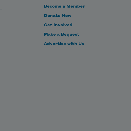
Become a Member
Donate Now
Get Involved
Make a Bequest
Advertise with Us