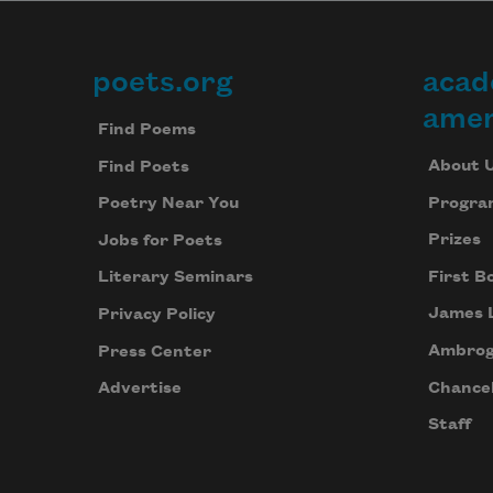
poets.org
acad
Footer
amer
Find Poems
About 
Find Poets
Progra
Poetry Near You
Prizes
Jobs for Poets
First B
Literary Seminars
James 
Privacy Policy
Ambrog
Press Center
Chancel
Advertise
Staff