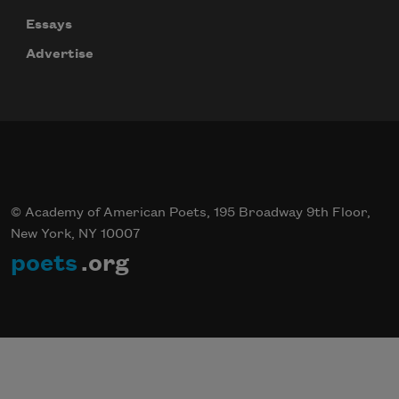
Essays
Advertise
© Academy of American Poets, 195 Broadway 9th Floor,
New York, NY 10007
poets
.org