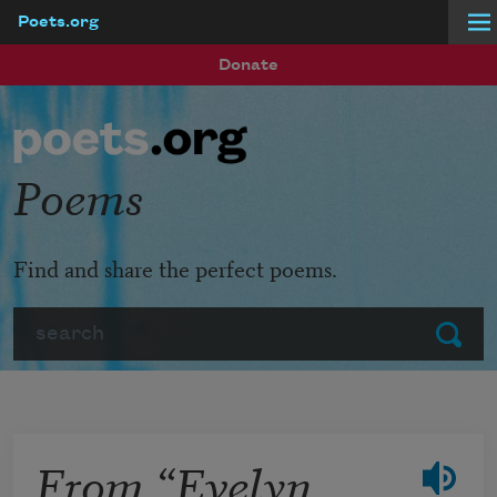
Poets.org
Skip to main content
Donate
Poems
Find and share the perfect poems.
Search
Submit
From “Evelyn