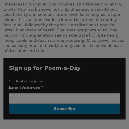
predecessors in previous volumes. But the second entry,
Evelyn Ray
[
sic
], shows not only dramatic intensity but
also brevity and concentration, with keen emphasis upon
climax. It is, as our readers know, the story of a doubly
fatal duel, followed by the poet’s meditations upon the
utter blankness of death. She does not pretend to look
beyond—no explanation seems adequate […]. Life being
inexplicable and death its mere ceasing, Miss Lowell seizes
the passing hour of beauty, and gives her readers phases
of its color and tune.”
Sign up for Poem-a-Day
*
indicates required
Email Address
*