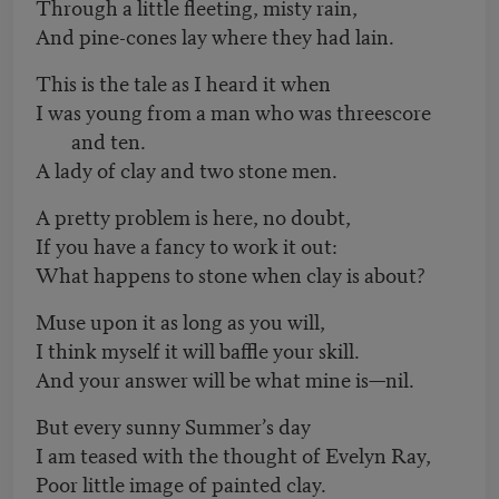
Through a little fleeting, misty rain,
And pine-cones lay where they had lain.
This is the tale as I heard it when
I was young from a man who was threescore
and ten.
A lady of clay and two stone men.
A pretty problem is here, no doubt,
If you have a fancy to work it out:
What happens to stone when clay is about?
Muse upon it as long as you will,
I think myself it will baffle your skill.
And your answer will be what mine is—nil.
But every sunny Summer’s day
I am teased with the thought of Evelyn Ray,
Poor little image of painted clay.