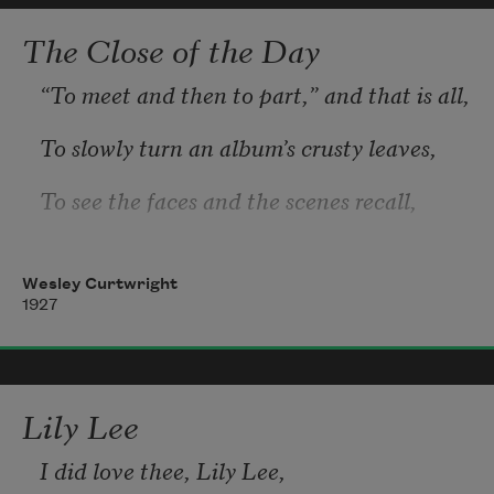
The Close of the Day
“To meet and then to part,” and that is all,
To slowly turn an album’s crusty leaves,
To see the faces and the scenes recall,
Are things that in a lifetime one achieves.
Wesley Curtwright
1927
Lily Lee
I did love thee, Lily Lee, 