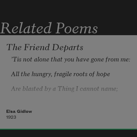
Sprang up and flamed—orange torches 
against the rain.
Related Poems
Torches against the wall of cool, silver 
rain!
The Friend Departs
’Tis not alone that you have gone from me:
All the hungry, fragile roots of hope 
Are blasted by a Thing I cannot name;
And I am desolate remembering
Elsa Gidlow
1923