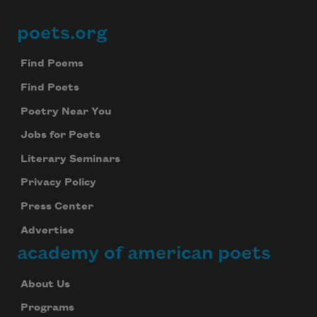
poets.org
Footer
Subscribe
Find Poems
We will not share your information with anyone
Find Poets
Poetry Near You
Jobs for Poets
Literary Seminars
Privacy Policy
Press Center
Advertise
academy of american poets
About Us
Programs