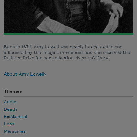
Born in 1874, Amy Lowell was deeply interested in and
influenced by the Imagist movement and she received the
Pulitzer Prize for her collection
What’s O’Clock.
About Amy Lowell
Themes
Audio
Death
Existential
Loss
Memories