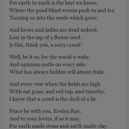
For earth to earth is the best we know,
Where the good blind worms push to and fro
Turning us into the seeds which grow,
And lovers and ladies are dead indeed,
Lost in the sap of a flower seed.
Is this, think you, a sorry creed?
Well, be it so, for the world is wide
And opinions jostle on every side.
What has always hidden will always hide.
And every year when the fields are high
With oat grass, and red top, and timothy,
I know that a creed is the shell of a lie.
Peace be with you, Evelyn Ray,
And to your lovers, if so it may,
For earth made stone and earth made clay.