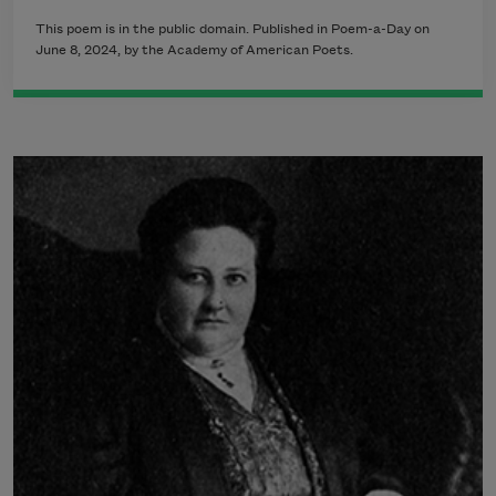
This poem is in the public domain. Published in Poem-a-Day on
June 8, 2024, by the Academy of American Poets.