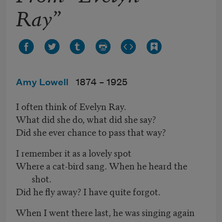
Ray”
Amy Lowell
1874 –
1925
I often think of Evelyn Ray.
What did she do, what did she say?
Did she ever chance to pass that way?
I remember it as a lovely spot
Where a cat-bird sang. When he heard the
shot.
Did he fly away? I have quite forgot.
When I went there last, he was singing again