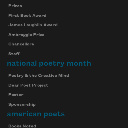
Prizes
First Book Award
James Laughlin Award
Ambroggio Prize
Chancellors
Staff
national poetry month
Poetry & the Creative Mind
Dear Poet Project
Poster
Sponsorship
american poets
Books Noted