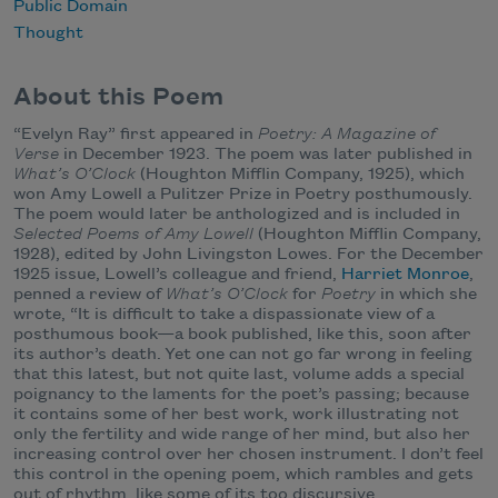
Public Domain
Thought
About this Poem
“Evelyn Ray” first appeared in
Poetry: A Magazine of
Verse
in December 1923. The poem was later published in
What’s O’Clock
(Houghton Mifflin Company, 1925), which
won Amy Lowell a Pulitzer Prize in Poetry posthumously.
The poem would later be anthologized and is included in
Selected Poems of Amy Lowell
(Houghton Mifflin Company,
1928), edited by John Livingston Lowes. For the December
1925 issue, Lowell’s colleague and friend,
Harriet Monroe
,
penned a review of
What’s O’Clock
for
Poetry
in which she
wrote, “It is difficult to take a dispassionate view of a
posthumous book—a book published, like this, soon after
its author’s death. Yet one can not go far wrong in feeling
that this latest, but not quite last, volume adds a special
poignancy to the laments for the poet’s passing; because
it contains some of her best work, work illustrating not
only the fertility and wide range of her mind, but also her
increasing control over her chosen instrument. I don’t feel
this control in the opening poem, which rambles and gets
out of rhythm, like some of its too discursive