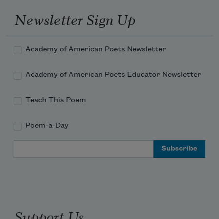
Newsletter Sign Up
Academy of American Poets Newsletter
Academy of American Poets Educator Newsletter
Teach This Poem
Poem-a-Day
Email Address
Support Us