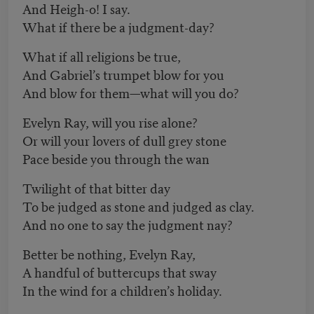
And Heigh-o! I say.
What if there be a judgment-day?
What if all religions be true,
And Gabriel’s trumpet blow for you
And blow for them—what will you do?
Evelyn Ray, will you rise alone?
Or will your lovers of dull grey stone
Pace beside you through the wan
Twilight of that bitter day
To be judged as stone and judged as clay.
And no one to say the judgment nay?
Better be nothing, Evelyn Ray,
A handful of buttercups that sway
In the wind for a children’s holiday.