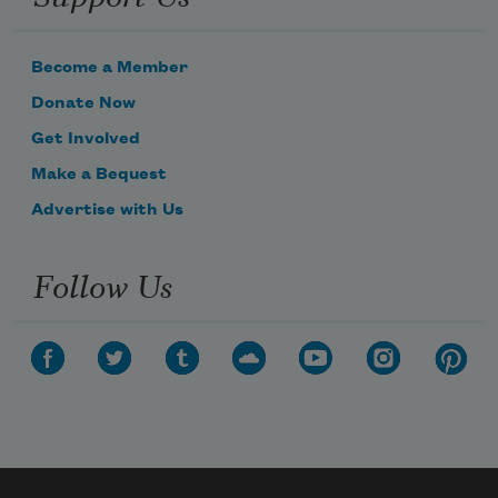
Become a Member
Donate Now
Get Involved
Make a Bequest
Advertise with Us
Follow Us
Subscribe to Poem-a-Day
Celebrate poetry with a poem delivered to
your inbox every day.