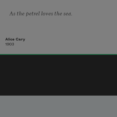
As the petrel loves the sea. 
As the wild bee loves the thyme, 
Alice Cary
1903
As the poet loves his rhyme, 
As the blossom loves the dew — 
But the angels loved thee, too ! 