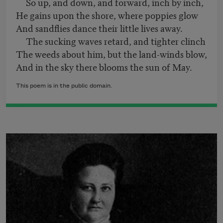
So up, and down, and forward, inch by inch,
He gains upon the shore, where poppies glow
And sandflies dance their little lives away.
The sucking waves retard, and tighter clinch
The weeds about him, but the land-winds blow,
And in the sky there blooms the sun of May.
This poem is in the public domain.