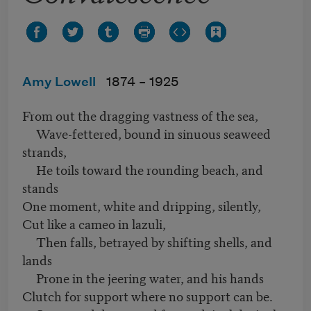
Amy Lowell
1874 –
1925
From out the dragging vastness of the sea,
Wave-fettered, bound in sinuous seaweed
strands,
He toils toward the rounding beach, and
stands
One moment, white and dripping, silently,
Cut like a cameo in lazuli,
Then falls, betrayed by shifting shells, and
lands
Prone in the jeering water, and his hands
Clutch for support where no support can be.