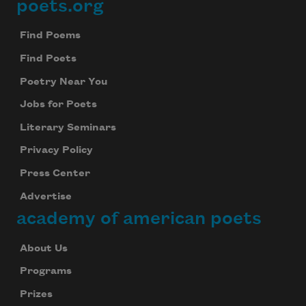
poets.org
Footer
Find Poems
Find Poets
Poetry Near You
Jobs for Poets
Literary Seminars
Privacy Policy
Press Center
Advertise
academy of american poets
About Us
Programs
Prizes