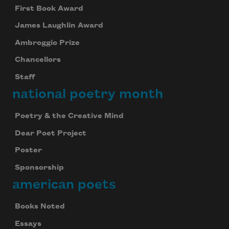
First Book Award
James Laughlin Award
Ambroggio Prize
Chancellors
Staff
national poetry month
Poetry & the Creative Mind
Dear Poet Project
Poster
Sponsorship
american poets
Books Noted
Essays