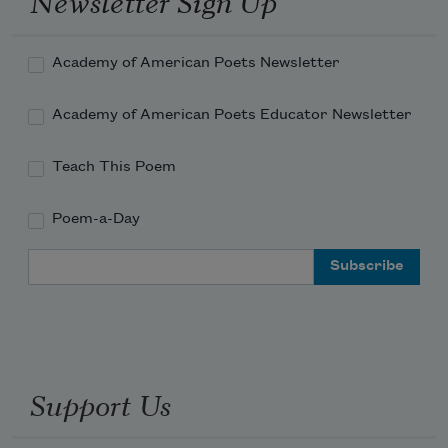
Newsletter Sign Up
Torches against the wall of cool, silver 
rain!
Academy of American Poets Newsletter
Academy of American Poets Educator Newsletter
Teach This Poem
Poem-a-Day
Email Address
Support Us