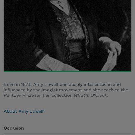
Born in 1874, Amy Lowell was deeply interested in and
influenced by the Imagist movement and she received the
Pulitzer Prize for her collection
What’s O’Clock.
About Amy Lowell
Occasion