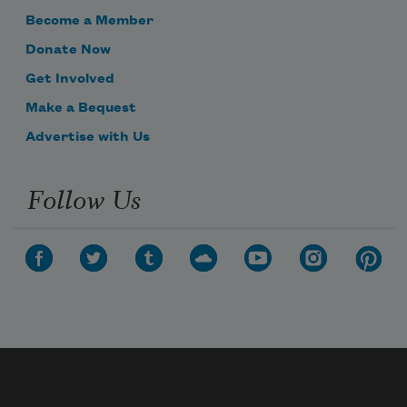
Become a Member
Donate Now
Get Involved
Make a Bequest
Advertise with Us
Follow Us