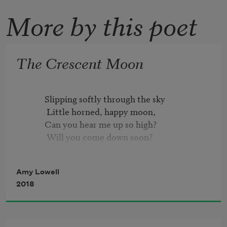
More by this poet
The Crescent Moon
          Slipping softly through the sky

           Little horned, happy moon,

          Can you hear me up so high?

           Will you come down soon?

          On my nursery window-sill

Amy Lowell
           Will you stay your steady flight?

2018
          And then float away with me

           Through the summer night?

          Brushing over tops of trees,
