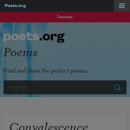
Poets.org
Skip to main content
Donate
Poems
Find and share the perfect poems.
Search
Submit
Convalescence