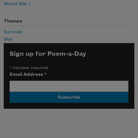
World War I
Themes
Survival
War
Sign up for Poem-a-Day
*
indicates required
Email Address
*