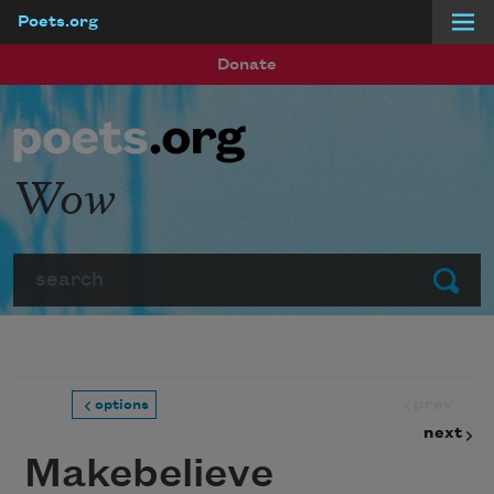
Poets.org
Skip to main content
Donate
Wow
Search
Submit
prev
options
next
Makebelieve