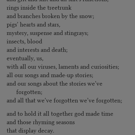
rings inside the treetrunk
and branches broken by the snow;
pigs’ hearts and stars,
mystery, suspense and stingrays;
insects, blood
and interests and death;
eventually, us,
with all our viruses, laments and curiosities;
all our songs and made-up stories;
and our songs about the stories we’ve
forgotten;
and all that we’ve forgotten we’ve forgotten;
and to hold it all together god made time
and those rhyming seasons
that display decay.