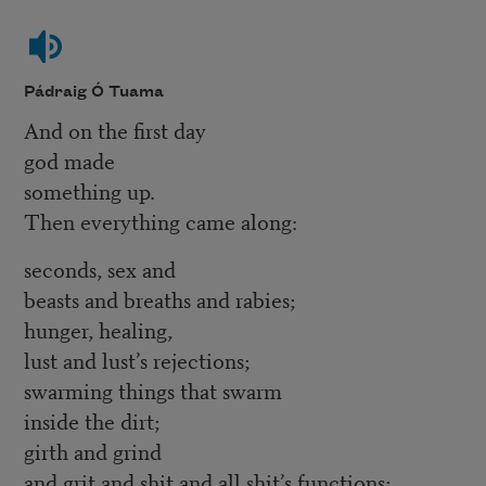
Pádraig Ó Tuama
And on the first day
god made
something up.
Then everything came along:
seconds, sex and
beasts and breaths and rabies;
hunger, healing,
lust and lust’s rejections;
swarming things that swarm
inside the dirt;
girth and grind
and grit and shit and all shit’s functions;