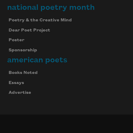
national poetry month
Poetry & the Creative Mind
Dear Poet Project
Poster
Sponsorship
american poets
Books Noted
Essays
Advertise