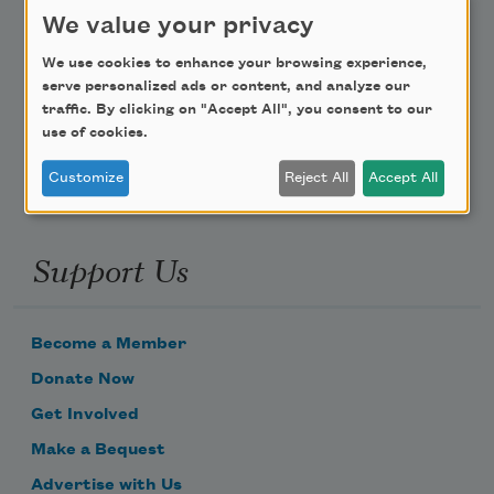
Teach This Poem
We value your privacy
We use cookies to enhance your browsing experience,
Poem-a-Day
serve personalized ads or content, and analyze our
Email Address
traffic. By clicking on "Accept All", you consent to our
use of cookies.
Customize
Reject All
Accept All
Support Us
Become a Member
Donate Now
Get Involved
Make a Bequest
Advertise with Us