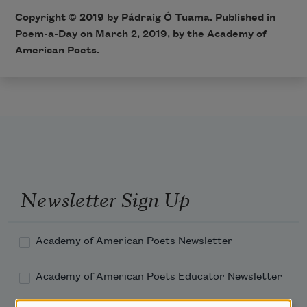
Copyright © 2019 by Pádraig Ó Tuama. Published in
Poem-a-Day on March 2, 2019, by the Academy of
American Poets.
Newsletter Sign Up
Academy of American Poets Newsletter
Academy of American Poets Educator Newsletter