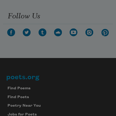
Follow Us
poets.org
Footer
Find Poems
Find Poets
Poetry Near You
Jobs for Poets