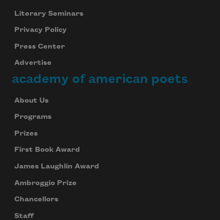
Literary Seminars
Privacy Policy
Press Center
Advertise
academy of american poets
About Us
Programs
Prizes
First Book Award
James Laughlin Award
Ambroggio Prize
Chancellors
Staff