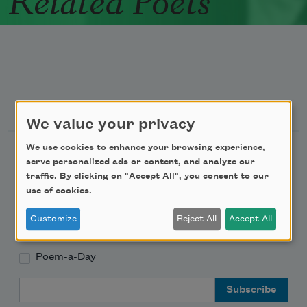
Newsletter Sign Up
We value your privacy
We use cookies to enhance your browsing experience,
Academy of American Poets Newsletter
serve personalized ads or content, and analyze our
traffic. By clicking on "Accept All", you consent to our
Academy of American Poets Educator Newsletter
use of cookies.
Customize
Reject All
Accept All
Teach This Poem
Poem-a-Day
Email Address