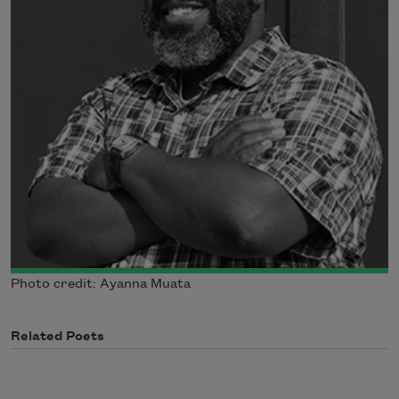
Photo credit: Ayanna Muata
Related Poets