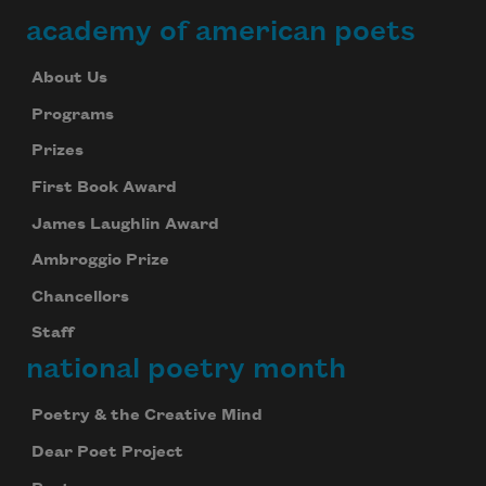
academy of american poets
About Us
Programs
Prizes
First Book Award
James Laughlin Award
Ambroggio Prize
Chancellors
Staff
national poetry month
Poetry & the Creative Mind
Dear Poet Project