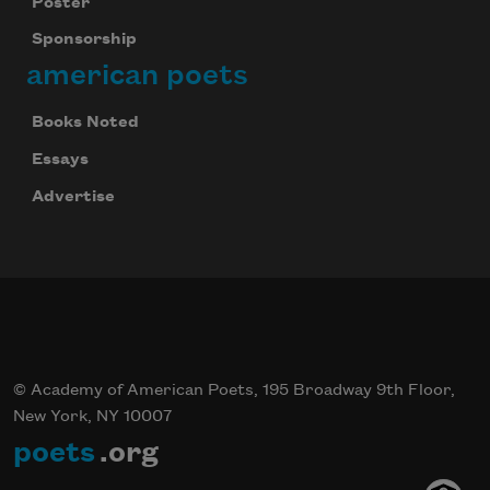
Poster
Sponsorship
american poets
Books Noted
Essays
Advertise
© Academy of American Poets, 195 Broadway 9th Floor,
New York, NY 10007
poets
.org