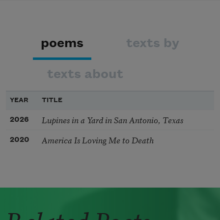
poems
texts by
texts about
YEAR
TITLE
Lupines in a Yard in San Antonio, Texas
2026
America Is Loving Me to Death
2020
Related Poets