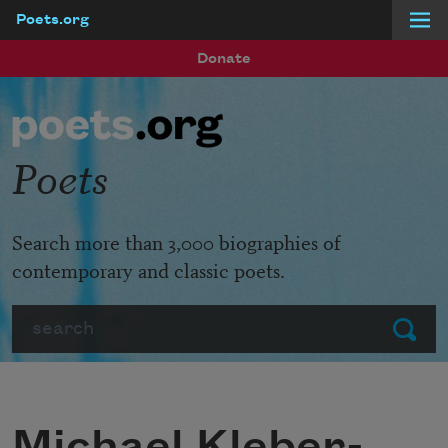
Poets.org
Skip to main content
Donate
Poets
Search more than 3,000 biographies of
contemporary and classic poets.
Search
Submit
Michael Kleber-