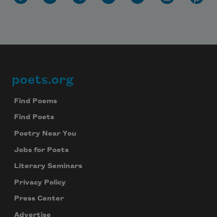
poets.org
Footer
Find Poems
Find Poets
Poetry Near You
Jobs for Poets
Literary Seminars
Privacy Policy
Press Center
Advertise