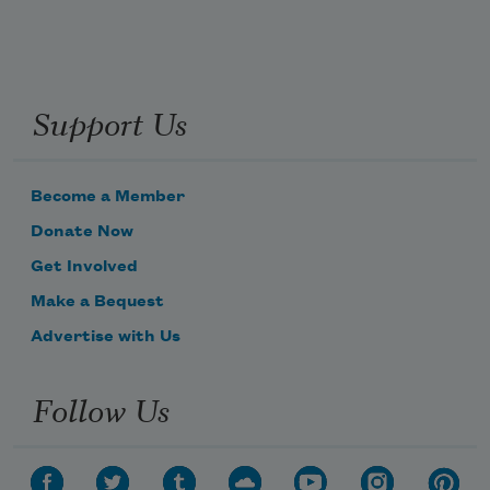
Support Us
Become a Member
Donate Now
Get Involved
Make a Bequest
Advertise with Us
Follow Us