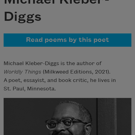
Diggs
Read poems by this poet
Michael Kleber-Diggs is the author of
Worldly Things
(Milkweed Editions, 2021).
A poet, essayist, and book critic, he lives in
St. Paul, Minnesota.