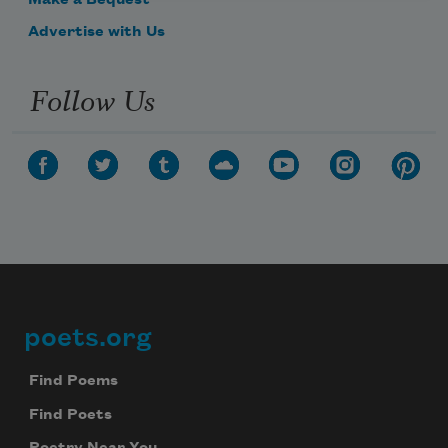
Make a Bequest
Advertise with Us
Follow Us
poets.org
Footer
Find Poems
Find Poets