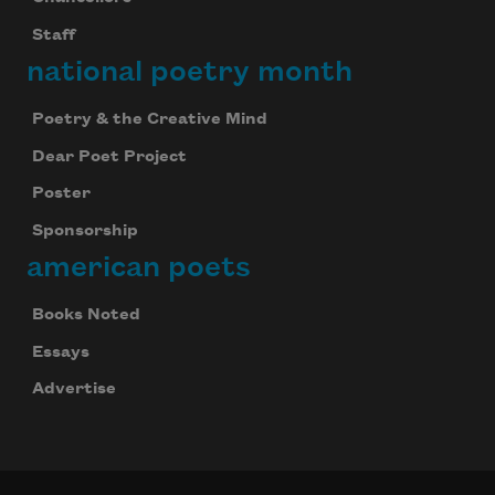
Staff
national poetry month
Poetry & the Creative Mind
Dear Poet Project
Poster
Sponsorship
american poets
Books Noted
Essays
Advertise