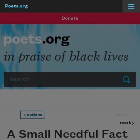
Poets.org
Skip to main content
Donate
in praise of black lives
Search
Submit
prev
options
next
A Small Needful Fact