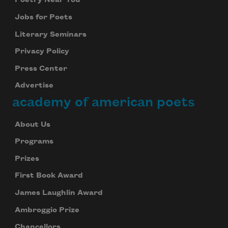
Poetry Near You
Jobs for Poets
Literary Seminars
Privacy Policy
Press Center
Advertise
academy of american poets
About Us
Programs
Prizes
First Book Award
James Laughlin Award
Ambroggio Prize
Chancellors