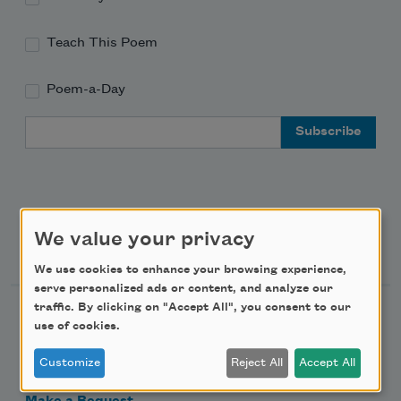
Teach This Poem
Poem-a-Day
Email Address
We value your privacy
Support Us
We use cookies to enhance your browsing experience,
serve personalized ads or content, and analyze our
traffic. By clicking on "Accept All", you consent to our
Become a Member
use of cookies.
Donate Now
Customize
Reject All
Accept All
Get Involved