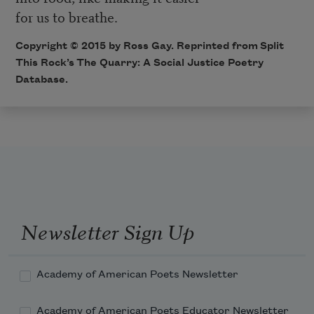
for us to breathe.
Copyright © 2015 by Ross Gay. Reprinted from Split
This Rock’s
The Quarry: A Social Justice Poetry
Database
.
Newsletter Sign Up
Academy of American Poets Newsletter
Academy of American Poets Educator Newsletter