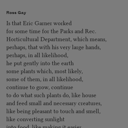
Ross Gay
Is that Eric Garner worked
for some time for the Parks and Rec.
Horticultural Department, which means,
perhaps, that with his very large hands,
perhaps, in all likelihood,
he put gently into the earth
some plants which, most likely,
some of them, in all likelihood,
continue to grow, continue
to do what such plants do, like house
and feed small and necessary creatures,
like being pleasant to touch and smell,
like converting sunlight
into food, like making it easier