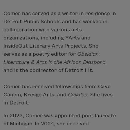
Comer has served as a writer in residence in
Detroit Public Schools and has worked in
collaboration with various arts
organizations, including YArts and
InsideOut Literary Arts Projects. She
serves as a poetry editor for
Obsidian:
Literature & Arts in the African Diaspora
and is the codirector of Detroit Lit.
Comer has received fellowships from Cave
Canem, Kresge Arts, and
Callaloo
. She lives
in Detroit.
In 2023, Comer was appointed poet laureate
of Michigan. In 2024, she received