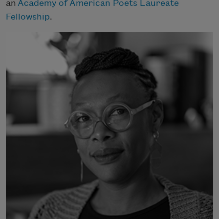
an
Academy of American Poets Laureate
Fellowship
.