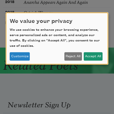
Anarcha Appears Again And Again
2018
Ostrich Woman
2018
We value your privacy
The Check In
2020
We use cookies to enhance your browsing experience,
serve personalized ads or content, and analyze our
traffic. By clicking on "Accept All", you consent to our
use of cookies.
Customize
Reject All
Accept All
Related Poets
Newsletter Sign Up