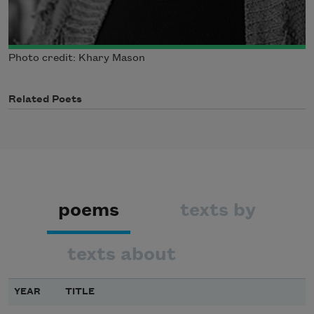
Photo credit: Khary Mason
Related Poets
poems
texts by
texts about
YEAR
TITLE