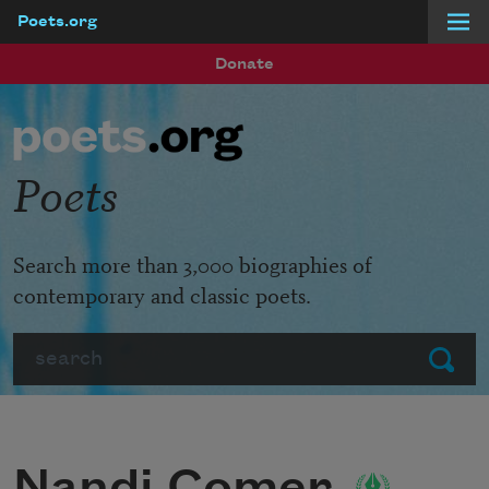
Poets.org
Skip to main content
Donate
Poets
Search more than 3,000 biographies of
contemporary and classic poets.
Search
Submit
Nandi Comer