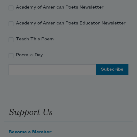
Academy of American Poets Newsletter
Academy of American Poets Educator Newsletter
Teach This Poem
Poem-a-Day
Email Address
Support Us
Become a Member