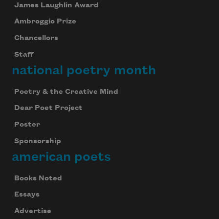
James Laughlin Award
Ambroggio Prize
Chancellors
Staff
national poetry month
Poetry & the Creative Mind
Dear Poet Project
Poster
Sponsorship
american poets
Books Noted
Essays
Advertise