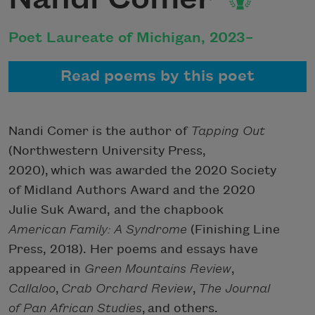
Poet Laureate of Michigan, 2023–
Read poems by this poet
Nandi Comer is the author of
Tapping Out
(Northwestern University Press,
2020),
which was awarded the 2020 Society
of Midland Authors Award and the 2020
Julie Suk Award,
and the chapbook
American Family: A Syndrome
(Finishing Line
Press, 2018). Her poems and essays have
appeared in
Green Mountains Review
,
Callaloo
,
Crab Orchard Review
,
The Journal
of Pan African Studies
, and others.