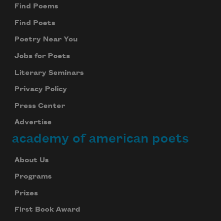
Find Poems
Find Poets
Poetry Near You
Jobs for Poets
Literary Seminars
Privacy Policy
Press Center
Advertise
academy of american poets
About Us
Programs
Prizes
First Book Award