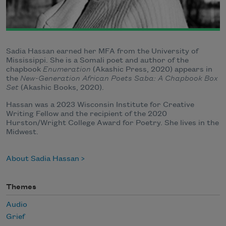
Sadia Hassan earned her MFA from the University of
Mississippi. She is a Somali poet and author of the
chapbook
Enumeration
(Akashic Press, 2020) appears in
the
New-Generation African Poets Saba: A Chapbook Box
Set
(Akashic Books, 2020).
Hassan was a 2023 Wisconsin Institute for Creative
Writing Fellow and the recipient of the 2020
Hurston/Wright College Award for Poetry. She lives in the
Midwest.
About Sadia Hassan
Themes
Audio
Grief