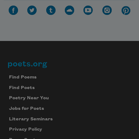
poets.org
Footer
Find Poems
Find Poets
Poetry Near You
Jobs for Poets
Literary Seminars
Privacy Policy