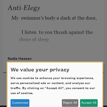
Anti-Elegy
My  swimmer’s body a slash at the door, 
  I listen  to you thrash against the 
shore of sleep 
  I think  we owe this to each other, 
Sadia Hassan
to never dream 
2026
We value your privacy
  Alone  again, to come home when 
We use cookies to enhance your browsing experience,
asked. You would 
serve personalized ads or content, and analyze our
traffic. By clicking on "Accept All", you consent to our
use of cookies.
  Say I  want for you the world, its 
favors. But the world 
Customize
Reject All
Accept All