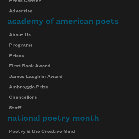
Press Center
Advertise
academy of american poets
About Us
Programs
Prizes
First Book Award
James Laughlin Award
Ambroggio Prize
Chancellors
Staff
national poetry month
Poetry & the Creative Mind