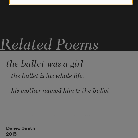
  Is  ending, its favors few. I want for 
us a future 
Related Poems
the bullet was a girl
the bullet is his whole life.
his mother named him & the bullet
was on its way. in another life
Danez Smith
the bullet was a girl & his skin
2015