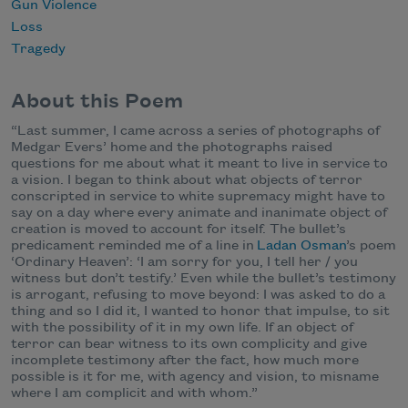
Gun Violence
Loss
Tragedy
About this Poem
“Last summer, I came across a series of photographs of
Medgar Evers’ home and the photographs raised
questions for me about what it meant to live in service to
a vision. I began to think about what objects of terror
conscripted in service to white supremacy might have to
say on a day where every animate and inanimate object of
creation is moved to account for itself. The bullet’s
predicament reminded me of a line in
Ladan Osman
’s poem
‘Ordinary Heaven’: ‘I am sorry for you, I tell her / you
witness but don’t testify.’ Even while the bullet’s testimony
is arrogant, refusing to move beyond: I was asked to do a
thing and so I did it, I wanted to honor that impulse, to sit
with the possibility of it in my own life. If an object of
terror can bear witness to its own complicity and give
incomplete testimony after the fact, how much more
possible is it for me, with agency and vision, to misname
where I am complicit and with whom.”