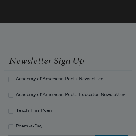
Newsletter Sign Up
Academy of American Poets Newsletter
Academy of American Poets Educator Newsletter
Teach This Poem
Poem-a-Day