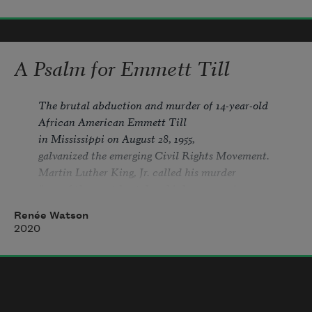
was a boy with a sad laugh.
A Psalm for Emmett Till
they say 
he asked for it— 
The brutal abduction and murder of 14-year-old 
African American Emmett Till 
in Mississippi on August 28, 1955, 
must I define 
they
? 
they
 are not
galvanized the emerging Civil Rights Movement. 
Martin Luther King, Jr. called his murder 
monsters, or hooded or hands black
“one of the most brutal and inhumane crimes 
Renée Watson
2020