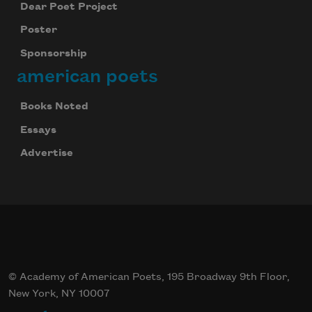
Dear Poet Project
Poster
Sponsorship
american poets
Books Noted
Essays
Advertise
© Academy of American Poets, 195 Broadway 9th Floor,
New York, NY 10007