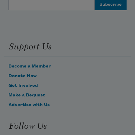
Email Address
Support Us
Become a Member
Donate Now
Get Involved
Make a Bequest
Advertise with Us
Follow Us