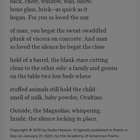
back, chest, window, wall, sinew,
bone glass, brick—as quick as it
began. For you so loved the son
of man, you begat the sweat-swaddled
plunk of viscera on concrete. And man
so loved the silence he begat the close
hold of a barrel, the blank stare cutting
clean to the other side: a family and greens
on the table two low beds where
stuffed animals still hold the child-
smell of milk, baby powder, Ovaltine.
Outside, the Magnolias, whispering.
Inside, the silence locking in place.
Copyright © 2021 by Sadia Hassan. Originally published in Poem-a-
Day on January 21, 2021, by the Academy of American Poets.