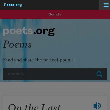
Poets.org
Skip to main content
Donate
Poems
Find and share the perfect poems.
Search
Submit
On the Last