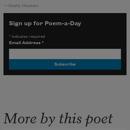
—
Sadia Hassan
Sign up for Poem-a-Day
*
indicates required
Email Address
*
More by this poet