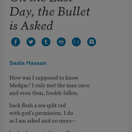
Day, the Bullet
is Asked
Sadia Hassan
How was I supposed to know
Medgar? I only met the man once
and even then, freshly fallen,
back flesh a sea split red
with god’s permission. I do
as I am asked and no more—