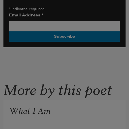
*
indicates required
Email Address
*
More by this poet
What I Am