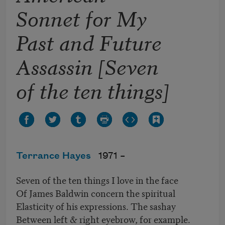
Sonnet for My
Past and Future
Assassin [Seven
of the ten things]
Terrance Hayes
1971 –
Seven of the ten things I love in the face
Of James Baldwin concern the spiritual
Elasticity of his expressions. The sashay
Between left & right eyebrow, for example.