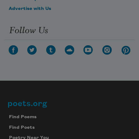
Advertise with Us
Follow Us
poets.org
Footer
Find Poems
Find Poets
Poetry Near You