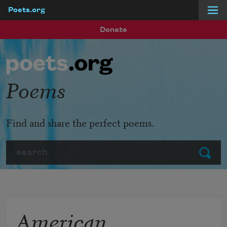
Poets.org
Skip to main content
Donate
Poems
Find and share the perfect poems.
Search
Submit
American