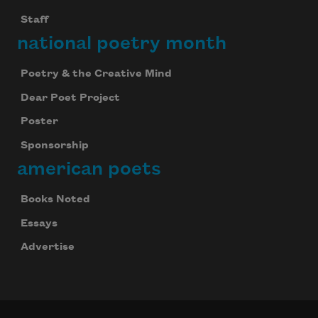
Staff
national poetry month
Poetry & the Creative Mind
Dear Poet Project
Poster
Sponsorship
american poets
Books Noted
Essays
Advertise