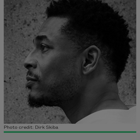
Photo credit: Dirk Skiba