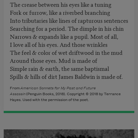
The crease between his eyes like a tuning
Fork or furrow, like a riverbed branching
Into tributaries like lines of rapturous sentences
Searching for a period. The dimple in his chin
Narrows & expands like a pupil. Most of all,
I love all of his eyes. And those wrinkles
The feel & color of wet driftwood in the mud
Around those eyes. Mud is made of
Simple rain & earth, the same baptismal
Spills & hills of dirt James Baldwin is made of.
From
American Sonnets for My Past and Future
Assassin
(Penguin Books, 2018). Copyright © 2018 by Terrance
Hayes. Used with the permission of the poet.