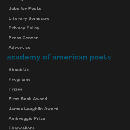
Jobs for Poets
Literary Seminars
Privacy Policy
Press Center
Advertise
academy of american poets
About Us
Programs
Prizes
First Book Award
James Laughlin Award
Ambroggio Prize
Chancellors