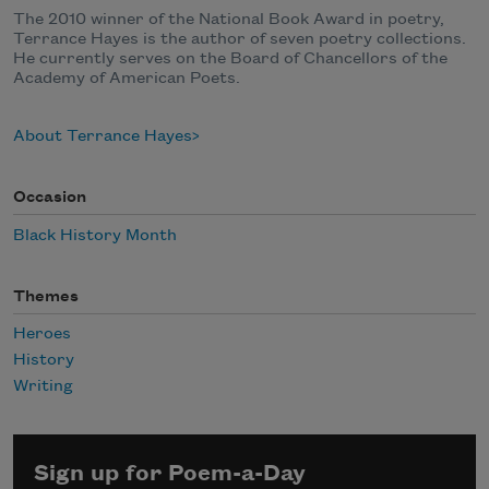
The 2010 winner of the National Book Award in poetry,
Terrance Hayes is the author of seven poetry collections.
He currently serves on the Board of Chancellors of the
Academy of American Poets.
About Terrance Hayes
Occasion
Black History Month
Themes
Heroes
History
Writing
Sign up for Poem-a-Day