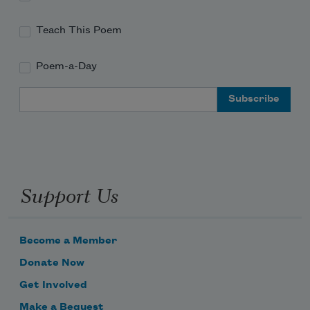
Teach This Poem
Poem-a-Day
Email Address
Support Us
Become a Member
Donate Now
Get Involved
Make a Bequest