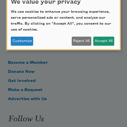
We value your privacy
Email Address
We use cookies to enhance your browsing experience,
serve personalized ads or content, and analyze our
traffic. By clicking on "Accept All", you consent to our
use of cookies.
Support Us
Customize
Reject All
Accept All
Become a Member
Donate Now
Get Involved
Make a Bequest
Advertise with Us
Follow Us