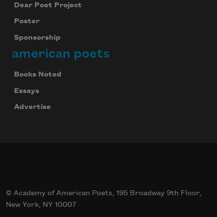
Dear Poet Project
Poster
Sponsorship
american poets
Books Noted
Essays
Advertise
© Academy of American Poets, 195 Broadway 9th Floor,
New York, NY 10007