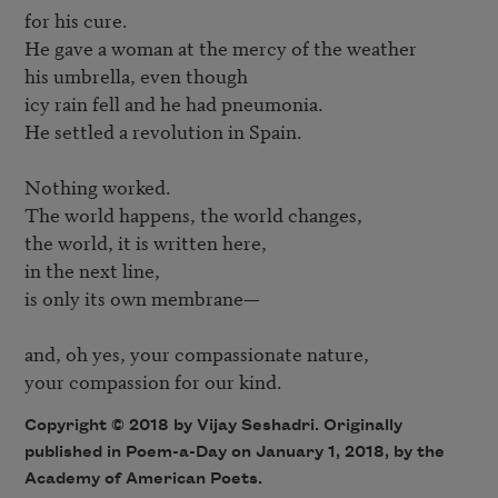
for his cure.

He gave a woman at the mercy of the weather 

his umbrella, even though 

icy rain fell and he had pneumonia.

He settled a revolution in Spain.

Nothing worked.

The world happens, the world changes,

the world, it is written here, 

in the next line,

is only its own membrane—

and, oh yes, your compassionate nature,

Copyright © 2018 by Vijay Seshadri. Originally
published in Poem-a-Day on January 1, 2018, by the
Academy of American Poets.