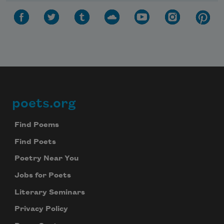
poets.org
Footer
Find Poems
Find Poets
Poetry Near You
Jobs for Poets
Literary Seminars
Privacy Policy