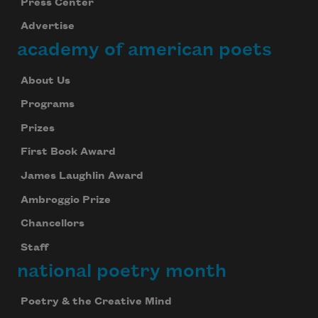
Press Center
Advertise
academy of american poets
About Us
Programs
Prizes
First Book Award
James Laughlin Award
Ambroggio Prize
Chancellors
Staff
national poetry month
Poetry & the Creative Mind