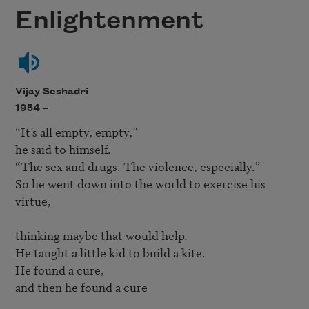
Enlightenment
Vijay Seshadri
1954 –
“It’s all empty, empty,” 

he said to himself.

“The sex and drugs. The violence, especially.”

So he went down into the world to exercise his 
virtue,

thinking maybe that would help.

He taught a little kid to build a kite.

He found a cure, 

and then he found a cure 
