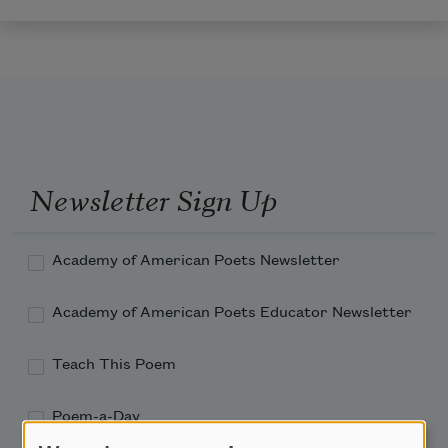
Newsletter Sign Up
Academy of American Poets Newsletter
Academy of American Poets Educator Newsletter
Teach This Poem
Poem-a-Day