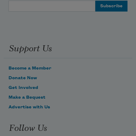
Email Address
Support Us
Become a Member
Donate Now
Get Involved
Make a Bequest
Advertise with Us
Follow Us