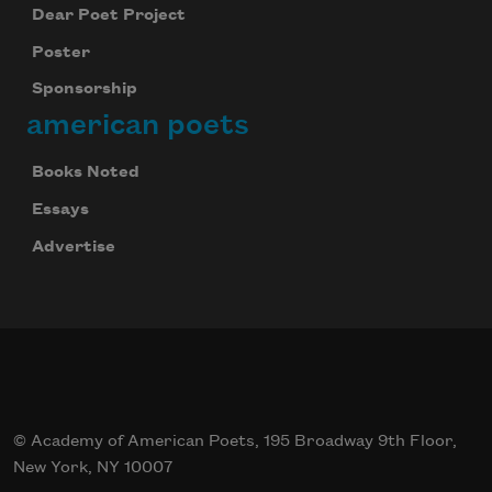
Dear Poet Project
Poster
Sponsorship
american poets
Books Noted
Essays
Advertise
© Academy of American Poets, 195 Broadway 9th Floor,
New York, NY 10007