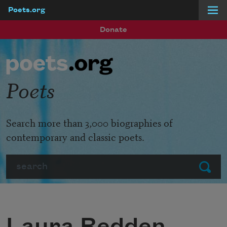
Poets.org
Skip to main content
Donate
Poets
Search more than 3,000 biographies of
contemporary and classic poets.
Search
Submit
Laura Redden