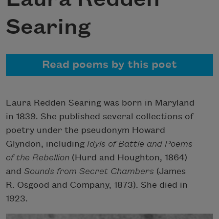
Searing
Read poems by this poet
Laura Redden Searing was born in Maryland
in 1839. She published several collections of
poetry under the pseudonym Howard
Glyndon, including
Idyls of Battle
and
Poems
of the Rebellion
(Hurd and Houghton, 1864)
and
Sounds from Secret Chambers
(James
R. Osgood and Company, 1873). She died in
1923.