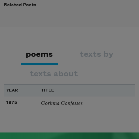
Related Poets
poems
texts by
texts about
YEAR
TITLE
Corinna Confesses
1875