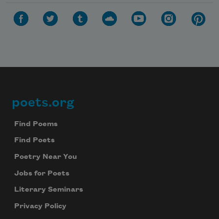
poets.org
Footer
Find Poems
Find Poets
Poetry Near You
Jobs for Poets
Literary Seminars
Privacy Policy