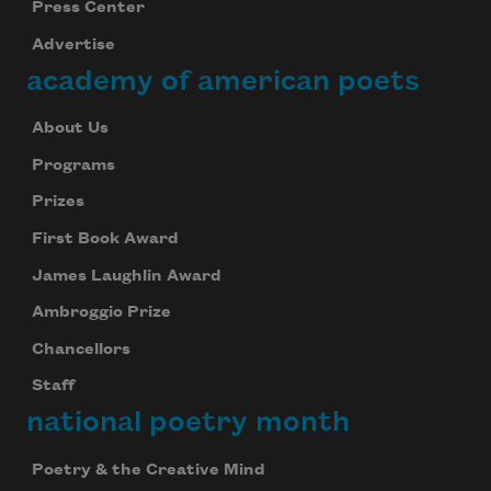
Press Center
Advertise
academy of american poets
About Us
Programs
Prizes
First Book Award
James Laughlin Award
Ambroggio Prize
Chancellors
Staff
national poetry month
Poetry & the Creative Mind