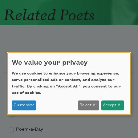
Related Poets
Newsletter Sign Up
We value your privacy
We use cookies to enhance your browsing experience,
serve personalized ads or content, and analyze our
Academy of American Poets Newsletter
traffic. By clicking on "Accept All", you consent to our
use of cookies.
Academy of American Poets Educator Newsletter
Customize
Reject All
Accept All
Teach This Poem
Poem-a-Day