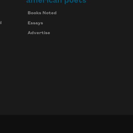
american poets
Books Noted
d
Essays
Advertise