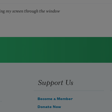
ing my screen through the window
Support Us
Become a Member
Donate Now