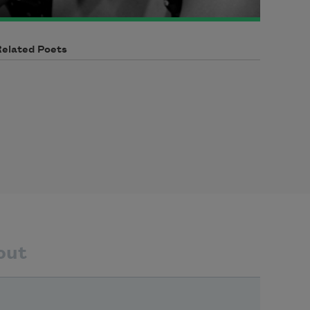
Related Poets
out