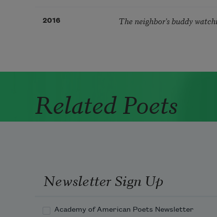
The neighbor’s buddy watch
2016
Related Poets
Newsletter Sign Up
Academy of American Poets Newsletter