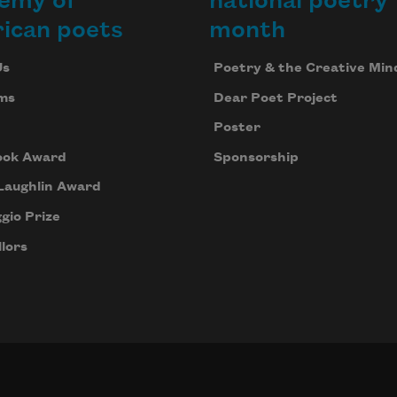
emy of
national poetry
ican poets
month
Us
Poetry & the Creative Min
ms
Dear Poet Project
Poster
ook Award
Sponsorship
Laughlin Award
gio Prize
lors