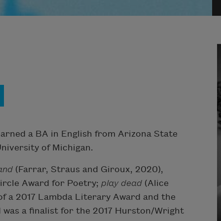
 earned a BA in English from Arizona State
niversity of Michigan.
Hand
(Farrar, Straus and Giroux, 2020),
ircle Award for Poetry;
play dead
(Alice
of a 2017 Lambda Literary Award and the
was a finalist for the 2017 Hurston/Wright