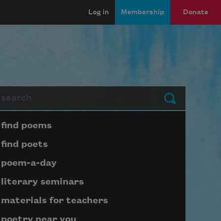
Log in
Membership
Donate
arch
Submit
Page submenu block
find poems
find poets
poem-a-day
literary seminars
materials for teachers
poetry near you