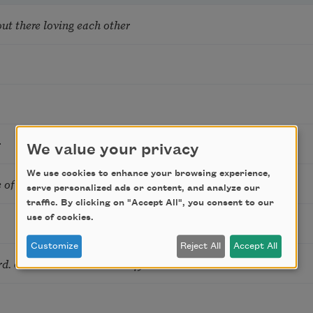
ut there loving each other
r
We value your privacy
We use cookies to enhance your browsing experience,
 of Nikita’s daughters
serve personalized ads or content, and analyze our
traffic. By clicking on "Accept All", you consent to our
use of cookies.
Customize
Reject All
Accept All
rd. or One Monostich Past 45