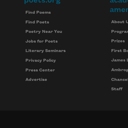
poets.org
acad
Footer
amer
Find Poems
About 
Find Poets
Progra
Poetry Near You
Prizes
Jobs for Poets
First B
Literary Seminars
James 
Privacy Policy
Ambrog
Press Center
Chancel
Advertise
Staff