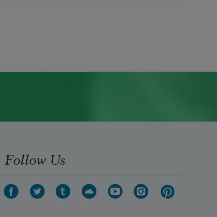
Follow Us