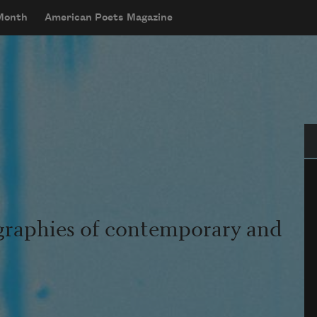
 Month
American Poets Magazine
Se
graphies of contemporary and