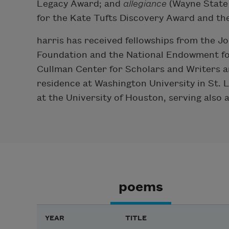
Legacy Award; and
allegiance
(Wayne State U
for the Kate Tufts Discovery Award and t
harris has received fellowships from the
Foundation and the National Endowment for
Cullman Center for Scholars and Writers a
residence at Washington University in St. L
at the University of Houston, serving also 
poems
YEAR
TITLE