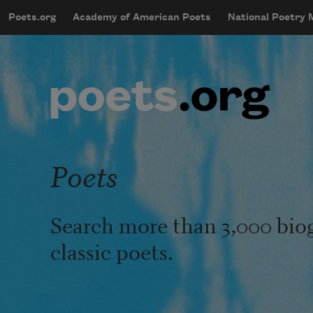
Skip to main content
Poets.org
Academy of American Poets
National Poetry
mobileMenu
Main navigation
User account menu
Poets
Search more than 3,000 bio
classic poets.