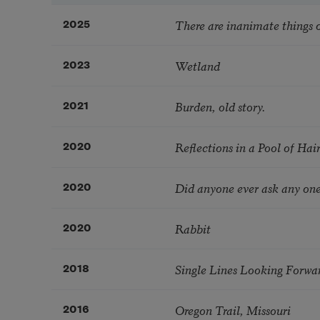
There are inanimate things o
2025
Wetland
2023
Burden, old story.
2021
Reflections in a Pool of Hai
2020
Did anyone ever ask any one
2020
Rabbit
2020
Single Lines Looking Forwa
2018
Oregon Trail, Missouri
2016