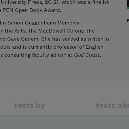
niversity Press, 2012), which was a finalist
he PEN Open Book Award.
 John Simon Guggenheim Memorial
 the Arts, the MacDowell Colony, the
nd Cave Canem. She has served as writer in
ouis and is currently professor of English
as consulting faculty editor at
Gulf Coast
.
texts by
texts ab