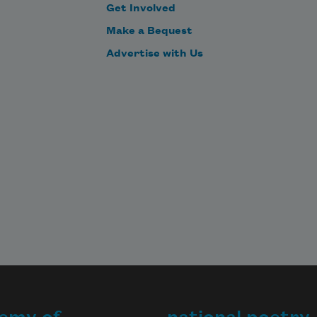
Get Involved
Make a Bequest
Advertise with Us