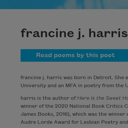
francine j. harris
Read poems by this poet
francine j. harris was born in Detroit. She
University and an MFA in poetry from the U
harris is the author of
Here Is the Sweet 
winner of the 2020 National Book Critics C
James Books, 2016), which was the winner 
Audre Lorde Award for Lesbian Poetry and 