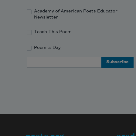
Academy of American Poets Educator
Newsletter
Teach This Poem
Poem-a-Day
Email Address