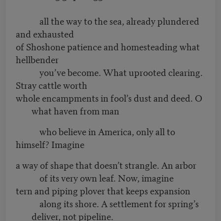
all the way to the sea, already plundered
and exhausted
of Shoshone patience and homesteading what
hellbender
you’ve become. What uprooted clearing.
Stray cattle worth
whole encampments in fool’s dust and deed. O
what haven from man
who believe in America, only all to
himself? Imagine
a way of shape that doesn’t strangle. An arbor
of its very own leaf. Now, imagine
tern and piping plover that keeps expansion
along its shore. A settlement for spring’s
deliver, not pipeline.