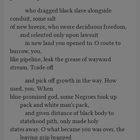
who dragged black slave alongside
conduit, some salt
of new breeze, who swore deciduous freedom,
and relented only upon lawsuit
in new land you opened to. O route to
burrow, you,
like pipeline, leak the grease of wayward
stream. Trade off
and pick off growth in the way. How
used, you. When
blue-promised god, some Negroes took up
pack and white man’s pack,
and given distance of black body to
statehood pith, only made holy
states away. O what became you was over, the
leaving grip bragged