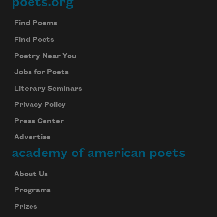
poets.org
Footer
Find Poems
Find Poets
Poetry Near You
Jobs for Poets
Literary Seminars
Privacy Policy
Press Center
Advertise
academy of american poets
About Us
Programs
Prizes