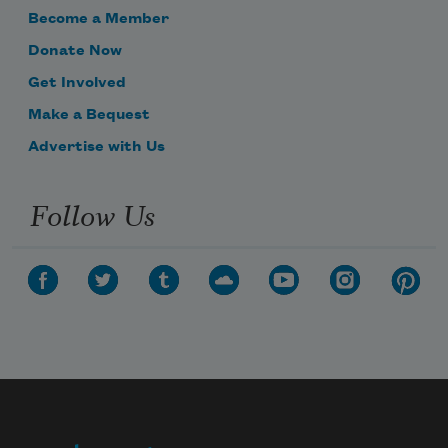
Become a Member
Donate Now
Get Involved
Make a Bequest
Advertise with Us
Follow Us