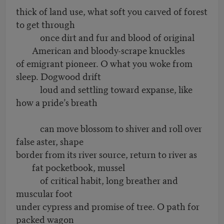
thick of land use, what soft you carved of forest
to get through
once dirt and fur and blood of original
American and bloody-scrape knuckles
of emigrant pioneer. O what you woke from
sleep. Dogwood drift
loud and settling toward expanse, like
how a pride’s breath
can move blossom to shiver and roll over
false aster, shape
border from its river source, return to river as
fat pocketbook, mussel
of critical habit, long breather and
muscular foot
under cypress and promise of tree. O path for
packed wagon