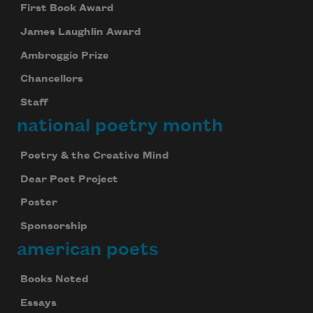
First Book Award
James Laughlin Award
Ambroggio Prize
Chancellors
Staff
national poetry month
Poetry & the Creative Mind
Dear Poet Project
Poster
Sponsorship
american poets
Books Noted
Essays