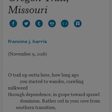
Missouri
francine j. harris
(November 9, 2016)
O trail up outta here, how long ago
you started to wander, crawling
milkweed
through dependence, in grope toward sprawl
dominion. Rather red in your rove from
southern transition,