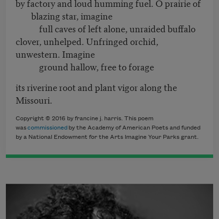
by factory and loud humming fuel. O prairie of
blazing star, imagine
full caves of left alone, unraided buffalo
clover, unhelped. Unfringed orchid,
unwestern. Imagine
ground hallow, free to forage
its riverine root and plant vigor along the
Missouri.
Copyright © 2016 by francine j. harris. This poem
was
commissioned
by the Academy of American Poets and funded
by a National Endowment for the Arts Imagine Your Parks grant.