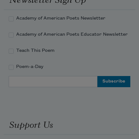
Academy of American Poets Newsletter
Obama on water skis, the hair in his 
Academy of American Poets Educator Newsletter
armpits, free.
Teach This Poem
Poem-a-Day
I thought the CIA was operative. 
Email Address
Support Us