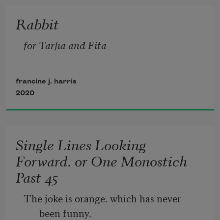
with ruin and vacancy. It’s an accrual 
Rabbit
that is in me, it seems.  
for Tarfia and Fita
At best, a wetland. Beautiful and useless 
in the face of flood.  
francine j. harris
2020
So that when we walk the perimeter, we 
can see the ground  
Single Lines Looking
Forward. or One Monostich
Past 45
The joke is orange. which has never 
been funny.