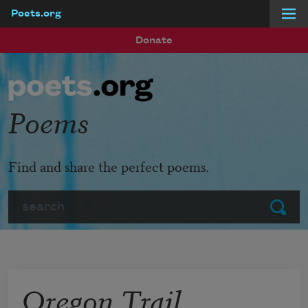
Poets.org
Skip to main content
Donate
Poems
Find and share the perfect poems.
Search
Submit
Oregon Trail,