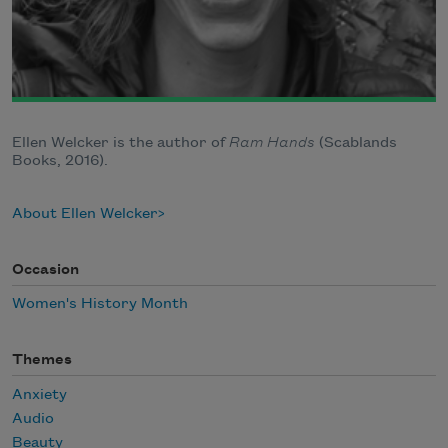
Ellen Welcker is the author of
Ram Hands
(Scablands
Books, 2016).
About Ellen Welcker
Occasion
Women's History Month
Themes
Anxiety
Audio
Beauty