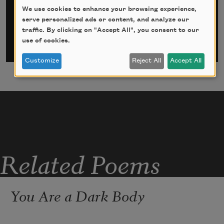
Email Address
*
We use cookies to enhance your browsing experience,
serve personalized ads or content, and analyze our
traffic. By clicking on "Accept All", you consent to our
use of cookies.
Customize
Reject All
Accept All
Related Poems
You Are a Dark Body