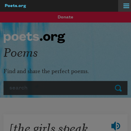
Poets.org
Skip to main content
Donate
Poems
Find and share the perfect poems.
Search
Submit
[the girls speak