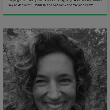
Copyright © 2018 by Ellen Welcker. Originally published in Poem-a-
Day on January 16, 2018, by the Academy of American Poets.