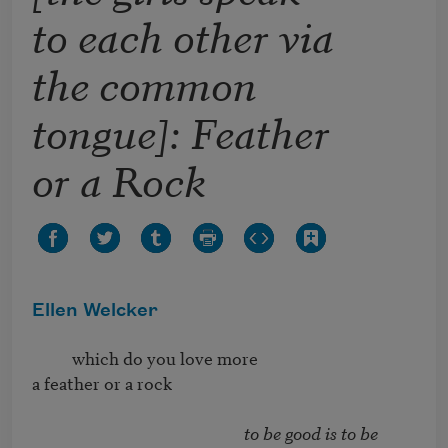
to each other via
the common
tongue]: Feather
or a Rock
Ellen Welcker
          which do you love more

a feather or a rock

to be good is to be 