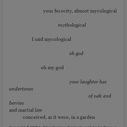
                              your ferocity, almost mycological

mythological
                    I said mycological

oh god
	                    oh my god

your laughter has 
undertones
of oak and 
berries
and martial law

            conceived, as it were, in a garden