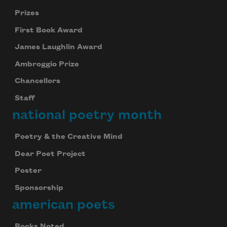
Prizes
First Book Award
James Laughlin Award
Ambroggio Prize
Chancellors
Staff
national poetry month
Poetry & the Creative Mind
Dear Poet Project
Poster
Sponsorship
american poets
Books Noted