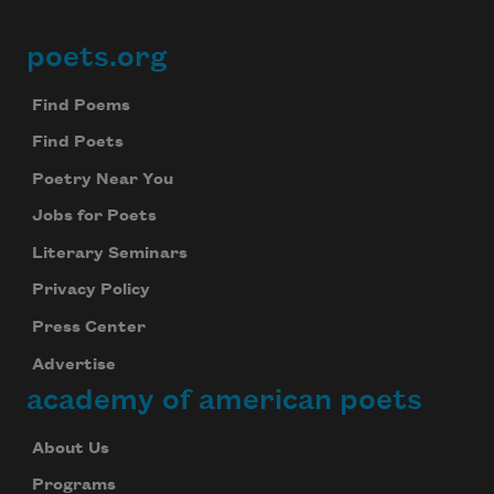
poets.org
Footer
Find Poems
Find Poets
Poetry Near You
Jobs for Poets
Literary Seminars
Privacy Policy
Press Center
Advertise
academy of american poets
About Us
Programs