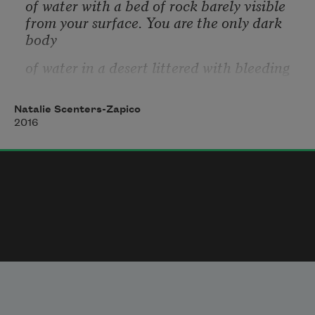
of water with a bed of rock barely visible
from your surface. You are the only dark 
body
of water in a desert littered with bleeding 
cactus.
At your collarbones you carry a gulch, held 
Natalie Scenters-Zapico
up by a thread
2016
of hair. You travel days drinking only from 
yourself,
because you are this land’s only dark body
of water. At the crease of horizon you find 
a woman
in bed, her chest wet with saliva, you kick 
her
off the bed, and take her place among its 
sheets. A man