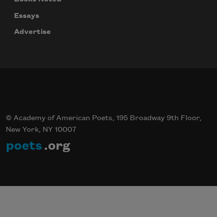
Essays
Advertise
© Academy of American Poets, 195 Broadway 9th Floor,
New York, NY 10007
poets
.org