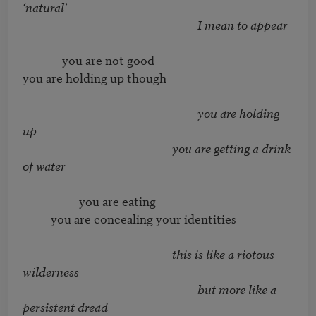
‘natural’
I mean to appear
              you are not good

you are holding up though

you are holding 
up
you are getting a drink 
                    you are eating

          you are concealing your identities

this is like a riotous 
wilderness
but more like a 
persistent dread