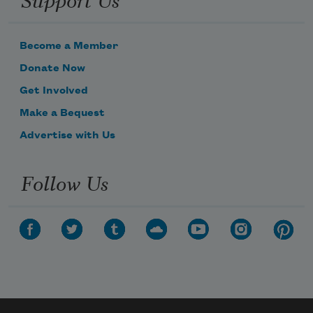
Become a Member
Donate Now
Get Involved
Make a Bequest
Advertise with Us
Follow Us