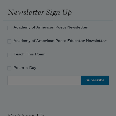
lies down in bed next to you. He swallows 
your dark body
Newsletter Sign Up
Academy of American Poets Newsletter
Academy of American Poets Educator Newsletter
Teach This Poem
Poem-a-Day
Email Address
Support Us