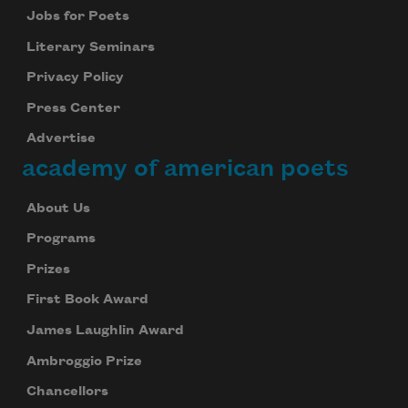
Jobs for Poets
Literary Seminars
Privacy Policy
Press Center
Advertise
academy of american poets
About Us
Programs
Prizes
First Book Award
James Laughlin Award
Ambroggio Prize
Chancellors