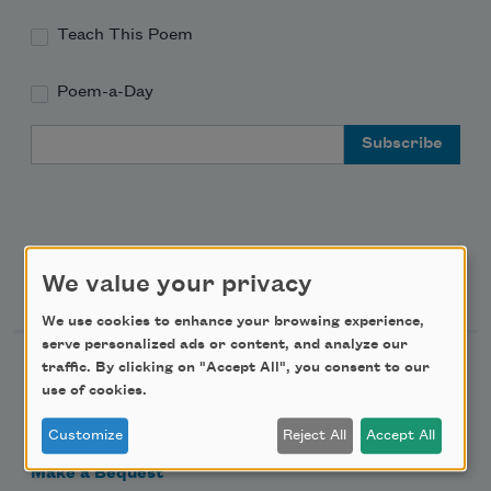
Teach This Poem
Poem-a-Day
Email Address
Support Us
We value your privacy
We use cookies to enhance your browsing experience,
serve personalized ads or content, and analyze our
Become a Member
traffic. By clicking on "Accept All", you consent to our
use of cookies.
Donate Now
Customize
Reject All
Accept All
Get Involved
Make a Bequest