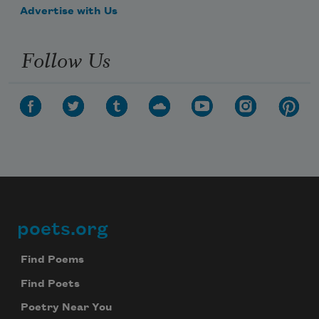
Advertise with Us
Follow Us
poets.org
Footer
Find Poems
Find Poets
Poetry Near You