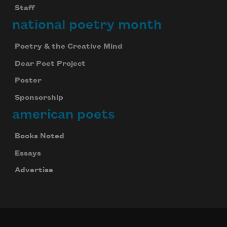
Staff
national poetry month
Poetry & the Creative Mind
Dear Poet Project
Poster
Sponsorship
american poets
Books Noted
Essays
Advertise