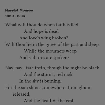
Harriet Monroe
1860 –
1936
What wilt thou do when faith is fled
And hope is dead
And love's wing broken?
Wilt thou lie in the grave of the past and sleep,
While the mourners weep
And sad rites are spoken?
Nay, nay—fare forth, though the night be black
And the storm's red rack
In the sky is burning;
For the sun shines somewhere, from gloom
released,
And the heart of the east