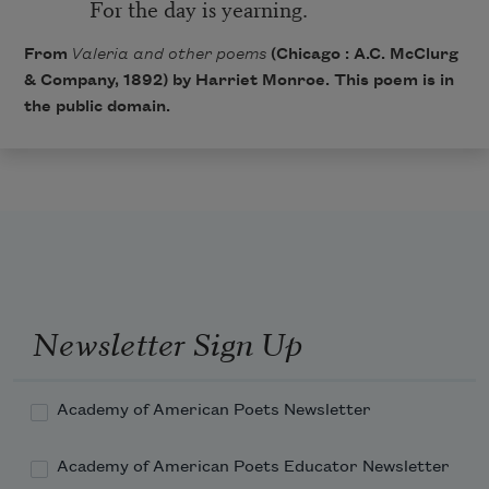
For the day is yearning.
From
Valeria and other poems
(Chicago : A.C. McClurg
& Company, 1892) by Harriet Monroe. This poem is in
the public domain.
Newsletter Sign Up
Academy of American Poets Newsletter
Academy of American Poets Educator Newsletter