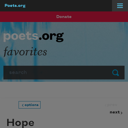
Poets.org
Skip to main content
Donate
favorites
Search
Submit
prev
options
next
Hope