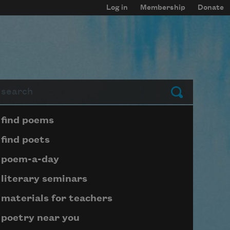
Log in
Membership
Donate
arch
Submit
Page submenu block
find poems
find poets
poem-a-day
literary seminars
materials for teachers
poetry near you