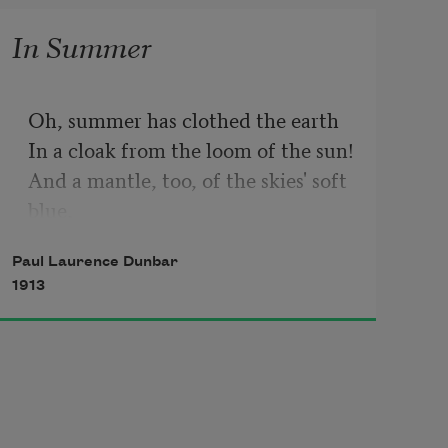
In Summer
Oh, summer has clothed the earth

In a cloak from the loom of the sun!

And a mantle, too, of the skies' soft 
blue,

And a belt where the rivers run.

Paul Laurence Dunbar
1913
And now for the kiss of the wind,

And the touch of the air's soft 
hands,

With the rest from strife and the 
heat of life,
