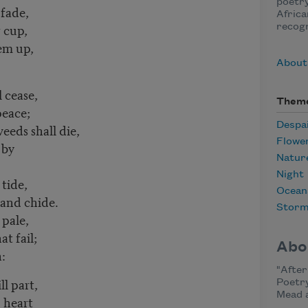
poetry
 fade,
Africa
r cup,
recogn
em up,
About
l cease,
Them
peace;
Despa
eeds shall die,
Flowe
 by
Natur
Night
 tide,
Ocean
 and chide.
Stor
 pale,
t fail;
Abo
:
"After
ll part,
Poetry
Mead 
 heart