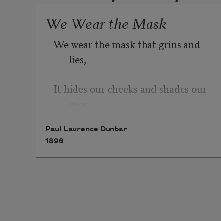
We Wear the Mask
We wear the mask that grins and 
lies,
It hides our cheeks and shades our 
eyes,— 
Paul Laurence Dunbar
This debt we pay to human guile; 
1896
With torn and bleeding hearts we 
smile 
And mouth with myriad subtleties,