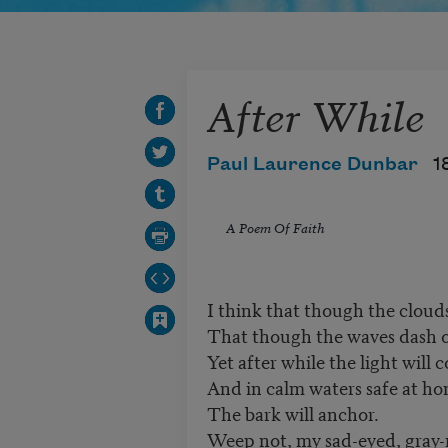
After While
Paul Laurence Dunbar
1
A Poem Of Faith
I think that though the cloud
That though the waves dash o'
Yet after while the light will 
And in calm waters safe at h
The bark will anchor.
Weep not, my sad-eyed, gray-