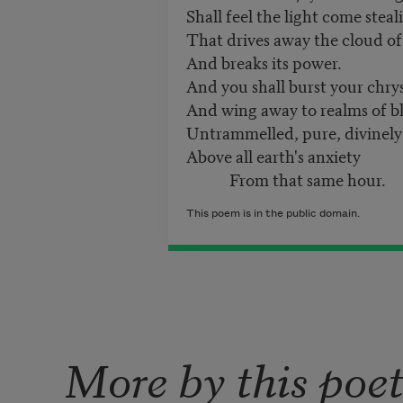
Shall feel the light come steal
That drives away the cloud of
And breaks its power.
And you shall burst your chrys
And wing away to realms of bl
Untrammelled, pure, divinely 
Above all earth's anxiety
From that same hour.
This poem is in the public domain.
More by this poe