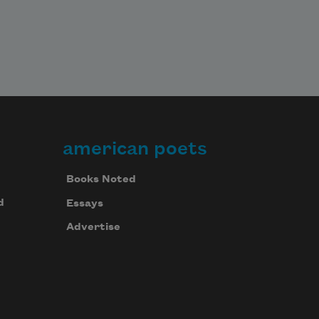
He sings 
american poets
Books Noted
d
Essays
Advertise