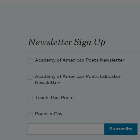
Newsletter Sign Up
Academy of American Poets Newsletter
Academy of American Poets Educator
Newsletter
Teach This Poem
Poem-a-Day
Email Address