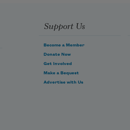
Support Us
Become a Member
Donate Now
Get Involved
Make a Bequest
Advertise with Us