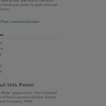
 and prose, was one of the first
n American poets to gain national
ition.
 Paul Laurence Dunbar
es
ir
rs
e
s
ms
ut this Poem
 While" appeared in The Collected
 of Paul Laurence Dunbar (Dodd,
and Company, 1913).