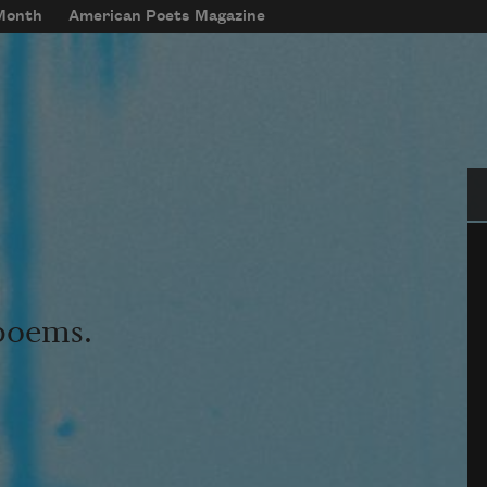
 Month
American Poets Magazine
Se
 poems.