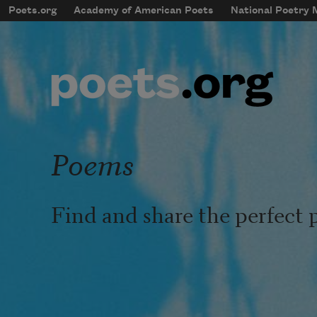
Skip to main content
Poets.org
Academy of American Poets
National Poetry
mobileMenu
Main navigation
User account menu
Poems
Find and share the perfect