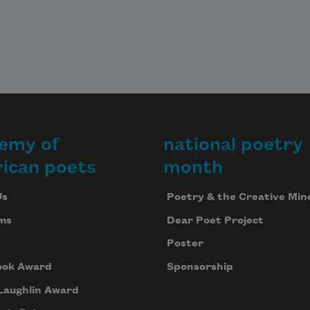
emy of
national poetry
ican poets
month
Us
Poetry & the Creative Min
ms
Dear Poet Project
Poster
ook Award
Sponsorship
Laughlin Award