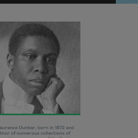
aurence Dunbar, born in 1872 and
thor of numerous collections of