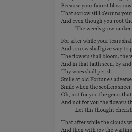
Because your fairest blossoms
That sorrow still o'erruns you
And even though you root th
The weeds grow ranker.
For after while your tears shal
And sorrow shall give way to 
The flowers shall bloom, the w
And in that faith seen, by and
Thy woes shall perish.
Smile at old Fortune's adverse
Smile when the scoffers sneer
Oh, not for you the gems that
And not for you the flowers tha
Let this thought cherish
That after while the clouds wi
And then with joy the waiting