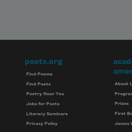
poets.org
acad
Footer
amer
Find Poems
About 
Find Poets
Progra
Poetry Near You
Prizes
Jobs for Poets
First B
Literary Seminars
James 
Privacy Policy