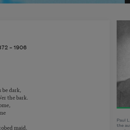
872 –
1906
s be dark,
er the bark.
come,
ome
Paul L
robed maid.
the au