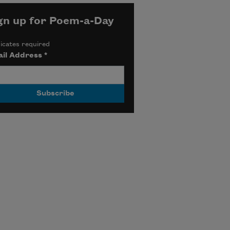
gn up for Poem-a-Day
icates required
il Address
*