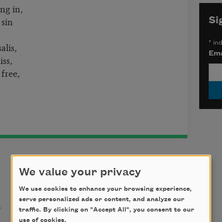
ing in,
 sin
Si
*
ind
alis,
Ema
iss,
free,
We value your privacy
We use cookies to enhance your browsing experience,
t
serve personalized ads or content, and analyze our
traffic. By clicking on "Accept All", you consent to our
use of cookies.