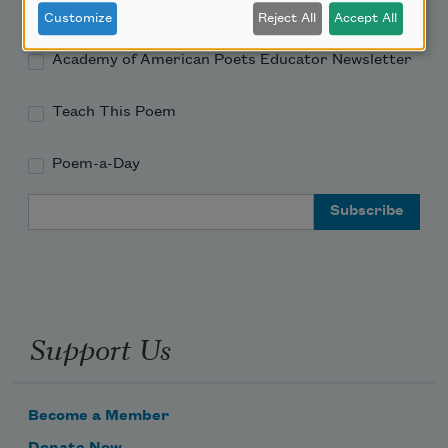
Academy of American Poets Newsletter
Customize
Reject All
Accept All
Academy of American Poets Educator Newsletter
Teach This Poem
Poem-a-Day
Email Address
Support Us
Become a Member