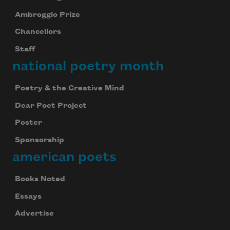
Ambroggio Prize
Chancellors
Staff
national poetry month
Poetry & the Creative Mind
Dear Poet Project
Poster
Sponsorship
american poets
Books Noted
Essays
Advertise