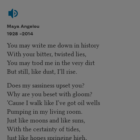
Maya Angelou
1928 –
2014
You may write me down in history
With your bitter, twisted lies,
You may trod me in the very dirt
But still, like dust, I’ll rise.
Does my sassiness upset you?
Why are you beset with gloom?
’Cause I walk like I’ve got oil wells
Pumping in my living room.
Just like moons and like suns,
With the certainty of tides,
Just like hopes springing high,