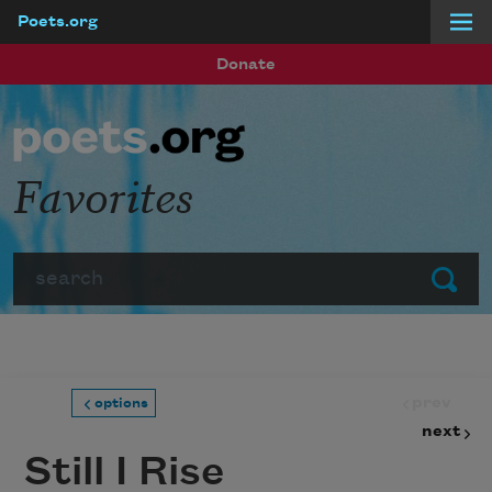
Poets.org
Skip to main content
Donate
Favorites
Search
Submit
prev
options
next
Still I Rise