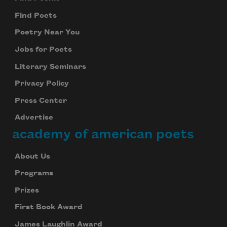
Find Poets
Poetry Near You
Jobs for Poets
Literary Seminars
Privacy Policy
Press Center
Advertise
academy of american poets
About Us
Programs
Prizes
First Book Award
James Laughlin Award