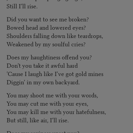
Still I’ll rise.
Did you want to see me broken?
Bowed head and lowered eyes?
Shoulders falling down like teardrops,
Weakened by my soulful cries?
Does my haughtiness offend you?
Don’t you take it awful hard
’Cause I laugh like I’ve got gold mines
Diggin’ in my own backyard.
You may shoot me with your words,
You may cut me with your eyes,
You may kill me with your hatefulness,
But still, like air, I’ll rise.
Does my sexiness upset you?