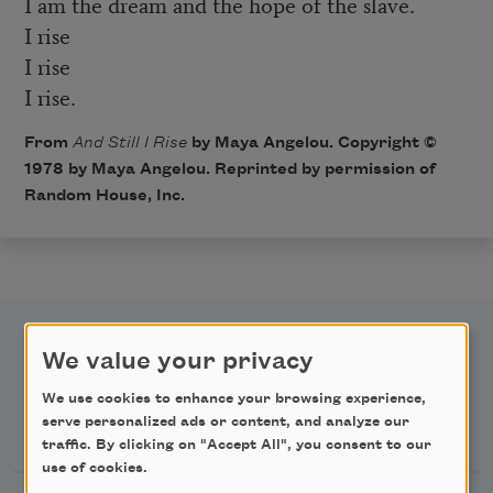
I am the dream and the hope of the slave.
I rise
I rise
I rise.
From
And Still I Rise
by Maya Angelou. Copyright ©
1978 by Maya Angelou. Reprinted by permission of
Random House, Inc.
We value your privacy
We use cookies to enhance your browsing experience,
Newsletter Sign Up
serve personalized ads or content, and analyze our
traffic. By clicking on "Accept All", you consent to our
use of cookies.