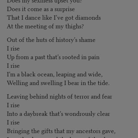
Does it come as a surprise
That I dance like I’ve got diamonds
At the meeting of my thighs?
Out of the huts of history’s shame
I rise
Up from a past that’s rooted in pain
I rise
I’m a black ocean, leaping and wide,
Welling and swelling I bear in the tide.
Leaving behind nights of terror and fear
I rise
Into a daybreak that’s wondrously clear
I rise
Bringing the gifts that my ancestors gave,