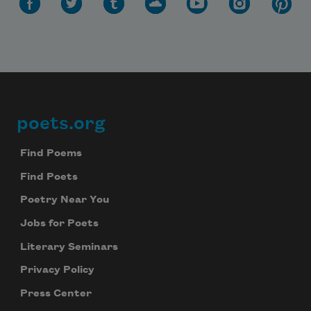
poets.org
Footer
Find Poems
Find Poets
Poetry Near You
Jobs for Poets
Literary Seminars
Privacy Policy
Press Center