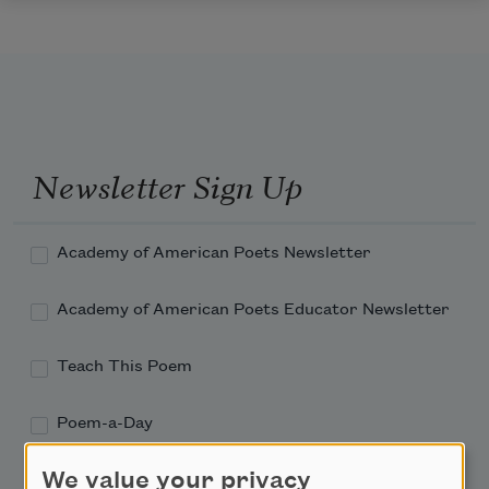
Newsletter Sign Up
Academy of American Poets Newsletter
Academy of American Poets Educator Newsletter
Teach This Poem
Poem-a-Day
Email Address
We value your privacy