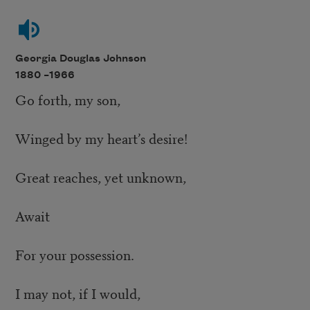
Georgia Douglas Johnson
1880 –
1966
Go forth, my son,
Winged by my heart’s desire!
Great reaches, yet unknown,
Await
For your possession.
I may not, if I would,