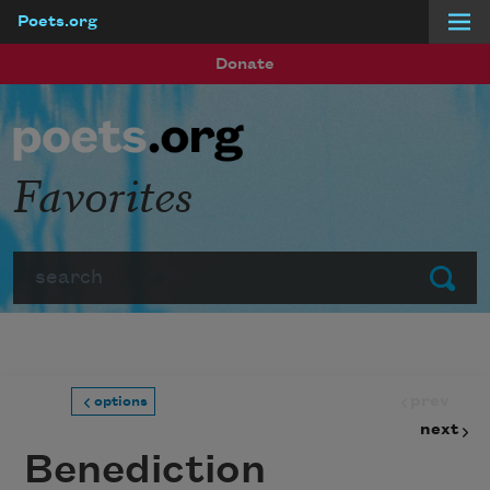
Poets.org
Skip to main content
Donate
Favorites
Search
Submit
prev
options
next
Benediction