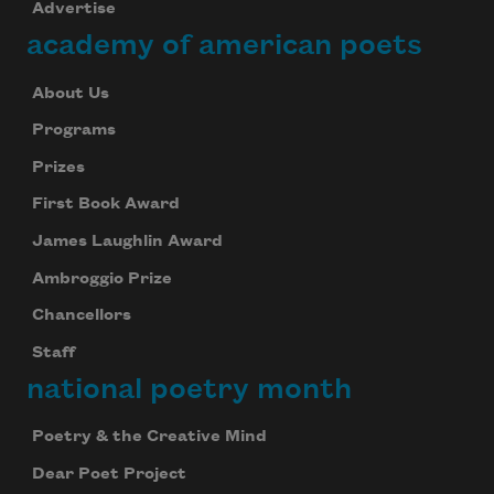
Advertise
academy of american poets
About Us
Programs
Prizes
First Book Award
James Laughlin Award
Ambroggio Prize
Chancellors
Staff
national poetry month
Poetry & the Creative Mind
Dear Poet Project