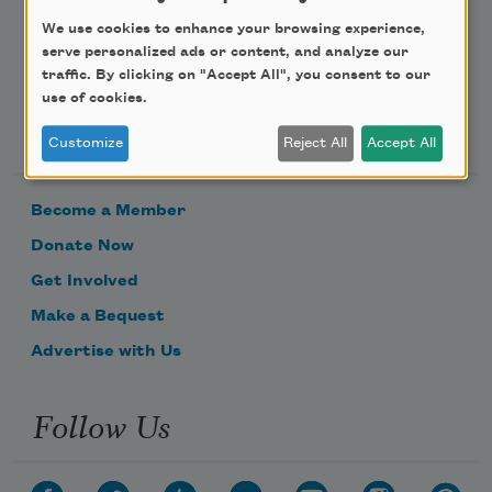
We use cookies to enhance your browsing experience,
serve personalized ads or content, and analyze our
traffic. By clicking on "Accept All", you consent to our
use of cookies.
Support Us
Customize
Reject All
Accept All
Become a Member
Donate Now
Get Involved
Make a Bequest
Advertise with Us
Follow Us