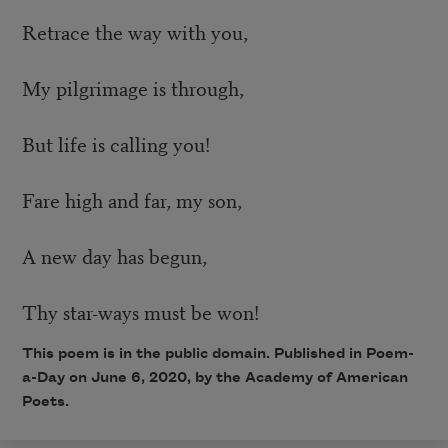
Retrace the way with you,
My pilgrimage is through,
But life is calling you!
Fare high and far, my son,
A new day has begun,
Thy star-ways must be won!
This poem is in the public domain. Published in Poem-
a-Day on June 6, 2020, by the Academy of American
Poets.