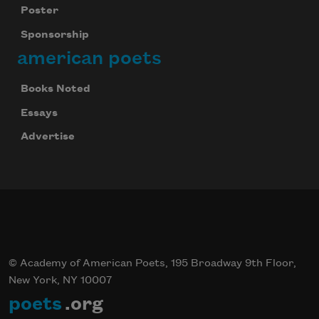
Poster
Sponsorship
american poets
Books Noted
Essays
Advertise
© Academy of American Poets, 195 Broadway 9th Floor,
New York, NY 10007
poets
.org