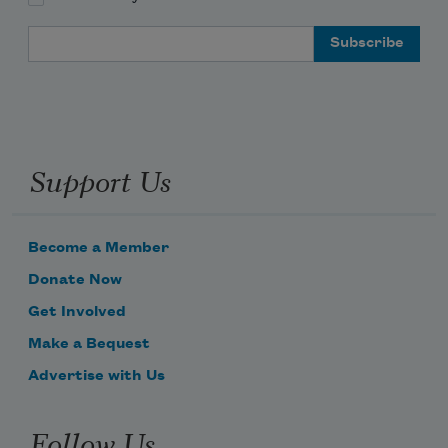
Email Address
Support Us
Become a Member
Donate Now
Get Involved
Make a Bequest
Advertise with Us
Follow Us