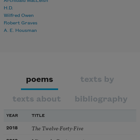
Archibald MacLeish
H.D.
Wilfred Owen
Robert Graves
A. E. Housman
poems
texts by
texts about
bibliography
YEAR
TITLE
The Twelve-Forty-Five
2018