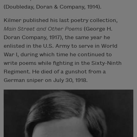
(Doubleday, Doran & Company, 1914).
Kilmer published his last poetry collection,
Main Street and Other Poems
(George H.
Doran Company, 1917), the same year he
enlisted in the U.S. Army to serve in World
War I, during which time he continued to
write poems while fighting in the Sixty-Ninth
Regiment. He died of a gunshot from a
German sniper on July 30, 1918.