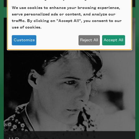
We use cookies to enhance your browsing experience,
serve personalized ads or content, and analyze our
Born in 1892, Archibald MacLeish was a
traffic. By clicking on "Accept All", you consent to our
poet, critic, and playwright who fought
use of cookies.
in World War I. MacLeish was awarded
Customize
Reject All
Accept All
the Pulitzer Prize three times, and he
served as a
Chancellor
of the Academy of
American Poets from 1946 to 1949. He
died in 1982.
Read more about >