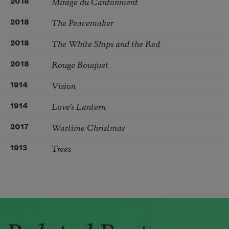
Mirage du Cantonment
2018
The Peacemaker
2018
The White Ships and the Red
2018
Rouge Bouquet
2018
Vision
1914
Love’s Lantern
1914
Wartime Christmas
2017
Trees
1913