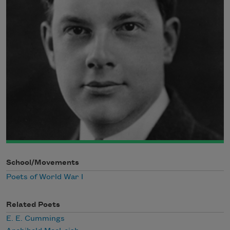
School/Movements
Poets of World War I
Related Poets
E. E. Cummings