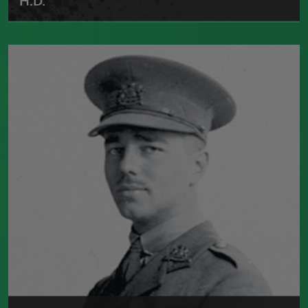
H.D.
Born in 1886, Hilda Doolittle was one of
the leaders of the Imagist movement.
She published numerous poetry
collections, including
Sea Garden
(Constable and Company, 1916) and
Helen
in Egypt
(Grove Press, 1961). She died in
1961.
Read more about >