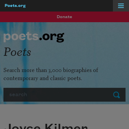
Poets.org
Skip to main content
Donate
Poets
Search more than 3,000 biographies of
contemporary and classic poets.
Search
Submit
Joyce Kilmer