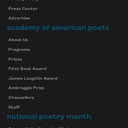
Press Center
Advertise
academy of american poets
About Us
Programs
Prizes
First Book Award
James Laughlin Award
Ambroggio Prize
Chancellors
Staff
national poetry month