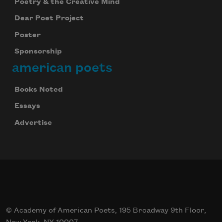
Poetry & the Creative Mind
Dear Poet Project
Poster
Sponsorship
american poets
Books Noted
Essays
Advertise
© Academy of American Poets, 195 Broadway 9th Floor,