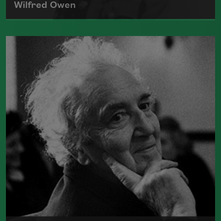
Wilfred Owen
One of the most admired poets of World
War I, Wilfred Edward Salter Owen is
best known for his poems "
Anthem for
Doomed Youth
" and "
Dulce et Decorum
Est
." He was killed in France on
November 4, 1918.
Read more about >