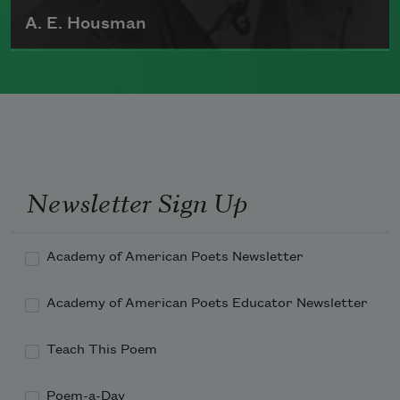
A. E. Housman
Alfred Edward Housman was born in
Fockbury, Worcestershire, England, on
March 26, 1859. He published two
volumes of poetry during his life,
including
A Shropshire Lad
(1896), which
Newsletter Sign Up
was widely read during World War I.
Read more about >
Academy of American Poets Newsletter
Academy of American Poets Educator Newsletter
Teach This Poem
Poem-a-Day