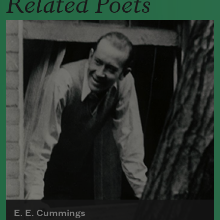
Related Poets
E. E. Cummings