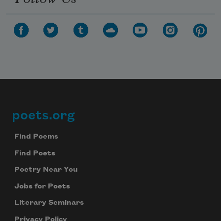
Subscribe to Poem-a-Day
Celebrate poetry with a poem delivered to
your inbox every day.
poets.org
Footer
Subscribe
Find Poems
Find Poets
We will not share your information with anyone
Poetry Near You
Jobs for Poets
Literary Seminars
Privacy Policy