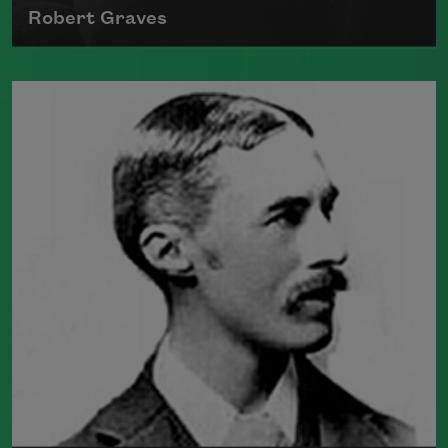
Robert Graves
The author of numerous collections of
poetry, novels, and translation, Robert
Graves fought in World War I and was
viewed as an accomplished war poet.
Also the author of the historical novel
I,
Claudius
, Graves died in Majorca in 1985.
Read more about >