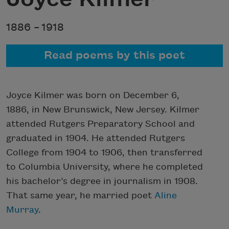
1886 –
1918
Read poems by this poet
Joyce Kilmer was born on December 6,
1886, in New Brunswick, New Jersey. Kilmer
attended Rutgers Preparatory School and
graduated in 1904. He attended Rutgers
College from 1904 to 1906, then transferred
to Columbia University, where he completed
his bachelor’s degree in journalism in 1908.
That same year, he married poet
Aline
Murray
.