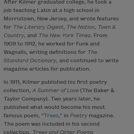
After Kilmer graduated college, he took a
job teaching Latin at a high school in
Morristown, New Jersey, and wrote features
for
The Literary Digest
,
The Nation
,
Town &
Country
, and
The New York Times
. From
1909 to 1912, he worked for Funk and
Wagnalls, writing definitions for
The
Standard Dictionary
, and continued to write
magazine articles for publication.
In 1911, Kilmer published his first poetry
collection,
A Summer of Love
(The Baker &
Taylor Company). Two years later, he
published what would become his most
famous poem, “
Trees
,” in
Poetry
magazine.
The poem was included in his second
collection,
Trees and Other Poems