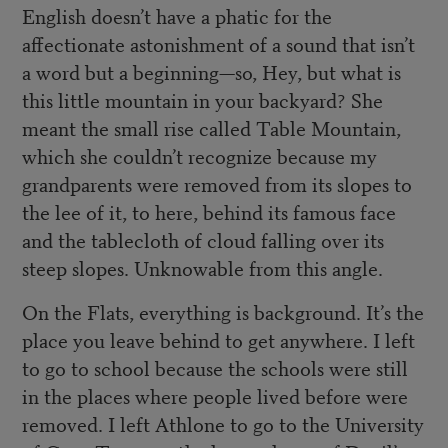
English doesn’t have a phatic for the
affectionate astonishment of a sound that isn’t
a word but a beginning—so, Hey, but what is
this little mountain in your backyard? She
meant the small rise called Table Mountain,
which she couldn’t recognize because my
grandparents were removed from its slopes to
the lee of it, to here, behind its famous face
and the tablecloth of cloud falling over its
steep slopes. Unknowable from this angle.
On the Flats, everything is background. It’s the
place you leave behind to get anywhere. I left
to go to school because the schools were still
in the places where people lived before were
removed. I left Athlone to go to the University