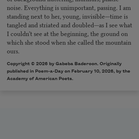
noise. Everything is unimportant, passing. I am
standing next to her, young, invisible—time is
tangled and striated and doubled—as I see what
I couldn’t see at the beginning, the ground on
which she stood when she called the mountain
ours.
Copyright © 2026 by Gabeba Baderoon. Originally
published in Poem-a-Day on February 10, 2026, by the
Academy of American Poets.