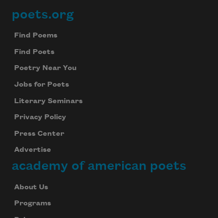
poets.org
Footer
Find Poems
Find Poets
Poetry Near You
Jobs for Poets
Literary Seminars
Privacy Policy
Press Center
Advertise
academy of american poets
About Us
Programs