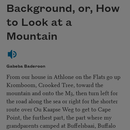
Background, or, How
to Look at a
Mountain
Gabeba Baderoon
From our house in Athlone on the Flats go up
Kromboom, Crooked Tree, toward the
mountain and onto the M3, then turn left for
the road along the sea or right for the shorter
route over Ou Kaapse Weg to get to Cape
Point, the furthest part, the part where my
grandparents camped at Buffelsbaai, Buffalo