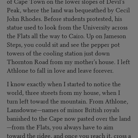
of Cape Town on the lower slopes of Devil’s
Peak, where the land was bequeathed by Cecil
John Rhodes. Before students protested, his
statue used to look from the University across
the Flats all the way to Cairo. Up on Jameson
Steps, you could sit and see the pepper pot
towers of the cooling station just down
Thornton Road from my mother’s house. I left
Athlone to fall in love and leave forever.
I know exactly when I started to notice the
world, three streets from my house, when I
turn left toward the mountain. From Athlone,
Lansdowne—names of minor British royals
banished to the Cape now pasted over the land
—from the Flats, you always have to aim
toward the ridge, and once you reach it, cross a