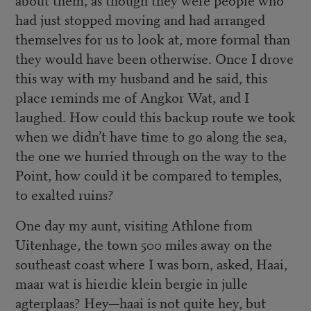
had just stopped moving and had arranged
themselves for us to look at, more formal than
they would have been otherwise. Once I drove
this way with my husband and he said, this
place reminds me of Angkor Wat, and I
laughed. How could this backup route we took
when we didn’t have time to go along the sea,
the one we hurried through on the way to the
Point, how could it be compared to temples,
to exalted ruins?
One day my aunt, visiting Athlone from
Uitenhage, the town 500 miles away on the
southeast coast where I was born, asked, Haai,
maar wat is hierdie klein bergie in julle
agterplaas? Hey—haai is not quite hey, but