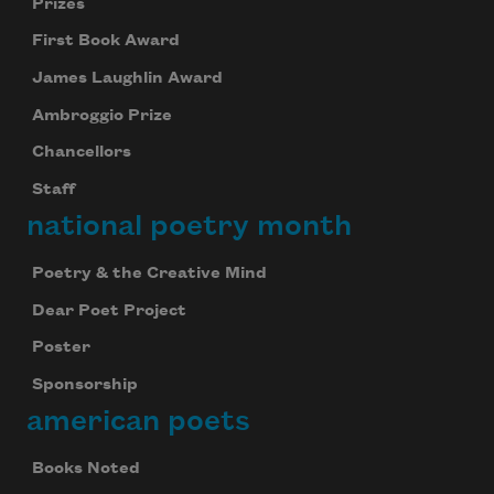
Prizes
First Book Award
James Laughlin Award
Ambroggio Prize
Chancellors
Staff
national poetry month
Poetry & the Creative Mind
Dear Poet Project
Poster
Sponsorship
american poets
Books Noted