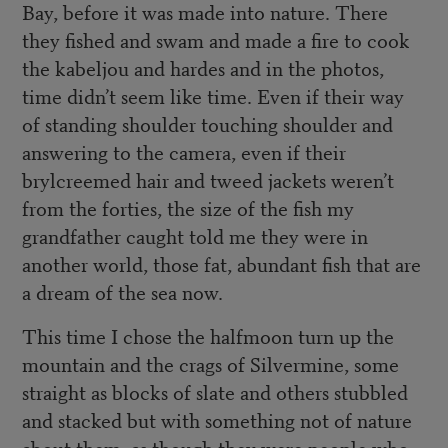
Bay, before it was made into nature. There
they fished and swam and made a fire to cook
the kabeljou and hardes and in the photos,
time didn’t seem like time. Even if their way
of standing shoulder touching shoulder and
answering to the camera, even if their
brylcreemed hair and tweed jackets weren’t
from the forties, the size of the fish my
grandfather caught told me they were in
another world, those fat, abundant fish that are
a dream of the sea now.
This time I chose the halfmoon turn up the
mountain and the crags of Silvermine, some
straight as blocks of slate and others stubbled
and stacked but with something not of nature
about them, as though they were people who