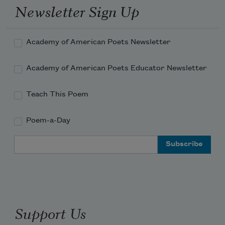
Newsletter Sign Up
Academy of American Poets Newsletter
Academy of American Poets Educator Newsletter
Teach This Poem
Poem-a-Day
Email Address
Support Us