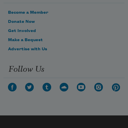
Become a Member
Donate Now
Get Involved
Make a Bequest
Advertise with Us
Follow Us