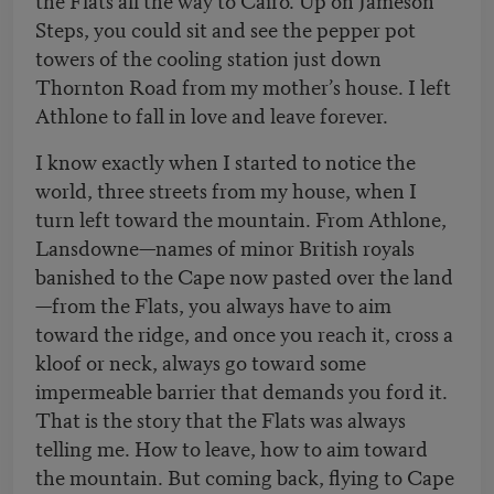
Steps, you could sit and see the pepper pot
towers of the cooling station just down
Thornton Road from my mother’s house. I left
Athlone to fall in love and leave forever.
I know exactly when I started to notice the
world, three streets from my house, when I
turn left toward the mountain. From Athlone,
Lansdowne—names of minor British royals
banished to the Cape now pasted over the land
—from the Flats, you always have to aim
toward the ridge, and once you reach it, cross a
kloof or neck, always go toward some
impermeable barrier that demands you ford it.
That is the story that the Flats was always
telling me. How to leave, how to aim toward
the mountain. But coming back, flying to Cape