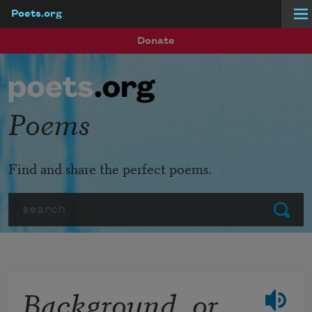
Poets.org
Skip to main content
Donate
Poems
Find and share the perfect poems.
Search
Submit
Background, or,