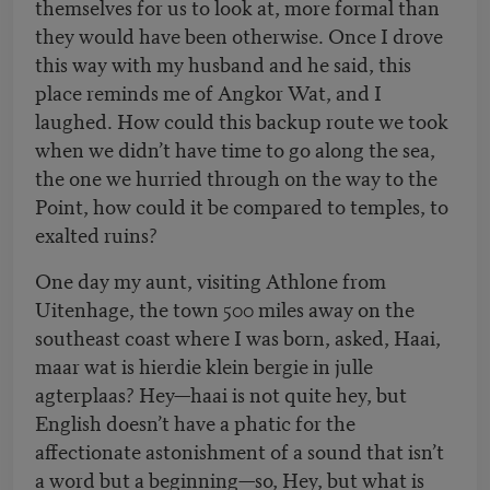
themselves for us to look at, more formal than
they would have been otherwise. Once I drove
this way with my husband and he said, this
place reminds me of Angkor Wat, and I
laughed. How could this backup route we took
when we didn’t have time to go along the sea,
the one we hurried through on the way to the
Point, how could it be compared to temples, to
exalted ruins?
One day my aunt, visiting Athlone from
Uitenhage, the town 500 miles away on the
southeast coast where I was born, asked, Haai,
maar wat is hierdie klein bergie in julle
agterplaas? Hey—haai is not quite hey, but
English doesn’t have a phatic for the
affectionate astonishment of a sound that isn’t
a word but a beginning—so, Hey, but what is