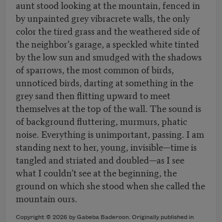
aunt stood looking at the mountain, fenced in
by unpainted grey vibracrete walls, the only
color the tired grass and the weathered side of
the neighbor’s garage, a speckled white tinted
by the low sun and smudged with the shadows
of sparrows, the most common of birds,
unnoticed birds, darting at something in the
grey sand then flitting upward to meet
themselves at the top of the wall. The sound is
of background fluttering, murmurs, phatic
noise. Everything is unimportant, passing. I am
standing next to her, young, invisible—time is
tangled and striated and doubled—as I see
what I couldn’t see at the beginning, the
ground on which she stood when she called the
mountain ours.
Copyright © 2026 by Gabeba Baderoon. Originally published in