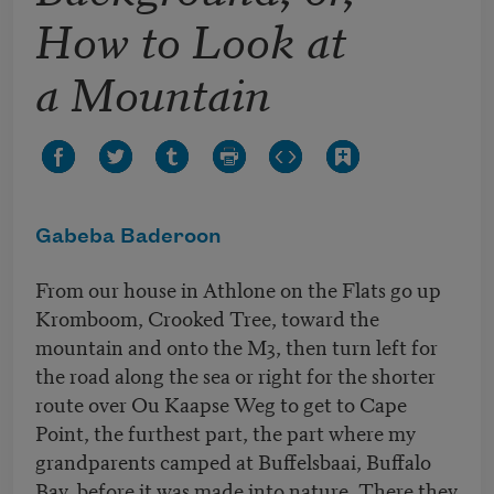
How to Look at
a Mountain
Gabeba Baderoon
From our house in Athlone on the Flats go up
Kromboom, Crooked Tree, toward the
mountain and onto the M3, then turn left for
the road along the sea or right for the shorter
route over Ou Kaapse Weg to get to Cape
Point, the furthest part, the part where my
grandparents camped at Buffelsbaai, Buffalo
Bay, before it was made into nature. There they