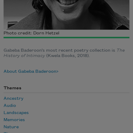
Photo credit: Dorn Hetzel
Gabeba Baderoon’s most recent poetry collection is
The
History of Intimacy
(Kwela Books, 2018).
About Gabeba Baderoon
Themes
Ancestry
Audio
Landscapes
Memories
Nature