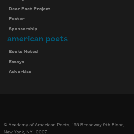
Dear Poet Project
Poster
Sponsorship
american poets
Books Noted
Essays
Advertise
© Academy of American Poets, 195 Broadway 9th Floor,
New York, NY 10007