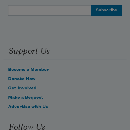
Email Address
Support Us
Become a Member
Donate Now
Get Involved
Make a Bequest
Advertise with Us
Follow Us