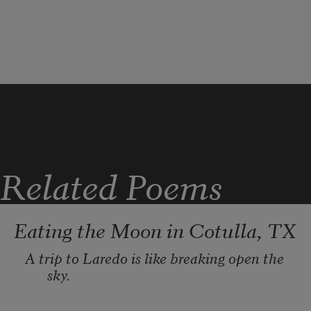
Related Poems
Eating the Moon in Cotulla, TX
A trip to Laredo is like breaking open the 
sky. 