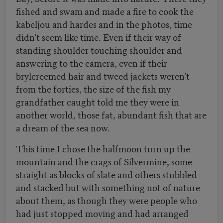
fished and swam and made a fire to cook the
kabeljou and hardes and in the photos, time
didn’t seem like time. Even if their way of
standing shoulder touching shoulder and
answering to the camera, even if their
brylcreemed hair and tweed jackets weren’t
from the forties, the size of the fish my
grandfather caught told me they were in
another world, those fat, abundant fish that are
a dream of the sea now.
This time I chose the halfmoon turn up the
mountain and the crags of Silvermine, some
straight as blocks of slate and others stubbled
and stacked but with something not of nature
about them, as though they were people who
had just stopped moving and had arranged