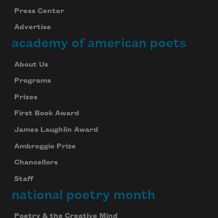
Press Center
Advertise
academy of american poets
About Us
Programs
Prizes
First Book Award
James Laughlin Award
Ambroggio Prize
Chancellors
Staff
national poetry month
Poetry & the Creative Mind