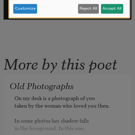
Customize
Reject All
Accept All
More by this poet
Old Photographs
On my desk is a photograph of you

taken by the woman who loved you then.

In some photos her shadow falls

in the foreground. In this one, 
