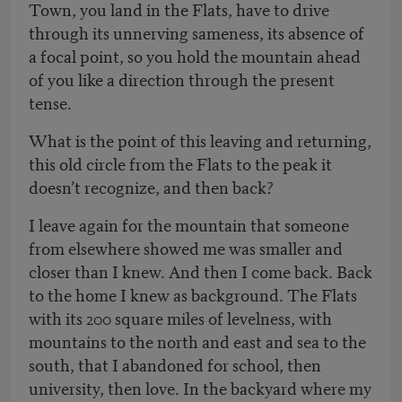
Town, you land in the Flats, have to drive
through its unnerving sameness, its absence of
a focal point, so you hold the mountain ahead
of you like a direction through the present
tense.
What is the point of this leaving and returning,
this old circle from the Flats to the peak it
doesn’t recognize, and then back?
I leave again for the mountain that someone
from elsewhere showed me was smaller and
closer than I knew. And then I come back. Back
to the home I knew as background. The Flats
with its 200 square miles of levelness, with
mountains to the north and east and sea to the
south, that I abandoned for school, then
university, then love. In the backyard where my