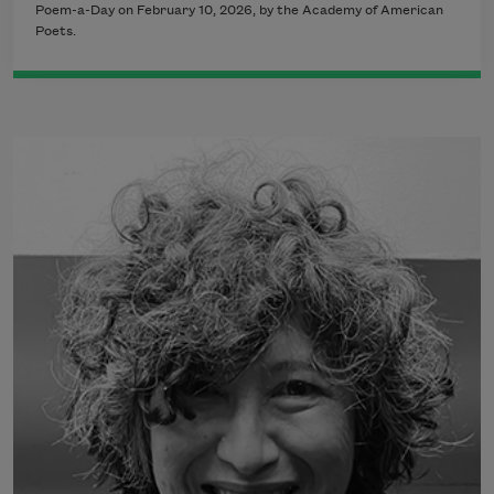
Poem-a-Day on February 10, 2026, by the Academy of American
Poets.