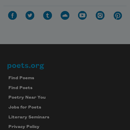
poets.org
Footer
Find Poems
Find Poets
Poetry Near You
Jobs for Poets
Literary Seminars
Privacy Policy