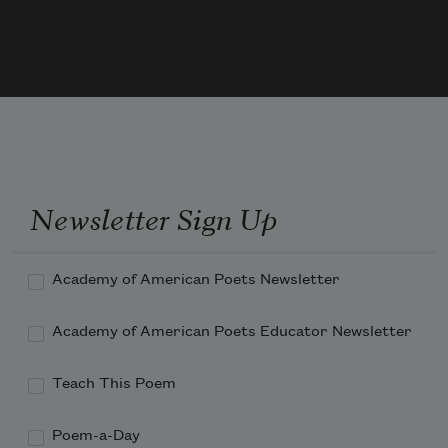
Newsletter Sign Up
Academy of American Poets Newsletter
Academy of American Poets Educator Newsletter
Teach This Poem
Poem-a-Day