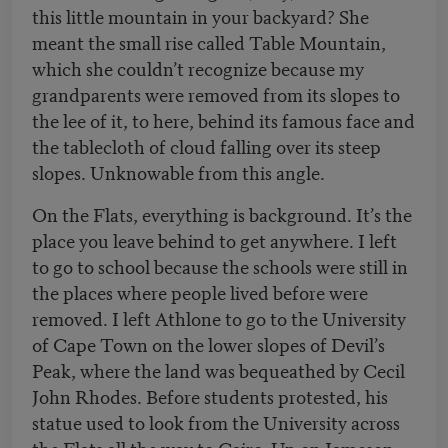
this little mountain in your backyard? She
meant the small rise called Table Mountain,
which she couldn’t recognize because my
grandparents were removed from its slopes to
the lee of it, to here, behind its famous face and
the tablecloth of cloud falling over its steep
slopes. Unknowable from this angle.
On the Flats, everything is background. It’s the
place you leave behind to get anywhere. I left
to go to school because the schools were still in
the places where people lived before were
removed. I left Athlone to go to the University
of Cape Town on the lower slopes of Devil’s
Peak, where the land was bequeathed by Cecil
John Rhodes. Before students protested, his
statue used to look from the University across
the Flats all the way to Cairo. Up on Jameson