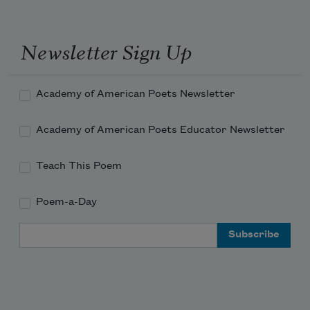
Newsletter Sign Up
Academy of American Poets Newsletter
Academy of American Poets Educator Newsletter
Teach This Poem
Poem-a-Day
Email Address