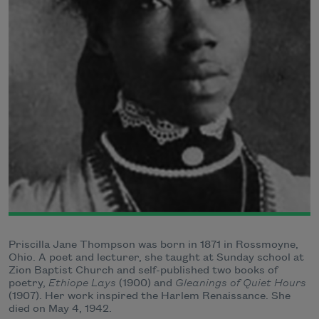
Priscilla Jane Thompson was born in 1871 in Rossmoyne,
Ohio. A poet and lecturer, she taught at Sunday school at
Zion Baptist Church and self-published two books of
poetry,
Ethiope Lays
(1900) and
Gleanings of Quiet Hours
(1907). Her work inspired the Harlem Renaissance. She
died on May 4, 1942.