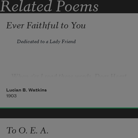
Related Poems
Ever Faithful to You
Dedicated to a Lady Friend
When e'er I read these words, Dear Heart, 
of your sweet valentine, 
Lucian B. Watkins
I'm sure no heart can ever feel a sweeter 
1903
joy than mine. 
To O. E. A.
"Faithful!" no word can e'er express a truer, 