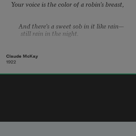
greater love—
Your voice is the color of a robin’s breast, 
No truer constancy than this have angels 
up above! 
     And there’s a sweet sob in it like rain—
still rain in the night. 
Among the leaves of the trumpet-tree, 
Claude McKay
close to his nest, 
1922
     The pea-dove sings, and each note 
thrills me with strange delight 
Like the words, wet with music, that well 
from your trembling throat. 