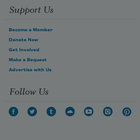
Support Us
Become a Member
Donate Now
Get Involved
Make a Bequest
Advertise with Us
Follow Us