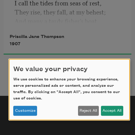
I call the tides from seas of rest,  
They rise, they fall, at my behest;  
And many a tardy fisher’s boat,  
I’ve torn apart and set afloat,  
Priscilla Jane Thompson
1907
We value your privacy
We use cookies to enhance your browsing experience,
serve personalized ads or content, and analyze our
traffic. By clicking on "Accept All", you consent to our
use of cookies.
Customize
Reject All
Accept All