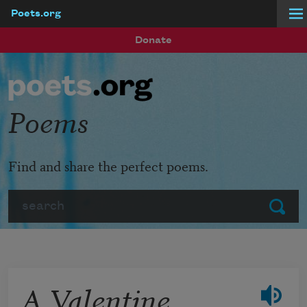
Poets.org
Skip to main content
Donate
Poems
Find and share the perfect poems.
Search
Submit
A Valentine