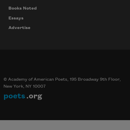
Books Noted
Essays
Advertise
© Academy of American Poets, 195 Broadway 9th Floor,
New York, NY 10007
poets
.org