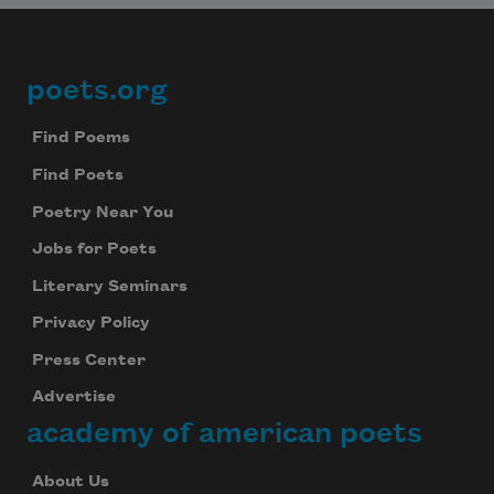
poets.org
Footer
Find Poems
Find Poets
Poetry Near You
Jobs for Poets
Literary Seminars
Privacy Policy
Press Center
Advertise
academy of american poets
About Us