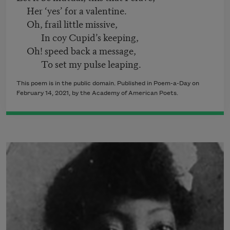
Her ‘yes’ for a valentine.
Oh, frail little missive,
In coy Cupid’s keeping,
Oh! speed back a message,
To set my pulse leaping.
This poem is in the public domain. Published in Poem-a-Day on
February 14, 2021, by the Academy of American Poets.