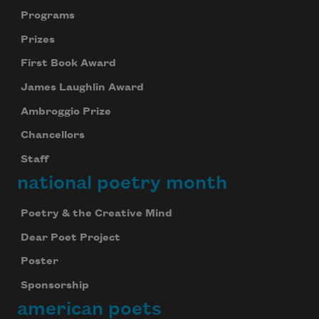
Programs
Prizes
First Book Award
James Laughlin Award
Ambroggio Prize
Chancellors
Staff
national poetry month
Poetry & the Creative Mind
Dear Poet Project
Poster
Sponsorship
american poets