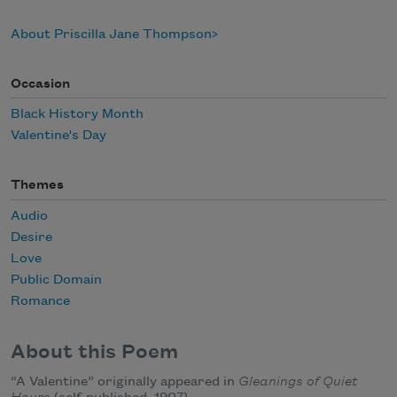
About Priscilla Jane Thompson
Occasion
Black History Month
Valentine's Day
Themes
Audio
Desire
Love
Public Domain
Romance
About this Poem
“A Valentine” originally appeared in
Gleanings of Quiet