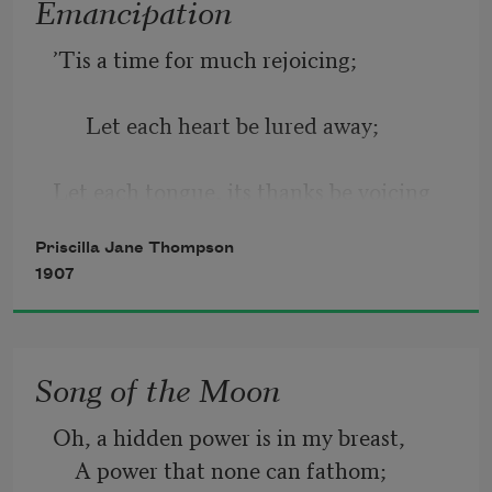
Emancipation
’Tis a time for much rejoicing;
      Let each heart be lured away;
Let each tongue, its thanks be voicing
Priscilla Jane Thompson
      For Emancipation Day.
1907
Day of victory, day of glory,
Song of the Moon
For thee, many a field was gory!
Oh, a hidden power is in my breast,  
    A power that none can fathom;  