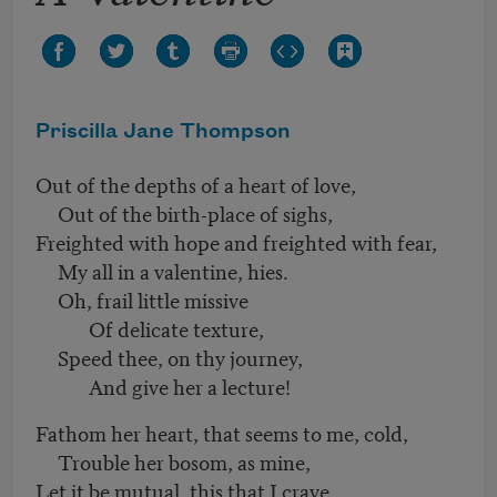
Priscilla Jane Thompson
Out of the depths of a heart of love,
Out of the birth-place of sighs,
Freighted with hope and freighted with fear,
My all in a valentine, hies.
Oh, frail little missive
Of delicate texture,
Speed thee, on thy journey,
And give her a lecture!
Fathom her heart, that seems to me, cold,
Trouble her bosom, as mine,
Let it be mutual, this that I crave,