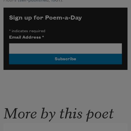
Hours
(self-published, 1907).
Sign up for Poem-a-Day
*
indicates required
Email Address
*
More by this poet