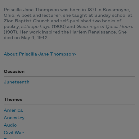
Priscilla Jane Thompson was born in 1871 in Rossmoyne,
Ohio. A poet and lecturer, she taught at Sunday school at
Zion Baptist Church and self-published two books of
poetry,
Ethiope Lays
(1900) and
Gleanings of Quiet Hours
(1907). Her work inspired the Harlem Renaissance. She
died on May 4, 1942.
About Priscilla Jane Thompson
Occasion
Juneteenth
Themes
America
Ancestry
Audio
Civil War