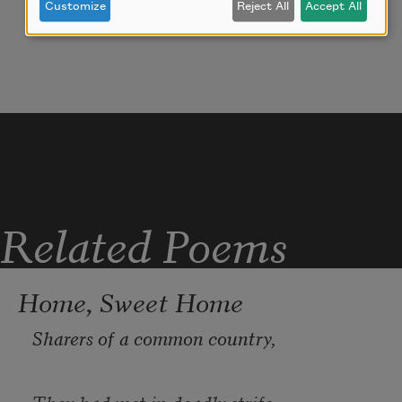
Customize
Reject All
Accept All
Related Poems
Home, Sweet Home
Sharers of a common country,
They had met in deadly strife;