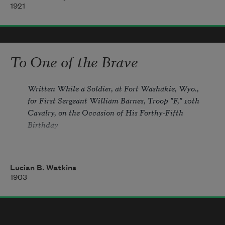
1921
Where I have never been.
Away from desert wastes of greed,
To One of the Brave
Over the peaks of pride, 
Written While a Soldier, at Fort Washakie, Wyo., 
for First Sergeant William Barnes, Troop "F," 10th 
Cavalry, on the Occasion of His Forthy-Fifth 
Across the seas of mortal need
Birthday
Its citizens abide.
Lucian B. Watkins
Though forty-five long years, you say, 
1903
Have silvered o'er your head with gray, 