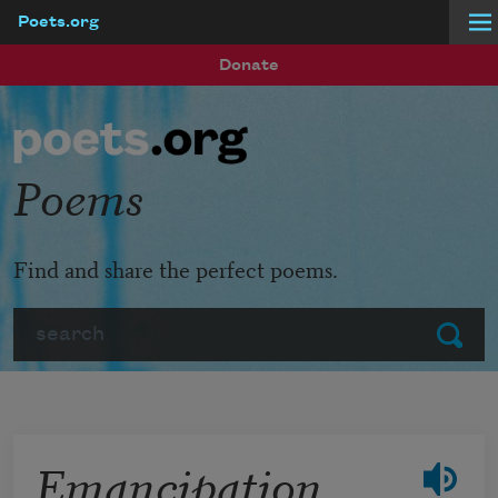
Poets.org
Skip to main content
Donate
Poems
Find and share the perfect poems.
Search
Submit
Emancipation