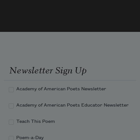
Your friends rejoice, to-day, that you 
Stand hale and hearty in your "blue."
Long for Old Glory you have stood
Newsletter Sign Up
Academy of American Poets Newsletter
Academy of American Poets Educator Newsletter
Teach This Poem
Poem-a-Day