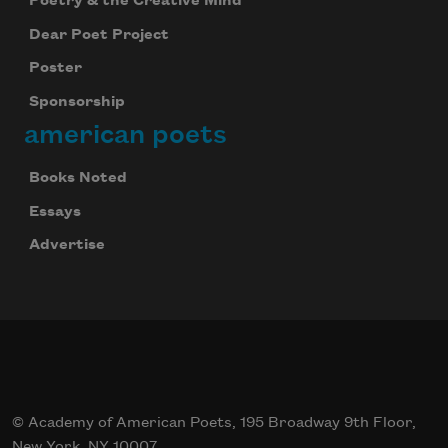
Poetry & the Creative Mind
Dear Poet Project
Poster
Sponsorship
american poets
Books Noted
Essays
Advertise
© Academy of American Poets, 195 Broadway 9th Floor,
New York, NY 10007