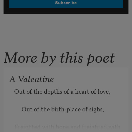
More by this poet
A Valentine
Out of the depths of a heart of love,
     Out of the birth-place of sighs,
Freighted with hope and freighted with 