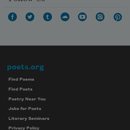
poets.org
Footer
Find Poems
Find Poets
Poetry Near You
Jobs for Poets
Literary Seminars
Subscribe to Poem-a-Day
Privacy Policy
Celebrate poetry with a poem delivered to