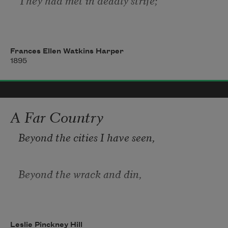
Men who should have been as brothers
Frances Ellen Watkins Harper
1895
Madly sought each other’s life.
In the silence of the even,
A Far Country
Beyond the cities I have seen,
When the cannon’s lips were dumb,
Beyond the wrack and din,
Thoughts of home and all its loved ones
There is a wide and fair demesne
To the soldier’s heart would come.
Leslie Pinckney Hill