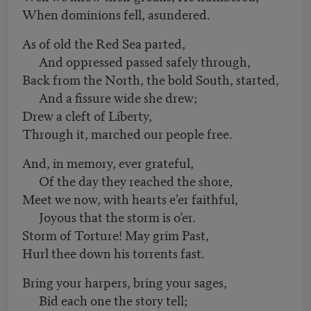
When dominions fell, asundered.
As of old the Red Sea parted,
And oppressed passed safely through,
Back from the North, the bold South, started,
And a fissure wide she drew;
Drew a cleft of Liberty,
Through it, marched our people free.
And, in memory, ever grateful,
Of the day they reached the shore,
Meet we now, with hearts e’er faithful,
Joyous that the storm is o’er.
Storm of Torture! May grim Past,
Hurl thee down his torrents fast.
Bring your harpers, bring your sages,
Bid each one the story tell;