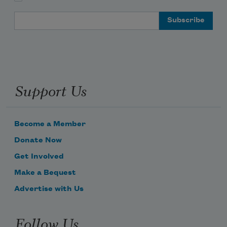
Email Address
Support Us
Become a Member
Donate Now
Get Involved
Make a Bequest
Advertise with Us
Follow Us