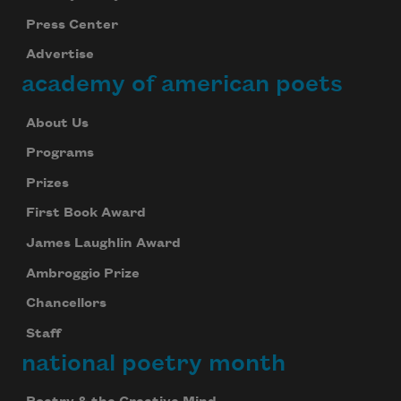
your inbox every day.
Press Center
Advertise
academy of american poets
Subscribe
About Us
We will not share your information with anyone
Programs
Prizes
First Book Award
James Laughlin Award
Ambroggio Prize
Chancellors
Staff
national poetry month