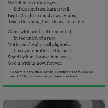
Waft it on to future ages,
Bid descendants learn it well.
Kept it bright in minds now tender,
Teach the young their thanks to render.
Come with hearts all firm united,
In the union of a race;
With your loyalty well plighted,
Look your brother in the face,
Stand by him, forsake him never,
God is with us now, forever.
This poem is in the public domain. Published in Poem-a-Day on
June 19, 2020, by the Academy of American Poets.