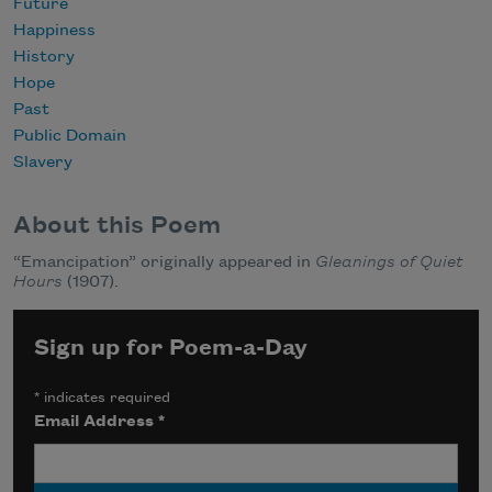
Future
Happiness
History
Hope
Past
Public Domain
Slavery
About this Poem
“Emancipation” originally appeared in
Gleanings of Quiet
Hours
(1907).
Sign up for Poem-a-Day
*
indicates required
Email Address
*