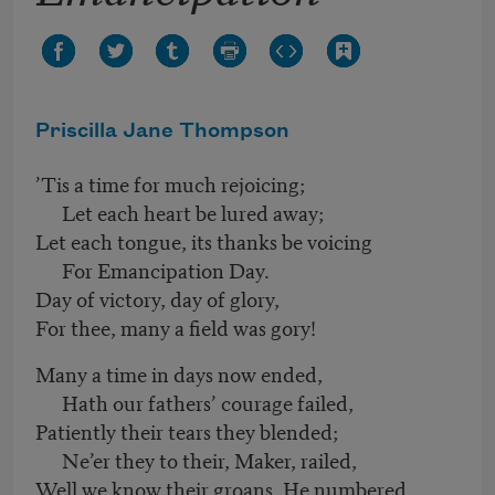
Priscilla Jane Thompson
’Tis a time for much rejoicing;
Let each heart be lured away;
Let each tongue, its thanks be voicing
For Emancipation Day.
Day of victory, day of glory,
For thee, many a field was gory!
Many a time in days now ended,
Hath our fathers’ courage failed,
Patiently their tears they blended;
Ne’er they to their, Maker, railed,
Well we know their groans, He numbered,