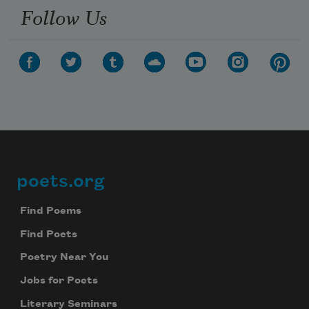
Follow Us
poets.org
Footer
Find Poems
Find Poets
Poetry Near You
Jobs for Poets
Literary Seminars