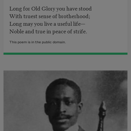
Long for Old Glory you have stood
With truest sense of brotherhood;
Long may you live a useful life—
Noble and true in peace of strife.
This poem is in the public domain.