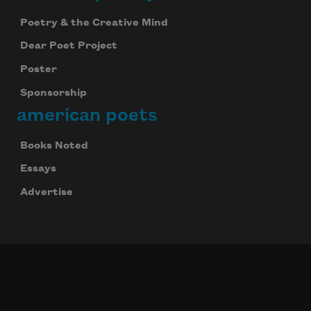
Poetry & the Creative Mind
Dear Poet Project
Poster
Sponsorship
american poets
Books Noted
Essays
Advertise