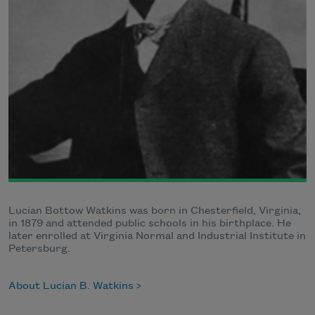
Lucian Bottow Watkins was born in Chesterfield, Virginia,
in 1879 and attended public schools in his birthplace. He
later enrolled at Virginia Normal and Industrial Institute in
Petersburg.
About Lucian B. Watkins