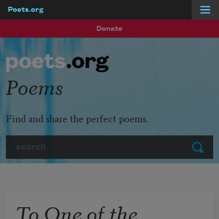
Poets.org
Skip to main content
Donate
Poems
Find and share the perfect poems.
Search
Submit
To One of the