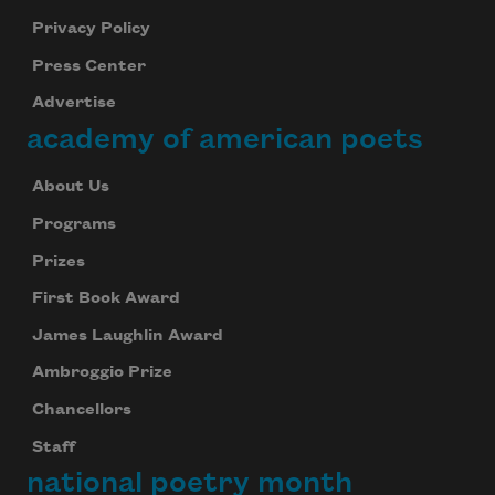
Privacy Policy
Press Center
Advertise
academy of american poets
About Us
Programs
Prizes
First Book Award
James Laughlin Award
Ambroggio Prize
Chancellors
Staff
national poetry month