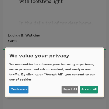
with footsteps light 
      In the daily toil of my dear home;  
Lucian B. Watkins
1903
And I’ll tell to you the secret that now 
makes my life so bright— 
We value your privacy
Ever Faithful to You
We use cookies to enhance your browsing experience,
serve personalized ads or content, and analyze our
      There’s a flower at my window in full 
traffic. By clicking on "Accept All", you consent to our
bloom.  
Dedicated to a Lady Friend
use of cookies.
Customize
Reject All
Accept All