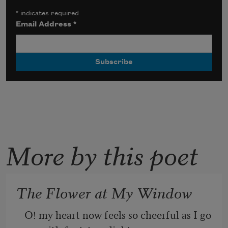
*
indicates required
Email Address
*
More by this poet
The Flower at My Window
O! my heart now feels so cheerful as I go 