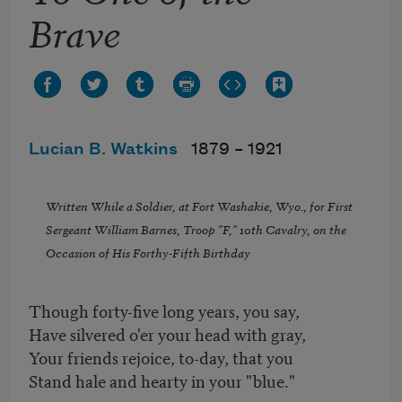
Brave
Lucian B. Watkins
1879 –
1921
Written While a Soldier, at Fort Washakie, Wyo., for First
Sergeant William Barnes, Troop "F," 10th Cavalry, on the
Occasion of His Forthy-Fifth Birthday
Though forty-five long years, you say,
Have silvered o'er your head with gray,
Your friends rejoice, to-day, that you
Stand hale and hearty in your "blue."