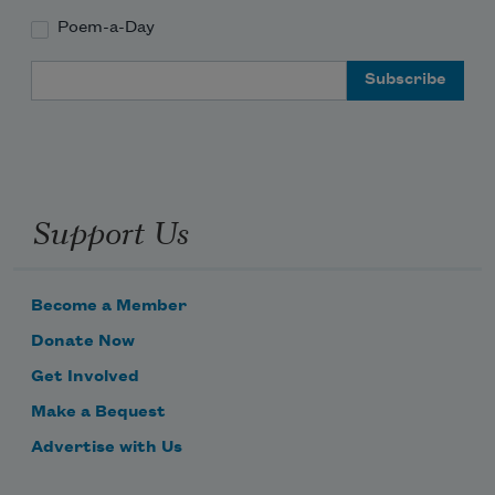
Poem-a-Day
Email Address
Support Us
Become a Member
Donate Now
Get Involved
Make a Bequest
Advertise with Us