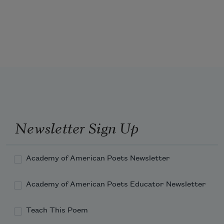
Who now instill the virtues true
    To virtuous need; 
Whose mission is so truly good—
So full of kindly brotherhood—
Newsletter Sign Up
Academy of American Poets Newsletter
Academy of American Poets Educator Newsletter
Teach This Poem