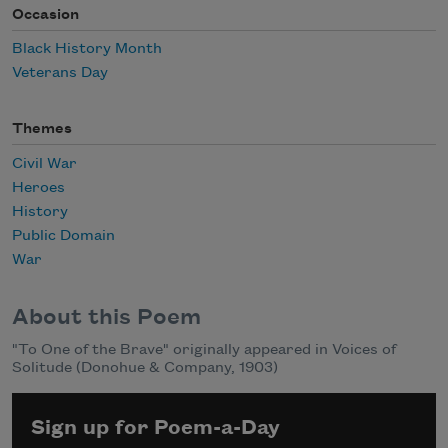
Occasion
Black History Month
Veterans Day
Themes
Civil War
Heroes
History
Public Domain
War
About this Poem
"To One of the Brave" originally appeared in Voices of
Solitude (Donohue & Company, 1903)
Sign up for Poem-a-Day