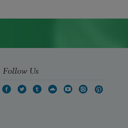
Follow Us