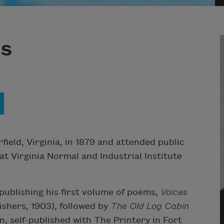
ns
ield, Virginia, in 1879 and attended public
 at Virginia Normal and Industrial Institute
ublishing his first volume of poems,
Voices
hers, 1903), followed by
The Old Log Cabin
 self-published with The Printery in Fort