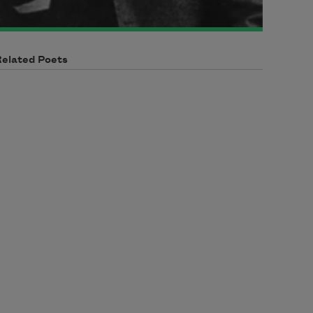
Related Poets