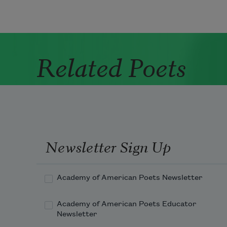
Related Poets
Newsletter Sign Up
Academy of American Poets Newsletter
Academy of American Poets Educator
Newsletter