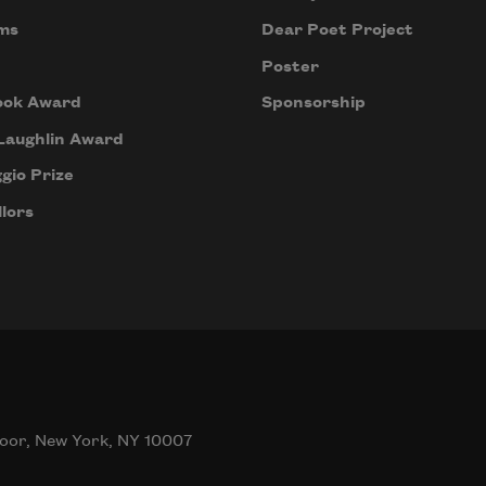
ms
Dear Poet Project
Poster
ook Award
Sponsorship
Laughlin Award
gio Prize
lors
oor, New York, NY 10007