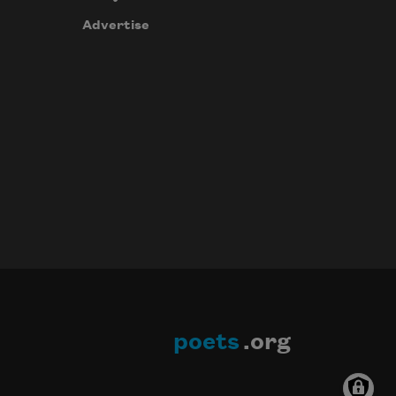
Advertise
poets
.org