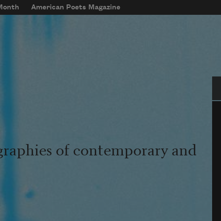
 Month
American Poets Magazine
Se
graphies of contemporary and