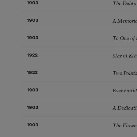
The Debto
1903
A Memoria
1903
To One of 
1903
Star of Eth
1922
Two Points
1922
Ever Faith
1903
A Dedicat
1903
The Flowe
1903