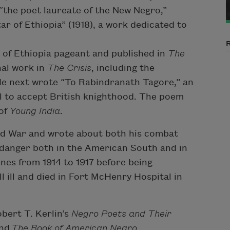
 “the poet laureate of the New Negro,”
r of Ethiopia” (1918), a work dedicated to
r of Ethiopia pageant and published in
The
nal work in
The
Crisis
, including the
 He next wrote “To Rabindranath Tagore,” an
al to accept British knighthood. The poem
 of
Young India
.
rld War and wrote about both his combat
 danger both in the American South and in
ines from 1914 to 1917 before being
l ill and died in Fort McHenry Hospital in
bert T. Kerlin’s
Negro Poets and Their
and
The Book of American Negro