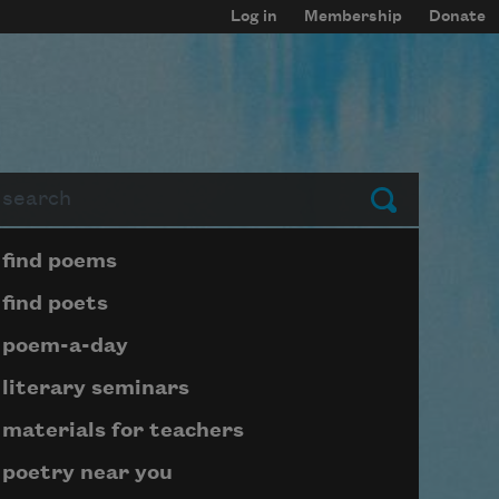
Log in
Membership
Donate
arch
Submit
Page submenu block
find poems
find poets
poem-a-day
literary seminars
materials for teachers
poetry near you