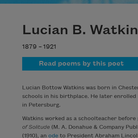
Lucian B. Watki
1879 –
1921
Read poems by this poet
Lucian Bottow Watkins was born in Chesterf
schools in his birthplace. He later enrolled
in Petersburg.
Watkins worked as a schoolteacher before p
of Solitude
(M. A. Donahue & Company Publis
(1910), an
ode
to President Abraham Lincoln,