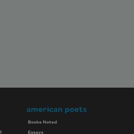
american poets
Books Noted
d
Essays