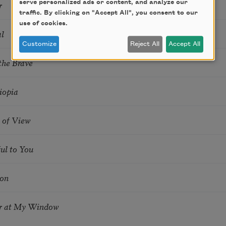
r
serve personalized ads or content, and analyze our
traffic. By clicking on "Accept All", you consent to our
use of cookies.
l
Customize
Reject All
Accept All
the Brave
iopia
 of View
ful to You
ion
r at My Window