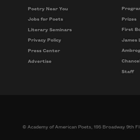
Progra
Poetry Near You
Prizes
Jobs for Poets
First B
Literary Seminars
James 
Privacy Policy
Ambrog
Press Center
Chancel
Advertise
Staff
© Academy of American Poets, 195 Broadway 9th Fl