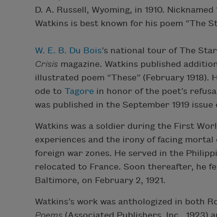
D. A. Russell, Wyoming, in 1910. Nicknamed
Watkins is best known for his poem “The Sta
W. E. B. Du Bois
’s national tour of The Sta
Crisis
magazine. Watkins published additio
illustrated poem “These” (February 1918).
ode to
Tagore
in honor of the poet’s refus
was published in the September 1919 issue
Watkins was a soldier during the First Wo
experiences and the irony of facing mortal
foreign war zones. He served in the Philipp
relocated to France. Soon thereafter, he fel
Baltimore, on February 2, 1921.
Watkins’s work was anthologized in both Ro
Poems
(Associated Publishers, Inc., 1923) 