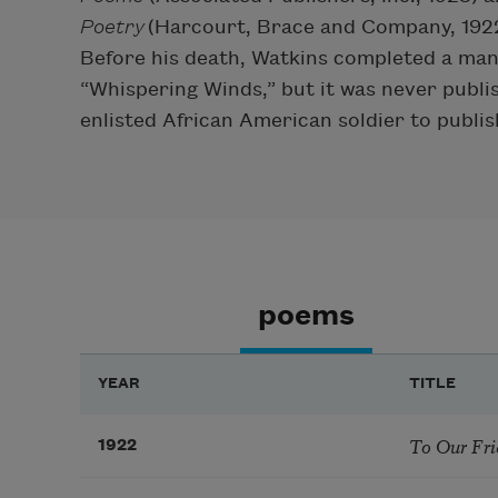
Poetry
(Harcourt, Brace and Company, 1922
Before his death, Watkins completed a manu
“Whispering Winds,” but it was never publi
enlisted African American soldier to publis
poems
YEAR
TITLE
To Our Fri
1922