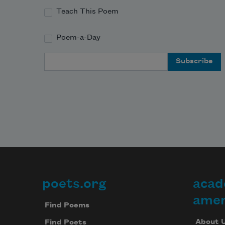
Teach This Poem
Poem-a-Day
Email Address
poets.org
acad
Footer
amer
Find Poems
About 
Find Poets