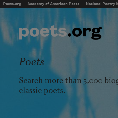
Skip to main content
Poets.org
Academy of American Poets
National Poetry
mobileMenu
Main navigation
User account menu
Poets
Search more than 3,000 bio
classic poets.