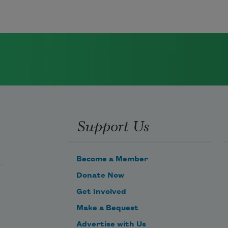
Support Us
Become a Member
Donate Now
Get Involved
Make a Bequest
Advertise with Us