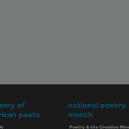
emy of
national poetry
ican poets
month
Us
Poetry & the Creative Min