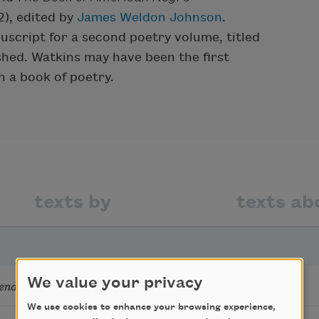
), edited by
James Weldon Johnson
.
script for a second poetry volume, titled
shed. Watkins may have been the first
h a book of poetry.
texts by
texts ab
We value your privacy
ends
We use cookies to enhance your browsing experience,