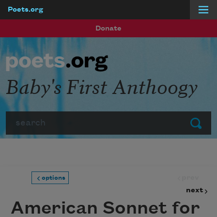
Poets.org
Skip to main content
Donate
Baby's First Anthoogy
Search
Submit
prev
options
next
American Sonnet for