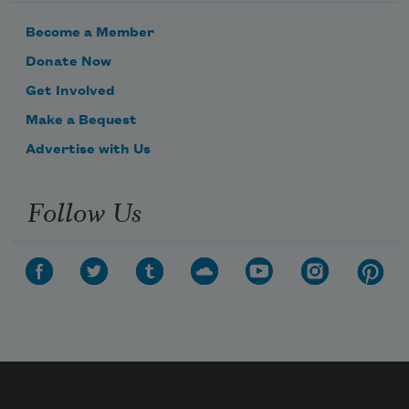
Become a Member
Donate Now
Get Involved
Make a Bequest
Advertise with Us
Follow Us