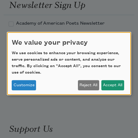
Newsletter Sign Up
Academy of American Poets Newsletter
Academy of American Poets Educator Newsletter
We value your privacy
We use cookies to enhance your browsing experience,
Teach This Poem
serve personalized ads or content, and analyze our
traffic. By clicking on "Accept All", you consent to our
Poem-a-Day
use of cookies.
Email Address
Customize
Reject All
Accept All
Support Us