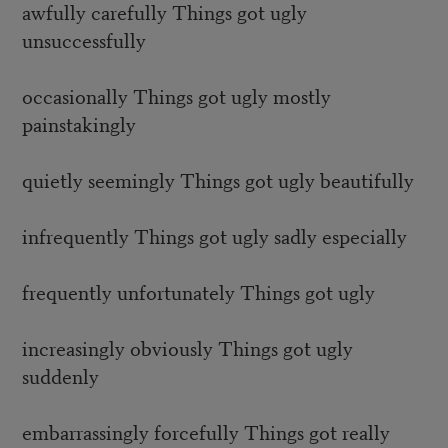
awfully carefully Things got ugly
unsuccessfully
occasionally Things got ugly mostly
painstakingly
quietly seemingly Things got ugly beautifully
infrequently Things got ugly sadly especially
frequently unfortunately Things got ugly
increasingly obviously Things got ugly
suddenly
embarrassingly forcefully Things got really