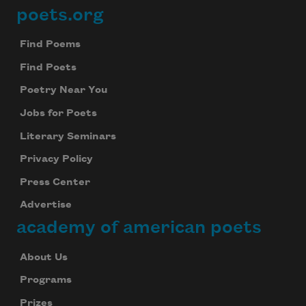
poets.org
Footer
Find Poems
Find Poets
Poetry Near You
Jobs for Poets
Literary Seminars
Privacy Policy
Press Center
Advertise
academy of american poets
About Us
Programs
Prizes