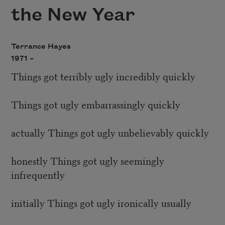
the New Year
Terrance Hayes
1971 –
Things got terribly ugly incredibly quickly
Things got ugly embarrassingly quickly
actually Things got ugly unbelievably quickly
honestly Things got ugly seemingly
infrequently
initially Things got ugly ironically usually