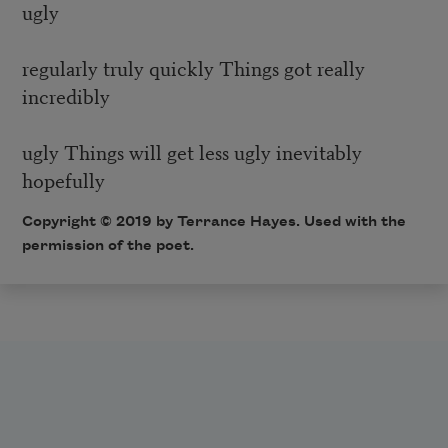
ugly
regularly truly quickly Things got really
incredibly
ugly Things will get less ugly inevitably
hopefully
Copyright © 2019 by Terrance Hayes. Used with the
permission of the poet.