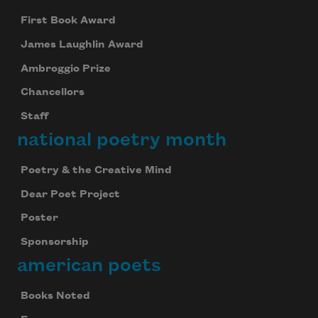
First Book Award
James Laughlin Award
Ambroggio Prize
Chancellors
Staff
national poetry month
Poetry & the Creative Mind
Dear Poet Project
Poster
Sponsorship
american poets
Books Noted