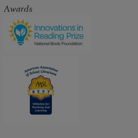
Awards