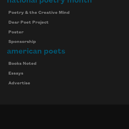
national poetry month
Poetry & the Creative Mind
Dear Poet Project
Poster
Sponsorship
american poets
Books Noted
Essays
Advertise