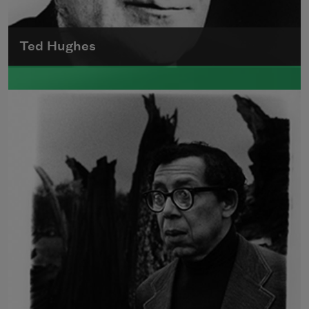
Ted Hughes
Edward James (Ted) Hughes was born in
Mytholmroyd, in the West Riding district of
Yorkshire.
Read more about >