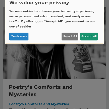
We value your privacy
We use cookies to enhance your browsing experience,
serve personalized ads or content, and analyze our
traffic. By clicking on "Accept All", you consent to our
use of cookies.
Customize
Reject All
Accept All
Poetry’s Comforts and
Mysteries
Poetry’s Comforts and Mysteries