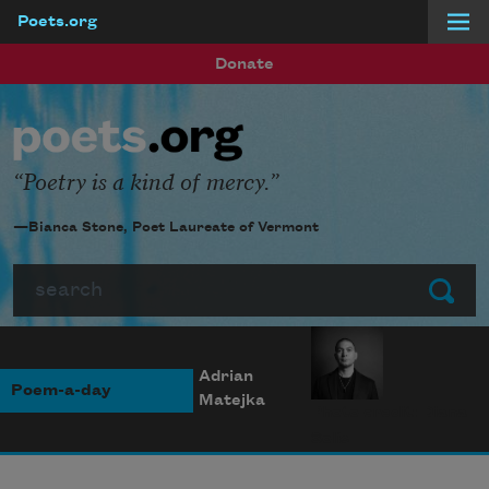
Poets.org
Skip to main content
Donate
Poetry is a kind of mercy.
—Bianca Stone, Poet Laureate of Vermont
Search
Submit
Adrian
Poem-a-day
Matejka
Photo credit: Diana
Solís