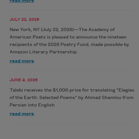
read more
JULY 22, 2026
New York, NY (July 22, 2026)—The Academy of
American Poets is pleased to announce the nineteen
recipients of the 2026 Poetry Fund, made possible by
Amazon Literary Partnership.
read more
JUNE 9, 2026
Talebi receives the $1,000 prize for translating "Elegies
of the Earth: Selected Poems" by Ahmad Shamlou from
Persian into English
read more