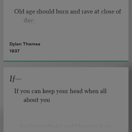
Old age should burn and rave at close of 
day;
Rage, rage against the dying of the 
Dylan Thomas
light.
1937
If—
Though wise men at their end know 
dark is right,
If you can keep your head when all 
about you
Because their words had forked no 
lightning they
   Are losing theirs and blaming it on 