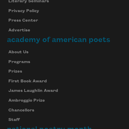
Literary Seminars
Privacy Policy
Press Center
Advertise
academy of american poets
About Us
Programs
Prizes
First Book Award
James Laughlin Award
Ambroggio Prize
Chancellors
Staff