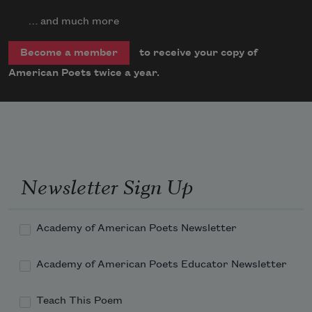
… and much more
to receive your copy of
Become a member
American Poets twice a year.
Newsletter Sign Up
Academy of American Poets Newsletter
Academy of American Poets Educator Newsletter
Teach This Poem