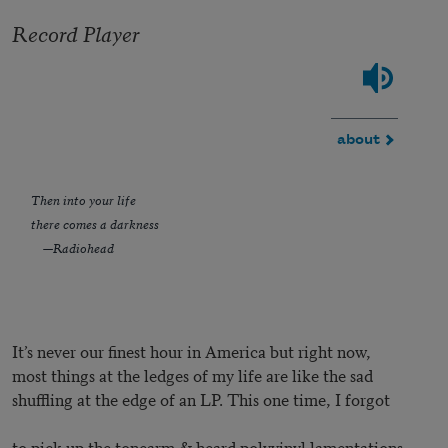
Record Player
about
Then into your life
there comes a darkness
—Radiohead
It’s never our finest hour in America but right now,
most things at the ledges of my life are like the sad
shuffling at the edge of an LP. This one time, I forgot
to pick up the tonearm & heard polyvinyl lamentations