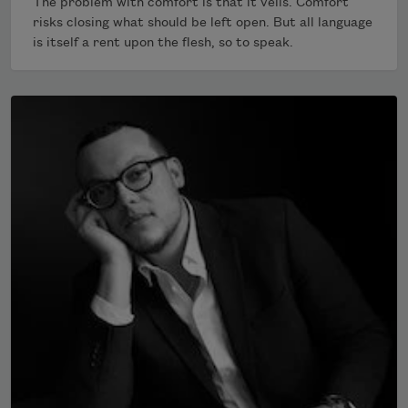
The problem with comfort is that it veils. Comfort
risks closing what should be left open. But all language
is itself a rent upon the flesh, so to speak.