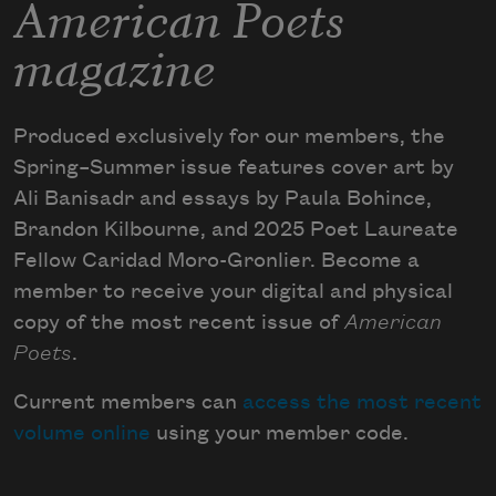
American Poets
magazine
Produced exclusively for our members, the
Spring–Summer issue features cover art by
Ali Banisadr and essays by Paula Bohince,
Brandon Kilbourne, and 2025 Poet Laureate
Fellow Caridad Moro-Gronlier. Become a
member to receive your digital and physical
copy of the most recent issue of
American
Poets
.
Current members can
access the most recent
volume online
using your member code.