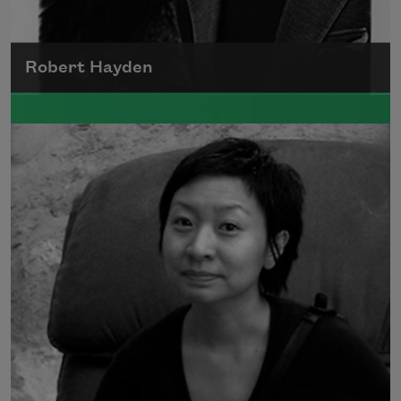
Robert Hayden
Robert Hayden's poetry, which explored his
concerns about race and African-American
history, gained international recognition in
the 1960s, and Hayden eventually became
the first Black American to be appointed as
consultant in poetry to the Library of
Congress.
Read more about >