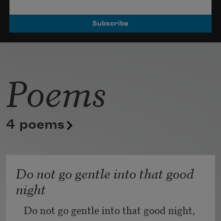
Poets.
Poems
4 poems
Do not go gentle into that good
night
Do not go gentle into that good night,