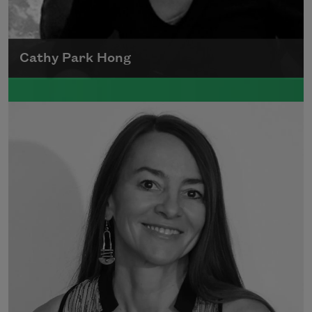
Cathy Park Hong
Born to Korean parents on August 7, 1976,
Cathy Park Hong was raised in Los Angeles
Read more about >