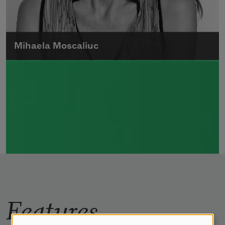
Mihaela Moscaliuc
Mihaela Moscaliuc is the author of
Immigrant Model
(University of Pittsburgh
Press, 2015) and
Father Dirt
(Alice James
Books, 2010).
Read more about >
Features