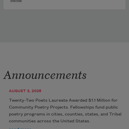
below.
Announcements
AUGUST 3, 2026
Twenty-Two Poets Laureate Awarded $1.1 Million for
Community Poetry Projects. Fellowships fund public
poetry programs in cities, counties, states, and Tribal
communities across the United States.