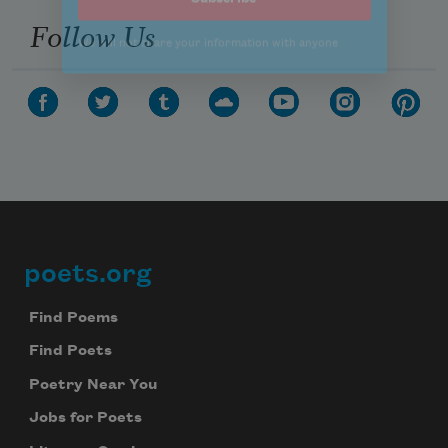
Follow Us
poets.org
Footer
Find Poems
Find Poets
Poetry Near You
Jobs for Poets