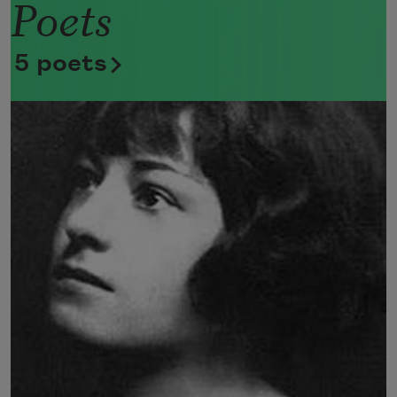
Poets
Now she lifts her pale forearms and 
thoroughly washes her face. 
5 poets
Now she snaps her wings open, and 
floats away. 
I don’t know exactly what a prayer is. 