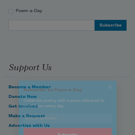
Poem-a-Day
Subscribe to Poem-a-Day
Email Address
Celebrate poetry with a poem delivered to
your inbox every day.
Support Us
Subscribe
We will not share your information with anyone
Become a Member
Donate Now
Get Involved
Make a Bequest
Advertise with Us