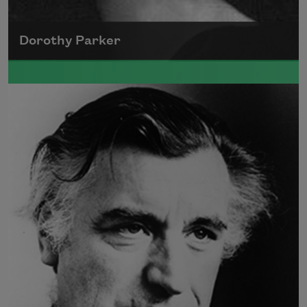
Dorothy Parker
A founding member of the Algonquin Round
Table, Dorothy Parker’s work was known for
its scathing wit and intellectual commentary.
Read more about >