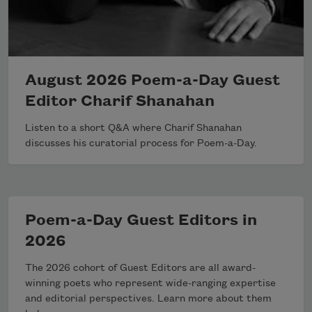
August 2026 Poem-a-Day Guest
Editor Charif Shanahan
Listen to a short Q&A where Charif Shanahan
discusses his curatorial process for Poem-a-Day.
Poem-a-Day Guest Editors in
2026
The 2026 cohort of Guest Editors are all award-
winning poets who represent wide-ranging expertise
and editorial perspectives. Learn more about them