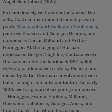
Angel Heurtebise] (1925).
Extraordinarily well-connected across the
arts, Cocteau maintained friendships with
poets
Max Jacob
and
Guillaume Apollinaire
,
painters Picasso and Georges Braque, and
composers Darius Milhaud and Arthur
Honegger. At the urging of Russian
impresario Sergei Diaghilev, Cocteau wrote
the scenario for the landmark 1917 ballet
Parade
, produced with sets by Picasso and
music by Satie. Cocteau’s involvement with
ballet brought him into contact in the early
1920s with a group of six young composers
—Honegger, Francis Poulenc, Milhaud,
Germaine Tailleferre, Georges Auric, and
Louis Durey—for whom he acted as