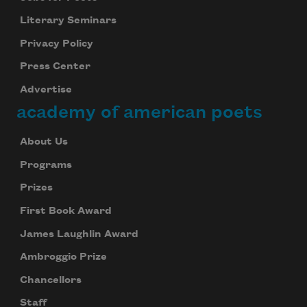
Literary Seminars
Privacy Policy
Press Center
Advertise
academy of american poets
About Us
Programs
Prizes
First Book Award
James Laughlin Award
Ambroggio Prize
Chancellors
Staff