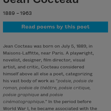
1889 –
1963
Read poems by this poet
Jean Cocteau was born on July 5, 1889, in
Maisons-Laffitte, near Paris. A playwright,
novelist, designer, film director, visual
artist, and critic, Cocteau considered
himself above all else a poet, categorizing
his vast body of work as “
poésie, poésie de
roman, poésie de théâtre, poésie critique,
poésie graphique
and
poésie
cinématographique
.” In the period before
World War I, he became associated with the