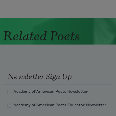
Related Poets
Newsletter Sign Up
Academy of American Poets Newsletter
Academy of American Poets Educator Newsletter