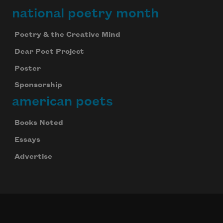
national poetry month
Poetry & the Creative Mind
Dear Poet Project
Poster
Sponsorship
american poets
Books Noted
Essays
Advertise