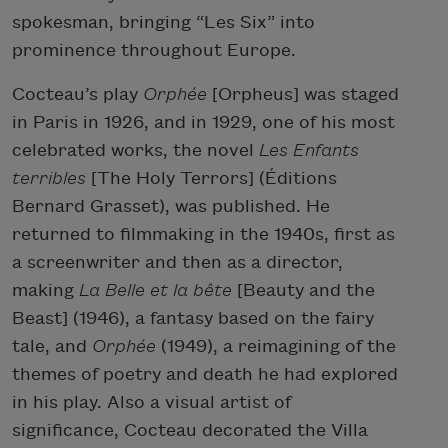
spokesman, bringing “Les Six” into
prominence throughout Europe.
Cocteau’s play
Orphée
[Orpheus] was staged
in Paris in 1926, and in 1929, one of his most
celebrated works, the novel
Les Enfants
terribles
[The Holy Terrors] (Éditions
Bernard Grasset), was published. He
returned to filmmaking in the 1940s, first as
a screenwriter and then as a director,
making
La Belle et la bête
[Beauty and the
Beast] (1946), a fantasy based on the fairy
tale, and
Orphée
(1949), a reimagining of the
themes of poetry and death he had explored
in his play. Also a visual artist of
significance, Cocteau decorated the Villa