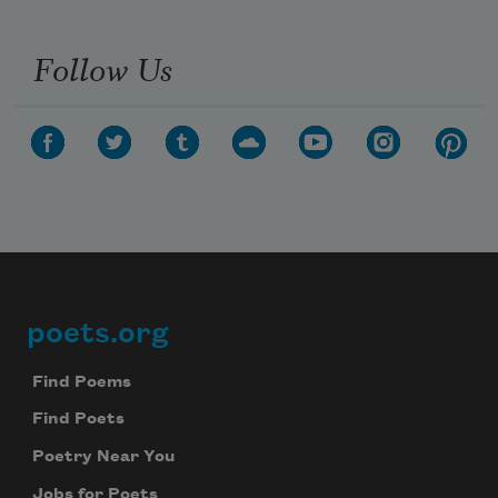
Follow Us
poets.org
Footer
Find Poems
Find Poets
Poetry Near You
Jobs for Poets