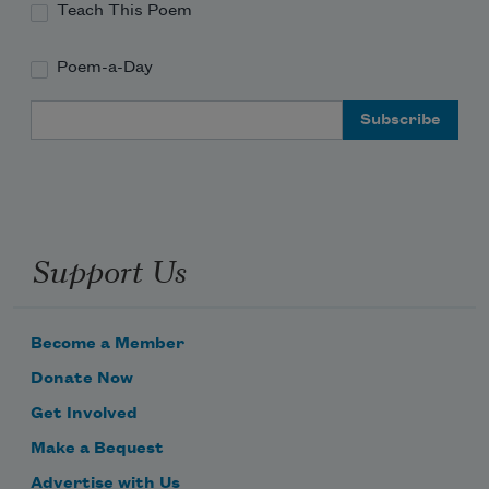
Teach This Poem
Poem-a-Day
Email Address
Support Us
Become a Member
Donate Now
Get Involved
Make a Bequest
Advertise with Us