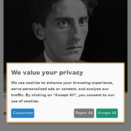
We value your privacy
We use cookies to enhance your browsing experience,
serve personalized ads or content, and analyze our
traffic. By clicking on "Accept All", you consent to our
Courtesy of Wikimedia Commons
use of cookies.
Customize
Reject All
Accept All
Related Poets