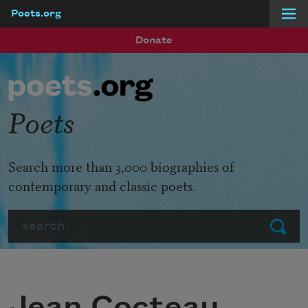
Poets.org
Skip to main content
Donate
Poets
Search more than 3,000 biographies of
contemporary and classic poets.
Search
Submit
Jean Cocteau