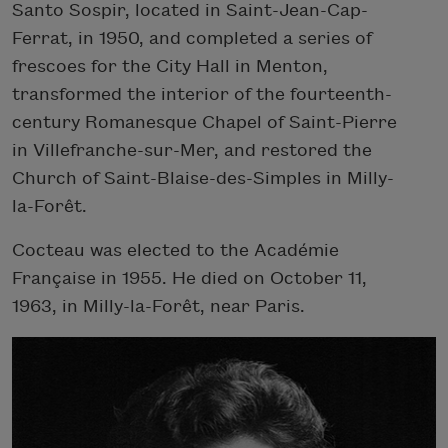
Santo Sospir, located in Saint-Jean-Cap-
Ferrat, in 1950, and completed a series of
frescoes for the City Hall in Menton,
transformed the interior of the fourteenth-
century Romanesque Chapel of Saint-Pierre
in Villefranche-sur-Mer, and restored the
Church of Saint-Blaise-des-Simples in Milly-
la-Forêt.
Cocteau was elected to the Académie
Française in 1955. He died on October 11,
1963, in Milly-la-Forêt, near Paris.