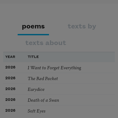
poems
texts by
texts about
YEAR
TITLE
I Want to Forget Everything
2026
The Red Packet
2026
Eurydice
2026
Death of a Swan
2026
Soft Eyes
2026