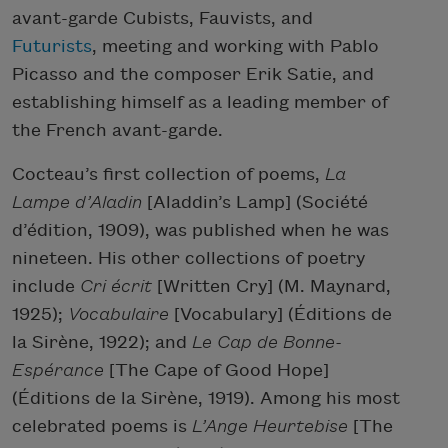
avant-garde Cubists, Fauvists, and
Futurists
, meeting and working with Pablo
Picasso and the composer Erik Satie, and
establishing himself as a leading member of
the French avant-garde.
Cocteau’s first collection of poems,
La
Lampe d’Aladin
[Aladdin’s Lamp] (Société
d’édition, 1909), was published when he was
nineteen. His other collections of poetry
include
Cri écrit
[Written Cry] (M. Maynard,
1925);
Vocabulaire
[Vocabulary] (Éditions de
la Sirène, 1922); and
Le Cap de Bonne-
Espérance
[The Cape of Good Hope]
(Éditions de la Sirène, 1919). Among his most
celebrated poems is
L’Ange Heurtebise
[The