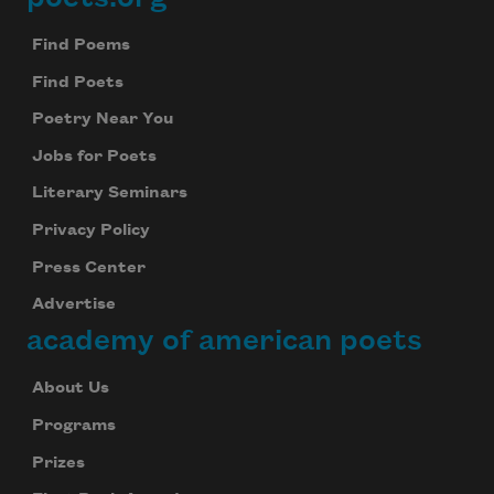
Footer
Find Poems
Find Poets
Poetry Near You
Jobs for Poets
Literary Seminars
Privacy Policy
Press Center
Advertise
academy of american poets
About Us
Programs
Prizes