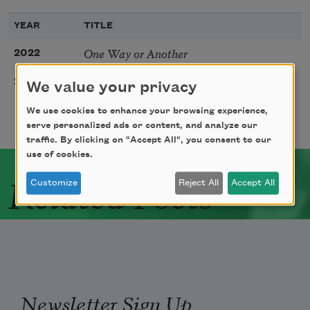
YEAR
TITLE
One Way or Another
2022
Letter to Noah’s Wife
2019
We value your privacy
We use cookies to enhance your browsing experience,
serve personalized ads or content, and analyze our
traffic. By clicking on "Accept All", you consent to our
use of cookies.
Related Poets
Customize
Reject All
Accept All
Newsletter Sign Up