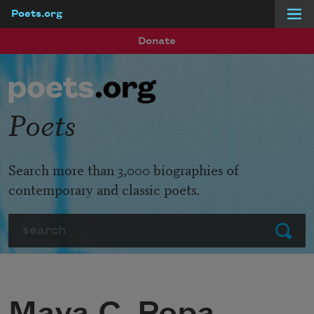
Poets.org
Skip to main content
Donate
Poets
Search more than 3,000 biographies of
contemporary and classic poets.
Search
Submit
Maya C. Popa