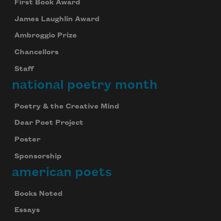
First Book Award
James Laughlin Award
Ambroggio Prize
Chancellors
Staff
national poetry month
Poetry & the Creative Mind
Dear Poet Project
Poster
Sponsorship
american poets
Books Noted
Essays