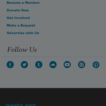
Become a Member
Donate Now
Get Involved
Make a Bequest
Advertise with Us
Follow Us
poets.org