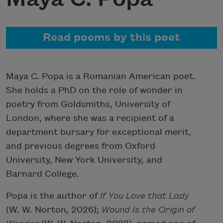
Read poems by this poet
Maya C. Popa is a Romanian American poet.
She holds a PhD on the role of wonder in
poetry from Goldsmiths, University of
London, where she was a recipient of a
department bursary for exceptional merit,
and previous degrees from Oxford
University, New York University, and
Barnard College.
Popa is the author of
If You Love that Lady
(W. W. Norton, 2026);
Wound Is the Origin of