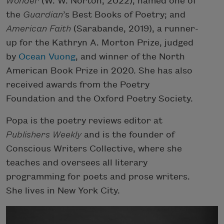
Wonder
(W. W. Norton, 2022), named one of
the
Guardian
’s Best Books of Poetry; and
American Faith
(Sarabande, 2019), a runner-
up for the Kathryn A. Morton Prize, judged
by
Ocean Vuong
, and winner of the North
American Book Prize in 2020. She has also
received awards from the Poetry
Foundation and the Oxford Poetry Society.
Popa is the poetry reviews editor at
Publishers Weekly
and is the founder of
Conscious Writers Collective, where she
teaches and oversees all literary
programming for poets and prose writers.
She lives in New York City.