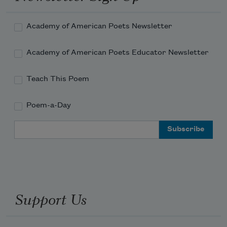
Academy of American Poets Newsletter
Academy of American Poets Educator Newsletter
Teach This Poem
Poem-a-Day
Email Address
Support Us