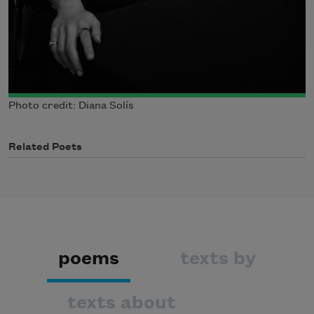
Photo credit: Diana Solís
Related Poets
poems
texts by
texts about