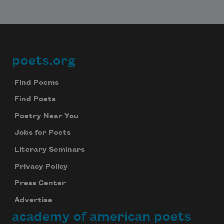
We will not share your information with anyone
poets.org
Footer
Find Poems
Find Poets
Poetry Near You
Jobs for Poets
Literary Seminars
Privacy Policy
Press Center
Advertise
academy of american poets