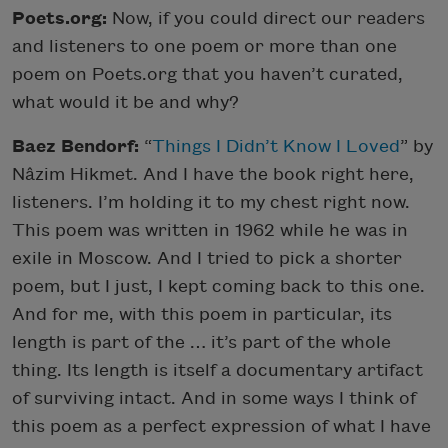
Poets.org:
Now, if you could direct our readers
and listeners to one poem or more than one
poem on Poets.org that you haven’t curated,
what would it be and why?
Baez Bendorf:
“
Things I Didn’t Know I Loved
” by
Nâzim Hikmet. And I have the book right here,
listeners. I’m holding it to my chest right now.
This poem was written in 1962 while he was in
exile in Moscow. And I tried to pick a shorter
poem, but I just, I kept coming back to this one.
And for me, with this poem in particular, its
length is part of the … it’s part of the whole
thing. Its length is itself a documentary artifact
of surviving intact. And in some ways I think of
this poem as a perfect expression of what I have