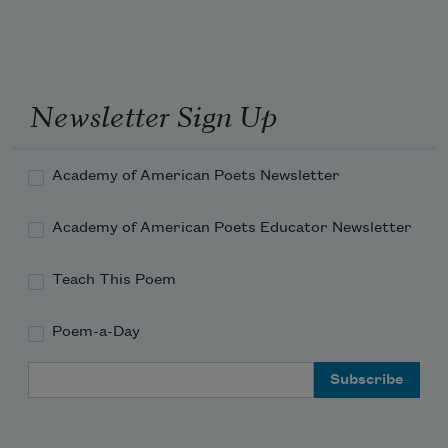
Newsletter Sign Up
Academy of American Poets Newsletter
Academy of American Poets Educator Newsletter
Teach This Poem
Poem-a-Day
Email Address