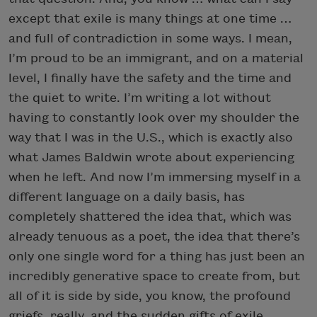
except that exile is many things at one time …
and full of contradiction in some ways. I mean,
I’m proud to be an immigrant, and on a material
level, I finally have the safety and the time and
the quiet to write. I’m writing a lot without
having to constantly look over my shoulder the
way that I was in the U.S., which is exactly also
what James Baldwin wrote about experiencing
when he left. And now I’m immersing myself in a
different language on a daily basis, has
completely shattered the idea that, which was
already tenuous as a poet, the idea that there’s
only one single word for a thing has just been an
incredibly generative space to create from, but
all of it is side by side, you know, the profound
griefs, really, and the sudden gifts of exile.