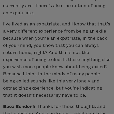
currently are. There’s also the notion of being
an expatriate.
I’ve lived as an expatriate, and I know that that’s
a very different experience from being an exile
because when you’re an expatriate, in the back
of your mind, you know that you can always
return home, right? And that’s not the
experience of being exiled. Is there anything else
you wish more people knew about being exiled?
Because I think in the minds of many people
being exiled sounds like this very lonely and
ostracizing experience, but you’re indicating
that it doesn’t necessarily have to be.
Baez Bendorf:
Thanks for those thoughts and
that question. And, you know … what can I say