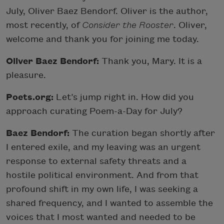
July, Oliver Baez Bendorf. Oliver is the author,
most recently, of
Consider the Rooster
. Oliver,
welcome and thank you for joining me today.
Oliver Baez Bendorf:
Thank you, Mary. It is a
pleasure.
Poets.org:
Let’s jump right in. How did you
approach curating Poem-a-Day for July?
Baez Bendorf:
The curation began shortly after
I entered exile, and my leaving was an urgent
response to external safety threats and a
hostile political environment. And from that
profound shift in my own life, I was seeking a
shared frequency, and I wanted to assemble the
voices that I most wanted and needed to be