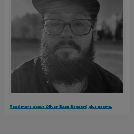
Read more about Oliver Baez Bendorf, plus poems.