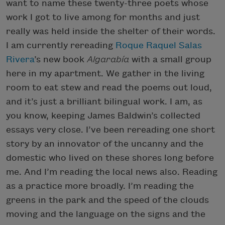
want to name these twenty-three poets whose
work I got to live among for months and just
really was held inside the shelter of their words.
I am currently rereading
Roque Raquel Salas
Rivera
’s new book
Algarabía
with a small group
here in my apartment. We gather in the living
room to eat stew and read the poems out loud,
and it’s just a brilliant bilingual work. I am, as
you know, keeping James Baldwin’s collected
essays very close. I’ve been rereading one short
story by an innovator of the uncanny and the
domestic who lived on these shores long before
me. And I’m reading the local news also. Reading
as a practice more broadly. I’m reading the
greens in the park and the speed of the clouds
moving and the language on the signs and the