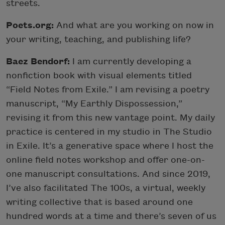
streets.
Poets.org:
And what are you working on now in
your writing, teaching, and publishing life?
Baez Bendorf:
I am currently developing a
nonfiction book with visual elements titled
“Field Notes from Exile.” I am revising a poetry
manuscript, “My Earthly Dispossession,”
revising it from this new vantage point. My daily
practice is centered in my studio in The Studio
in Exile. It’s a generative space where I host the
online field notes workshop and offer one-on-
one manuscript consultations. And since 2019,
I’ve also facilitated The 100s, a virtual, weekly
writing collective that is based around one
hundred words at a time and there’s seven of us