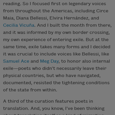
reading. So I focused first on legendary voices
from throughout the Americas, including Circe
Maia, Diana Bellessi, Elvira Hernández, and
Cecilia Vicuña
. And I built the month from there,
and it was informed by my own border crossing,
my own experience of entering exile. But at the
same time, exile takes many forms and I decided
it was crucial to include voices like Bellessi, like
Samuel Ace
and
Meg Day
, to honor also internal
exile—poets who didn’t necessarily leave their
physical countries, but who have navigated,
documented, resisted the tightening conditions
of the state from within.
A third of the curation features poets in
translation. And, you know, I’ve been thinking