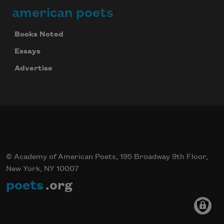
american poets
Books Noted
Essays
Advertise
© Academy of American Poets, 195 Broadway 9th Floor,
New York, NY 10007
poets
.org