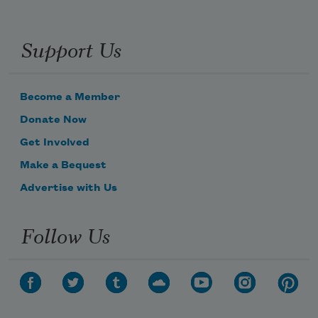
Support Us
Become a Member
Donate Now
Get Involved
Make a Bequest
Advertise with Us
Subscribe to Poem-a-Day
Follow Us
Celebrate poetry with a poem delivered to
your inbox every day.
Subscribe