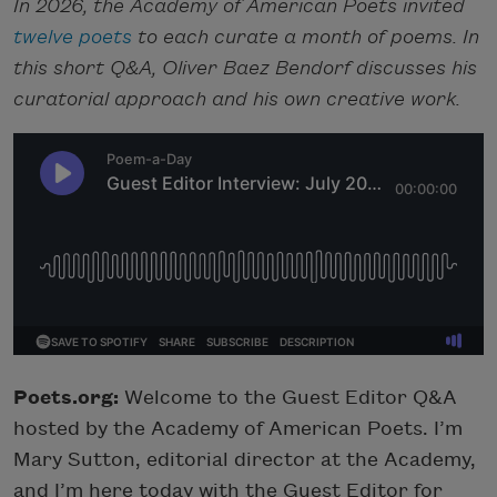
In 2026, the Academy of American Poets invited
twelve poets
to each curate a month of poems. In
this short Q&A, Oliver Baez Bendorf discusses his
curatorial approach and his own creative work.
Poets.org:
Welcome to the Guest Editor Q&A
hosted by the Academy of American Poets. I’m
Mary Sutton, editorial director at the Academy,
and I’m here today with the Guest Editor for