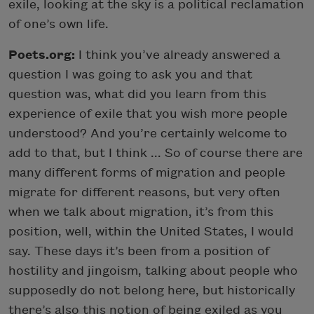
exile, looking at the sky is a political reclamation
of one’s own life.
Poets.org:
I think you’ve already answered a
question I was going to ask you and that
question was, what did you learn from this
experience of exile that you wish more people
understood? And you’re certainly welcome to
add to that, but I think ... So of course there are
many different forms of migration and people
migrate for different reasons, but very often
when we talk about migration, it’s from this
position, well, within the United States, I would
say. These days it’s been from a position of
hostility and jingoism, talking about people who
supposedly do not belong here, but historically
there’s also this notion of being exiled as you