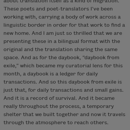
about translation itself as a kind of migration.
These poets and poet-translators I’ve been
working with, carrying a body of work across a
linguistic border in order for that work to find a
new home. And I am just so thrilled that we are
presenting these in a bilingual format with the
original and the translation sharing the same
space. And as for the daybook, “daybook from
exile,” which became my curatorial lens for this
month, a daybook is a ledger for daily
transactions. And so this daybook from exile is
just that, for daily transactions and small gains.
And it is a record of survival. And it became
really throughout the process, a temporary
shelter that we built together and now it travels
through the atmosphere to reach others.