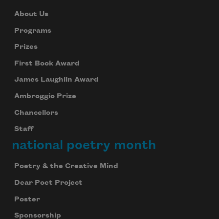
About Us
Programs
Prizes
First Book Award
James Laughlin Award
Ambroggio Prize
Chancellors
Staff
national poetry month
Poetry & the Creative Mind
Dear Poet Project
Poster
Sponsorship