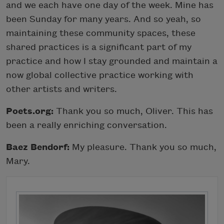
and we each have one day of the week. Mine has
been Sunday for many years. And so yeah, so
maintaining these community spaces, these
shared practices is a significant part of my
practice and how I stay grounded and maintain a
now global collective practice working with
other artists and writers.
Poets.org:
Thank you so much, Oliver. This has
been a really enriching conversation.
Baez Bendorf:
My pleasure. Thank you so much,
Mary.