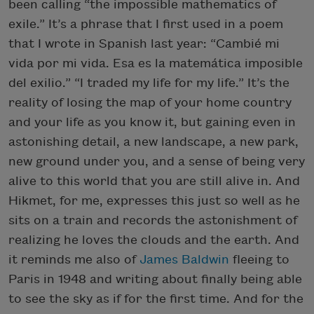
been calling “the impossible mathematics of
exile.” It’s a phrase that I first used in a poem
that I wrote in Spanish last year: “Cambié mi
vida por mi vida. Esa es la matemática imposible
del exilio.” “I traded my life for my life.” It’s the
reality of losing the map of your home country
and your life as you know it, but gaining even in
astonishing detail, a new landscape, a new park,
new ground under you, and a sense of being very
alive to this world that you are still alive in. And
Hikmet, for me, expresses this just so well as he
sits on a train and records the astonishment of
realizing he loves the clouds and the earth. And
it reminds me also of
James Baldwin
fleeing to
Paris in 1948 and writing about finally being able
to see the sky as if for the first time. And for the