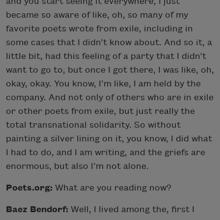
and you start seeing it everywhere, I just
became so aware of like, oh, so many of my
favorite poets wrote from exile, including in
some cases that I didn’t know about. And so it, a
little bit, had this feeling of a party that I didn’t
want to go to, but once I got there, I was like, oh,
okay, okay. You know, I’m like, I am held by the
company. And not only of others who are in exile
or other poets from exile, but just really the
total transnational solidarity. So without
painting a silver lining on it, you know, I did what
I had to do, and I am writing, and the griefs are
enormous, but also I’m not alone.
Poets.org:
What are you reading now?
Baez Bendorf:
Well, I lived among the, first I