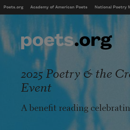
Skip to main content
Poets.org
Academy of American Poets
National Poetry
mobileMenu
Main navigation
User account menu
2025 Poetry & the Cr
Event
A benefit reading celebrat