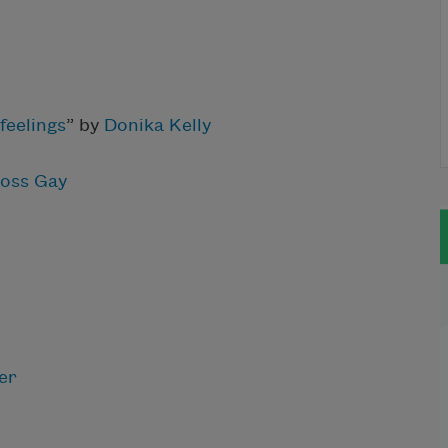
feelings
” by
Donika Kelly
oss Gay
er