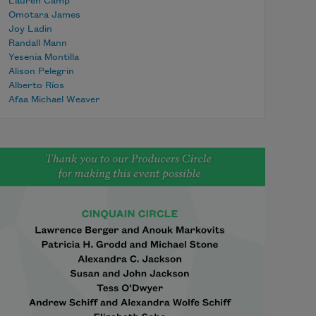
Lauren Camp
Omotara James
Joy Ladin
Randall Mann
Yesenia Montilla
Alison Pelegrin
Alberto Ríos
Afaa Michael Weaver