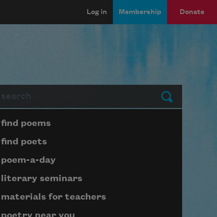
Log in
Membership
Donate
arch
Submit
Page submenu block
find poems
find poets
poem-a-day
literary seminars
materials for teachers
poetry near you