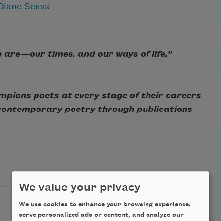
Diane Seuss
e are—our times, and our ways of life.”
mpions poets at every stage of their careers
 contemporary poetry through publications
We value your privacy
We use cookies to enhance your browsing experience,
serve personalized ads or content, and analyze our