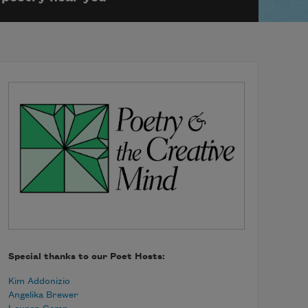
Special thanks to our Poet Hosts:
Kim Addonizio
Angelika Brewer