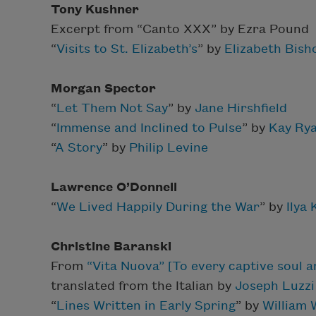
Tony Kushner
Excerpt from
“Canto XXX” by Ezra Pound
“
Visits to St. Elizabeth’s
” by
Elizabeth Bish
Morgan Spector
“
Let Them Not Say
” by
Jane Hirshfield
“
Immense and Inclined to Pulse
” by
Kay Ry
“
A Story
” by
Philip Levine
Lawrence O’Donnell
“
We Lived Happily During the War
” by
Ilya
Christine Baranski
From
“Vita Nuova” [To every captive soul a
translated from the Italian by
Joseph Luzzi
“
Lines Written in Early Spring
” by
William