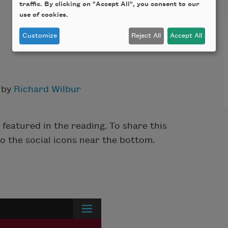
traffic. By clicking on "Accept All", you consent to our
use of cookies.
Customize
Reject All
Accept All
 by
Richard Wilbur
featured in the reading. To share this
to the social icons near the bottom.