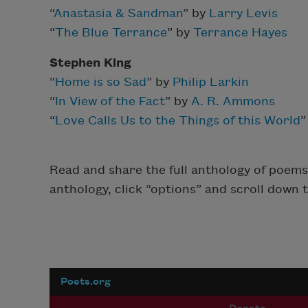
“
Anastasia & Sandman
” by
Larry Levis
“
The Blue Terrance
” by
Terrance Hayes
Stephen King
“
Home is so Sad
” by
Philip Larkin
“
In View of the Fact
” by
A. R. Ammons
“
Love Calls Us to the Things of this World
”
Read and share the full anthology of poems 
anthology, click “options” and scroll down 