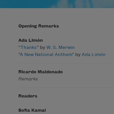
Opening Remarks
Ada Limón
“
Thanks
” by
W. S. Merwin
”
A New National Anthem
” by
Ada Limón
Ricardo Maldonado
Remarks
Readers
Sofia Kamal