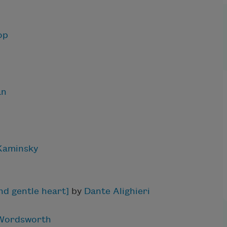
op
an
 Kaminsky
nd gentle heart]
by
Dante Alighieri
 Wordsworth