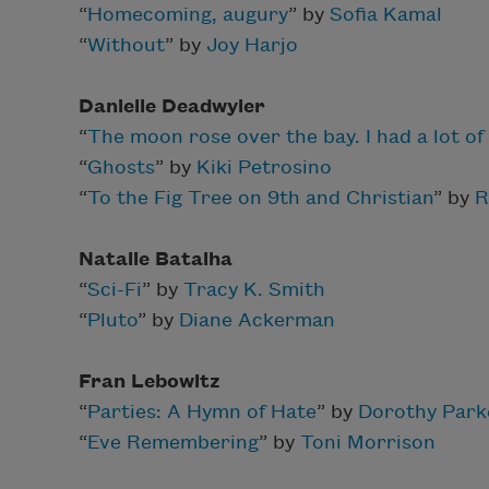
“
Homecoming, augury
” by
Sofia Kamal
“
Without
” by
Joy Harjo
Danielle Deadwyler
“
The moon rose over the bay. I had a lot of 
“
Ghosts
” by
Kiki Petrosino
“
To the Fig Tree on 9th and Christian
” by
R
Natalie Batalha
“
Sci-Fi
” by
Tracy K. Smith
“
Pluto
” by
Diane Ackerman
F
ran Lebowitz
“
Parties: A Hymn of Hate
” by
Dorothy Park
“
Eve Remembering
” by
Toni Morrison