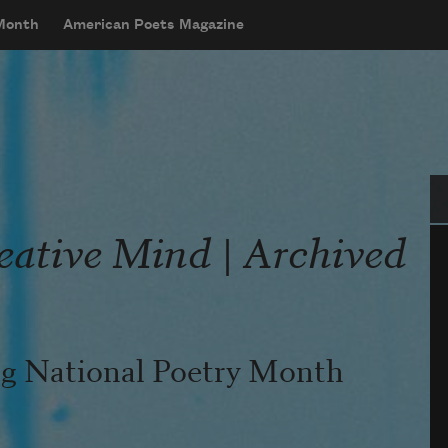
 Month
American Poets Magazine
Se
eative Mind | Archived
ing National Poetry Month