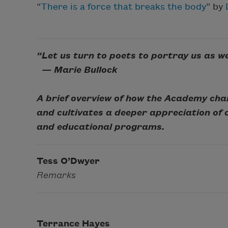
“
There is a force that breaks the body
” by
“Let us turn to poets to portray us as w
— Marie Bullock
A brief overview of how the Academy cha
and cultivates a deeper appreciation of
and educational programs.
Tess O’Dwyer
Remarks
Terrance Hayes