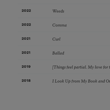
Weeds
2022
Comma
2022
Curl
2021
Ballad
2021
[Things feel partial. My love for t
2019
I Look Up from My Book and Out
2018
Pagination