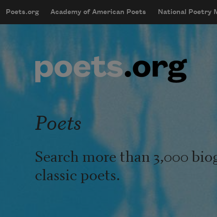
Skip to main content
Poets.org
Academy of American Poets
National Poetry
mobileMenu
Main navigation
User account menu
Poets
Search more than 3,000 bio
classic poets.