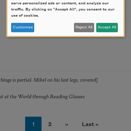
serve personalized ads or content, and analyze our
traffic. By clicking on "Accept All", you consent to our
use of cookies.
Customize
Reject All
Accept All
hings is partial. Mikel on his last legs, covered]
 at the World through Reading Glasses
Page
Page
Next page
Last page
1
2
››
Last »