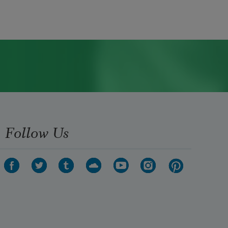
Follow Us