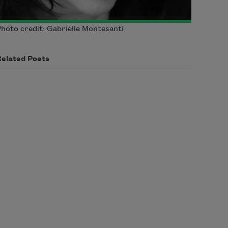
hoto credit: Gabrielle Montesanti
Related Poets