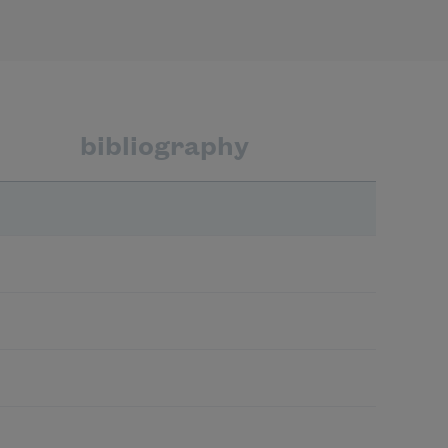
bibliography