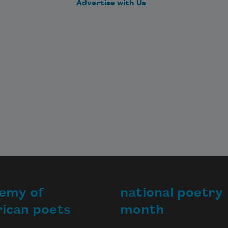
Advertise with Us
emy of
national poetry
ican poets
month