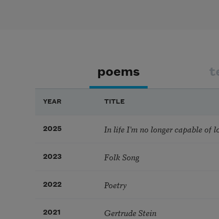
poems
t
YEAR
TITLE
In life I’m no longer capable of l
2025
Folk Song
2023
Poetry
2022
Gertrude Stein
2021