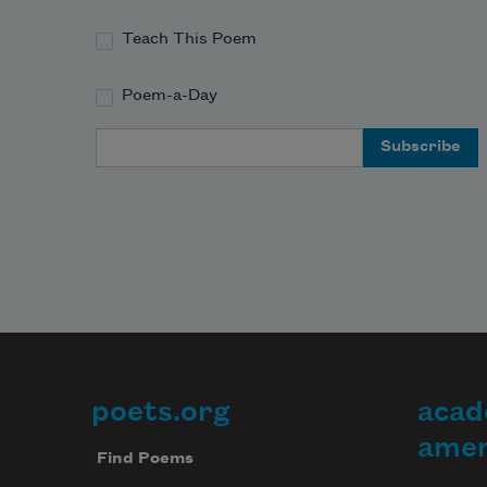
Teach This Poem
Poem-a-Day
Email Address
poets.org
acad
Footer
amer
Find Poems