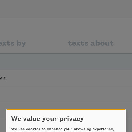
exts by
texts about
ove,
We value your privacy
We use cookies to enhance your browsing experience,