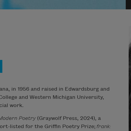
iana, in 1956 and raised in Edwardsburg and
College and Western Michigan University,
cial work.
Modern Poetry
(Graywolf Press, 2024), a
rt-listed for the Griffin Poetry Prize;
frank: