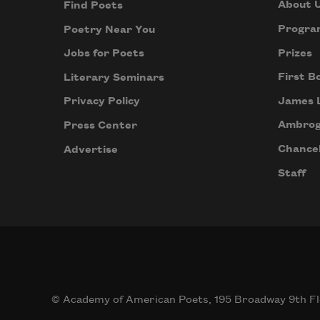
About 
Find Poets
Progra
Poetry Near You
Prizes
Jobs for Poets
First B
Literary Seminars
James 
Privacy Policy
Ambrog
Press Center
Chancel
Advertise
Staff
© Academy of American Poets, 195 Broadway 9th Fl