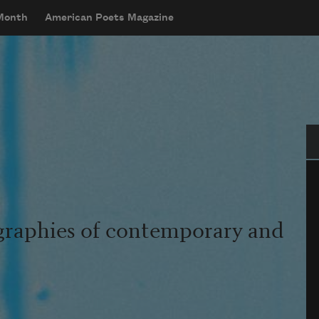
 Month
American Poets Magazine
Se
graphies of contemporary and