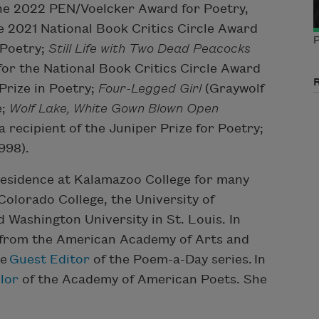
the 2022 PEN/Voelcker Award for Poetry,
e 2021 National Book Critics Circle Award
P
 Poetry;
Still Life with Two Dead Peacocks
 for the National Book Critics Circle Award
Prize in Poetry;
Four-Legged Girl
(Graywolf
e;
Wolf Lake, White Gown Blown Open
a recipient of the Juniper Prize for Poetry;
998).
residence at Kalamazoo College for many
 Colorado College, the University of
 Washington University in St. Louis. In
 from the American Academy of Arts and
he
Guest Editor
of the Poem-a-Day series. In
lor
of the Academy of American Poets. She