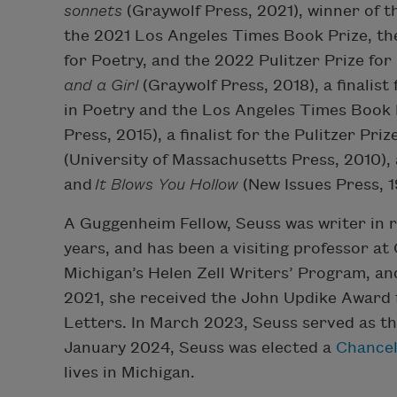
sonnets
(Graywolf Press, 2021), winner of 
the 2021 Los Angeles Times Book Prize, th
for Poetry, and the 2022 Pulitzer Prize for
and a Girl
(Graywolf Press, 2018), a finalist
in Poetry and the Los Angeles Times Book 
Press, 2015), a finalist for the Pulitzer Priz
(University of Massachusetts Press, 2010), 
and
It Blows You Hollow
(New Issues Press, 1
A Guggenheim Fellow, Seuss was writer in 
years, and has been a visiting professor at
Michigan’s Helen Zell Writers’ Program, and
2021, she received the John Updike Award
Letters. In March 2023, Seuss served as t
January 2024, Seuss was elected a
Chancel
lives in Michigan.