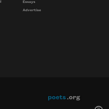
d
Essays
Advertise
poets
.org