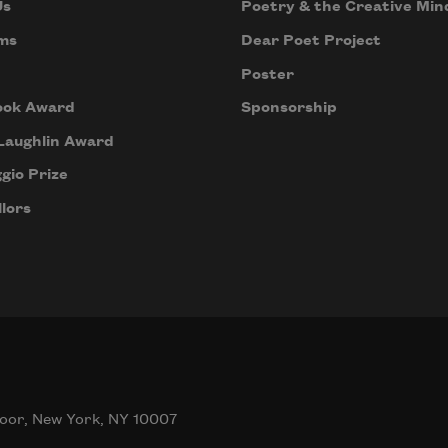
Us
Poetry & the Creative Min
ms
Dear Poet Project
Poster
ook Award
Sponsorship
Laughlin Award
gio Prize
lors
oor, New York, NY 10007