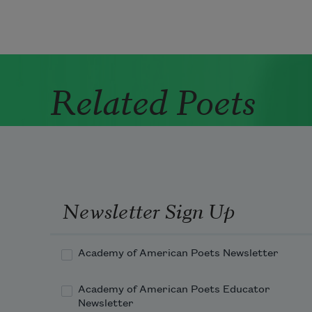
Related Poets
Newsletter Sign Up
Academy of American Poets Newsletter
Academy of American Poets Educator
Newsletter