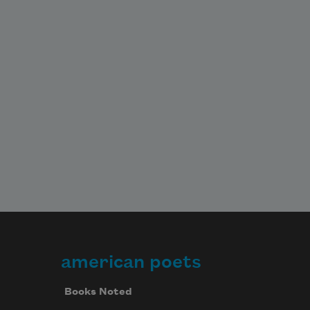
american poets
Books Noted