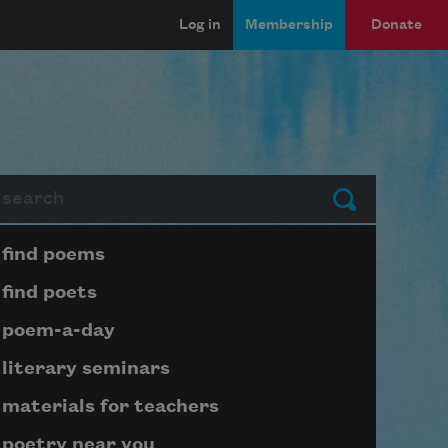
Log in
Membership
Donate
arch
Submit
Page submenu block
find poems
find poets
poem-a-day
literary seminars
materials for teachers
poetry near you