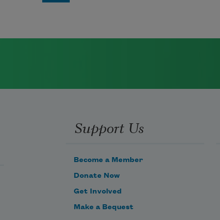
Support Us
Become a Member
Donate Now
Get Involved
Make a Bequest