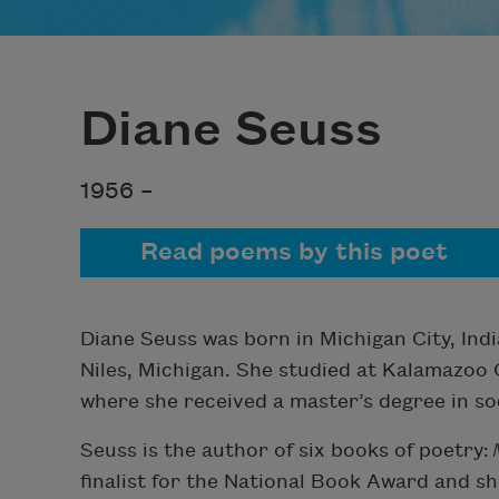
Diane Seuss
1956 –
Read poems by this poet
Diane Seuss was born in Michigan City, Ind
Niles, Michigan. She studied at Kalamazoo 
where she received a master’s degree in so
Seuss is the author of six books of poetry:
finalist for the National Book Award and sho