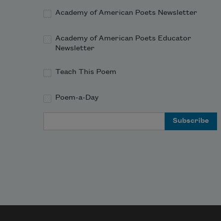
Academy of American Poets Newsletter
Academy of American Poets Educator
Newsletter
Teach This Poem
Poem-a-Day
Email Address