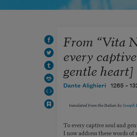
From “Vita 
every captive
gentle heart]
Dante Alighieri
1265 –
13
translated from the Italian by
Joseph 
To every captive soul and gent
I now address these words of 