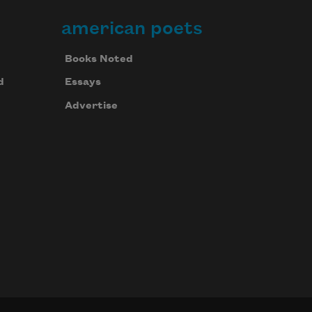
american poets
Books Noted
d
Essays
Advertise