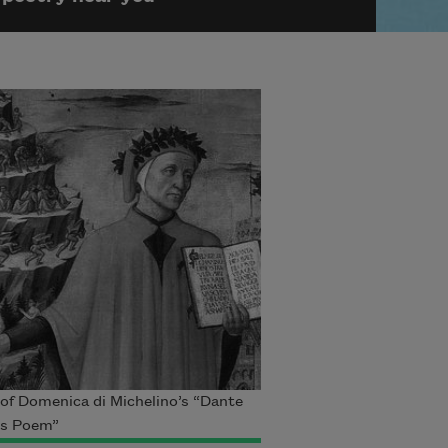
 of Domenica di Michelino’s “Dante
is Poem”