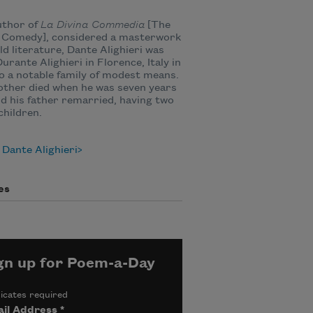
uthor of
La Divina Commedia
[The
e Comedy], considered a masterwork
ld literature, Dante Alighieri was
urante Alighieri in Florence, Italy in
o a notable family of modest means.
ther died when he was seven years
nd his father remarried, having two
hildren.
Dante Alighieri
es
gn up for Poem-a-Day
icates required
il Address
*