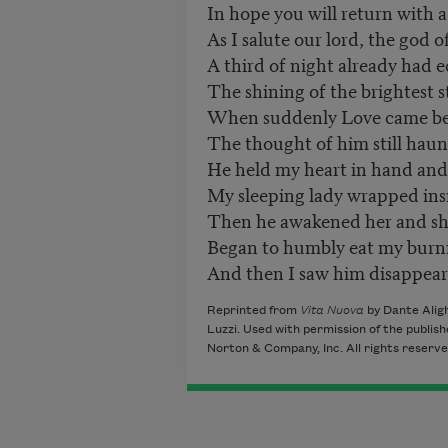
In hope you will return with a
As I salute our lord, the god o
A third of night already had e
The shining of the brightest s
When suddenly Love came be
The thought of him still hau
He held my heart in hand and 
My sleeping lady wrapped insi
Then he awakened her and she,
Began to humbly eat my burni
And then I saw him disappear 
Reprinted from
Vita Nuova
by Dante Aligh
Luzzi. Used with permission of the publish
Norton & Company, Inc. All rights reserve