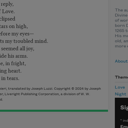
 reply,
f Love.
The a
Divin
clipsed
of wor
tars on high,
born D
1265 t
fore my eyes—
His mo
nts my troubled mind.
old, a
seemed all joy,
more c
de his arms.
 in fright,
About 
ng heart.
in tears.
Them
Love
ieri, translated by Joseph Luzzi. Copyright © 2024 by Joseph
Night
er, Liveright Publishing Corporation, a division of W. W.
d.
Si
*
ind
Ema