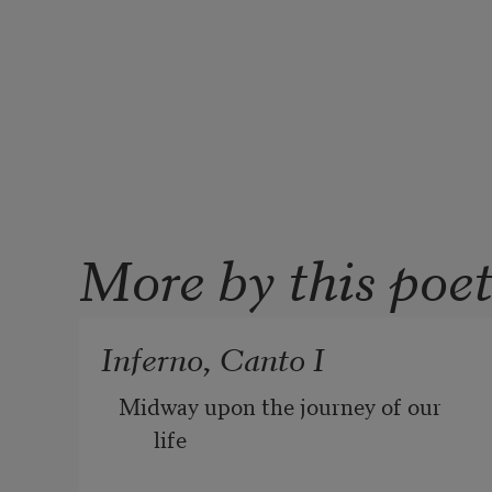
More by this poe
Inferno, Canto I
Midway upon the journey of our 
life