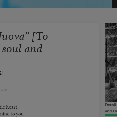
Nuova” [To
 soul and
21
Luzzi
le heart,
Detail
and H
mine to you