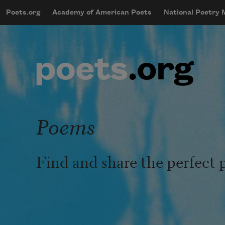
Skip to main content
Poets.org
Academy of American Poets
National Poetry
mobileMenu
Main navigation
User account menu
Poems
Find and share the perfect