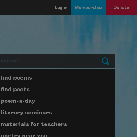
Log in
Membership
Donate
arch
Submit
Page submenu block
find poems
find poets
poem-a-day
literary seminars
materials for teachers
poetry near you