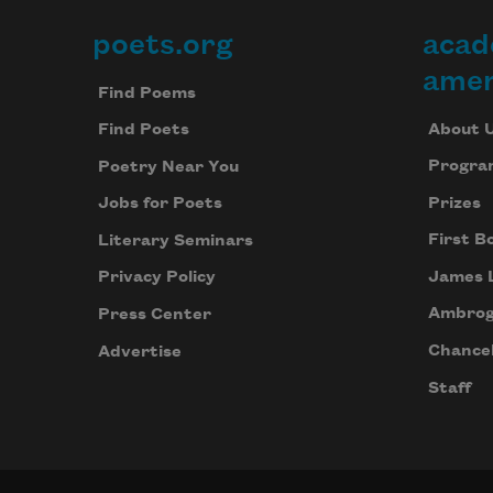
poets.org
acad
Footer
amer
Find Poems
About 
Find Poets
Progra
Poetry Near You
Prizes
Jobs for Poets
First B
Literary Seminars
James 
Privacy Policy
Ambrog
Press Center
Chancel
Advertise
Staff