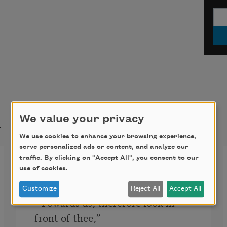
t
We value your privacy
We use cookies to enhance your browsing experience,
serve personalized ads or content, and analyze our
traffic. By clicking on "Accept All", you consent to our
Inferno, Canto XXXIV
use of cookies.
“‘Vexilla Regis prodeunt Inferni’

Customize
Reject All
Accept All
  Towards us; therefore look in 
front of thee,”
