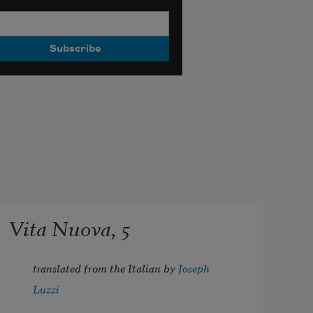
Vita Nuova, 5
translated from the Italian by 
Joseph 
Luzzi