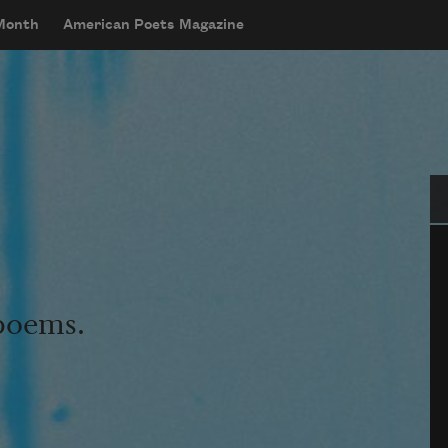
 Month
American Poets Magazine
Se
 poems.