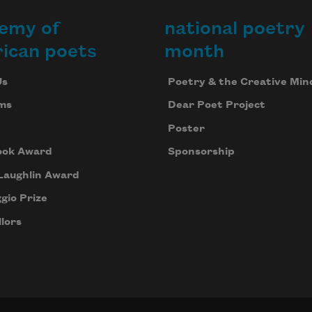
emy of
national poetry
ican poets
month
Us
Poetry & the Creative Min
ms
Dear Poet Project
Poster
ook Award
Sponsorship
Laughlin Award
gio Prize
lors