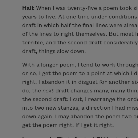
Hall:
When I was twenty-five a poem took six
years to five. At one time under conditions 
draft in which half the final lines were alre
of the lines to right themselves. But most 
terrible, and the second draft considerably 
draft, things slow down.
With a longer poem, I tend to work through 
or so, I get the poem to a point at which I 
right. I abandon it in disgust for another s
do, the
next
draft changes many, many thing
the second draft: I cut, I rearrange the orde
into two new stanzas, a direction I had miss
down again. I may abandon the poem two or
get the poem right. If I get it right.