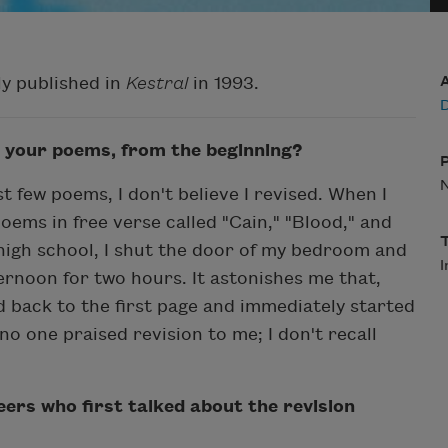
ly published in
Kestral
in 1993.
D
 your poems, from the beginning?
t few poems, I don't believe I revised. When I
oems in free verse called "Cain," "Blood," and
igh school, I shut the door of my bedroom and
I
ernoon for two hours. It astonishes me that,
d back to the first page and immediately started
no one praised revision to me; I don't recall
ers who first talked about the revision