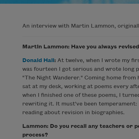
An interview with Martin Lammon, original
Martin Lammon: Have you always revised
Donald Hall
:
At twelve, when I wrote my firs
was fourteen I got serious and wrote long p
"The Night Wanderer." Coming home from h
sat at my desk, working at poems every aft
when I finished one of these poems, I turne
rewriting it. It must've been temperament: 
reading about revision in biographies.
Lammon: Do you recall any teachers or pe
process?