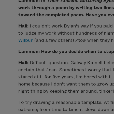
Lammon: In
Their Ancient Glittering Eyes
work through a poem by writing two lines 
toward the completed poem. Have you ev
Hall:
I couldn't work Dylan's way if you paid 
to judge my work without hundreds of night
Wilbur
(and a few others)
know
when they hav
Lammon: How do you decide when to stop 
Hall:
Difficult question. Galway Kinnell bel
certain that
I
can. Sometimes I worry that 
stared at it for five years, I'm bored with i
home because I don't want them to grow up 
right thing by keeping them around, tinkeri
To try drawing a reasonable template: At fi
extreme; from time to time it slows down 