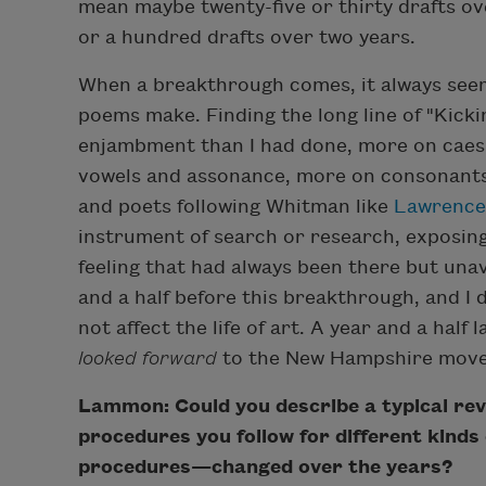
mean maybe twenty-five or thirty drafts ov
or a hundred drafts over two years.
When a breakthrough comes, it always seem
poems make. Finding the long line of "Kic
enjambment than I had done, more on caesu
vowels and assonance, more on consonants,
and poets following Whitman like
Lawrence
instrument of search or research, exposing 
feeling that had always been there but unav
and a half before this breakthrough, and I d
not affect the life of art. A year and a hal
looked forward
to the New Hampshire move
Lammon: Could you describe a typical revi
procedures you follow for different kin
procedures—changed over the years?