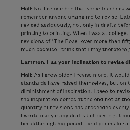
Hall:
No. I remember that some teachers wer
remember anyone urging me to revise. Late
revised assiduously, not only in drafts bef
printing to printing. When I was at college,
revisions of "The Rose" over more than fifty
much because I think that I may therefore
Lammon: Has your inclination to revise d
Hall:
As I grow older I revise more. It woul
standards have raised themselves, but on th
diminishment of inspiration. I
need
to revis
the inspiration comes at the end not at the
quantity of revisions has proceeded evenly
I wrote many many drafts but never got mu
breakthrough happened—and poems for a wh