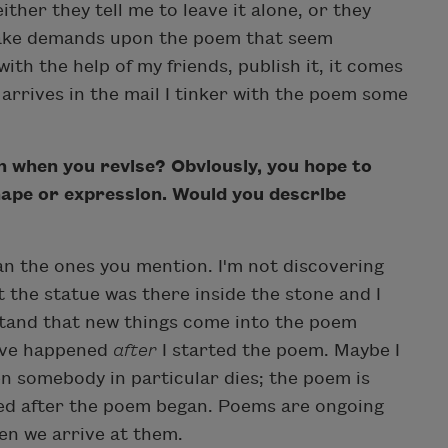
ither they tell me to leave it alone, or they
make demands upon the poem that seem
 with the help of my friends, publish it, it comes
rrives in the mail I tinker with the poem some
when you revise? Obviously, you hope to
hape or expression. Would you describe
han the ones you mention. I'm not discovering
at the statue was there inside the stone and I
stand that new things come into the poem
have happened
after
I started the poem. Maybe I
n somebody in particular dies; the poem is
ed after the poem began. Poems are ongoing
en we arrive at them.