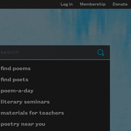
Log in
Membership
Donate
arch
Submit
Page submenu block
find poems
find poets
poem-a-day
literary seminars
materials for teachers
poetry near you