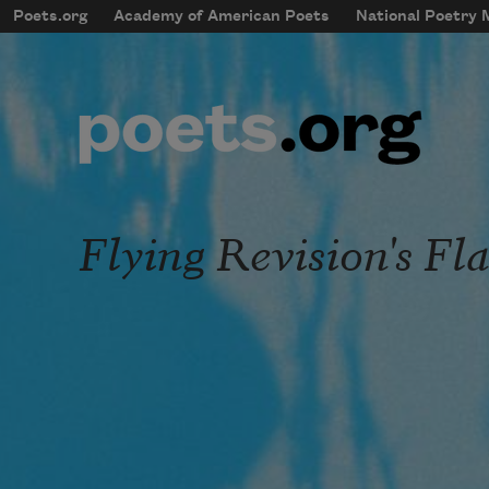
Skip to main content
Poets.org
Academy of American Poets
National Poetry
mobileMenu
Main navigation
User account menu
Flying Revision's Fl