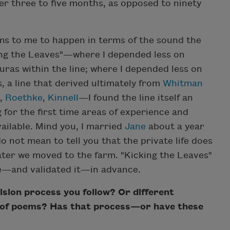
er three to five months, as opposed to ninety
s to me to happen in terms of the sound the
king the Leaves"—where I depended less on
ras within the line; where I depended less on
 a line that derived ultimately from
Whitman
,
Roethke
,
Kinnell
—I found the line itself an
for the first time areas of experience and
ailable. Mind you, I married
Jane
about a year
o not mean to tell you that the private life does
f later we moved to the farm. "Kicking the Leaves"
—and validated it—in advance.
sion process you follow? Or different
ds of poems? Has that process—or have these