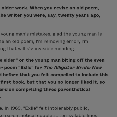
 older work. When you revise an old poem,
the writer you were, say, twenty years ago,
e young man's mistakes, glad the young man is
se an old poem, I'm removing error; I'm
ng that will
do
: invisible mending.
 elder" or the young man biting off the even
r poem "Exile" for
The Alligator Bride: New
 before that you felt compelled to include this
rst book, but that you no longer liked it, so
 version comprising three parenthetical
.
e. In 1969, "Exile" felt intolerably public,
e parenthetical couplets, ten-syllable lines