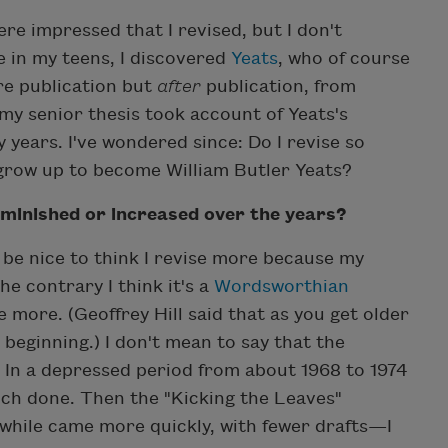
e impressed that I revised, but I don't
 in my teens, I discovered
Yeats
, who of course
ore publication but
after
publication, from
 my senior thesis took account of Yeats's
 years. I've wondered since: Do I revise so
 grow up to become William Butler Yeats?
iminished or increased over the years?
d be nice to think I revise more because my
e contrary I think it's a
Wordsworthian
e more. (Geoffrey Hill said that as you get older
 beginning.) I don't mean to say that the
. In a depressed period from about 1968 to 1974
ch done. Then the "Kicking the Leaves"
ile came more quickly, with fewer drafts—I