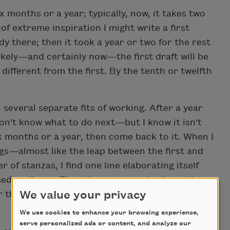
 months or a year; typically, now, it takes two
of extreme inspiration I might write a first
ady there; then it took a year or two for the rest
likely—and certainly now—the first draft will be
different from the first. By the tenth or twelfth
several separate fits of working. After a year
don't know what to do next—but I know it isn't
ix months or a year, then come back to it. When I
s—almost like the leap between the first and
r of stanzas, I find one line elaborating itself
ed earlier. . . Then the poem gradually settles
We value your privacy
 three times—and pick it up again—before I
We use cookies to enhance your browsing experience,
serve personalized ads or content, and analyze our