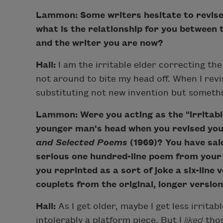
Lammon: Some writers hesitate to revise
what is the relationship for you between 
and the writer you are now?
Hall:
I am the irritable elder correcting th
not around to bite my head off. When I revi
substituting not new invention but somethi
Lammon: Were you acting as the "irritable
younger man's head when you revised you
and Selected Poems
(1969)? You have said
serious one hundred-line poem from your fi
you reprinted as a sort of joke a six-line
couplets from the original, longer version
Hall:
As I get older, maybe I get less irritabl
intolerably a platform piece. But I
liked
thos