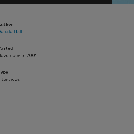
Author
onald Hall
Posted
November 5, 2001
Type
nterviews