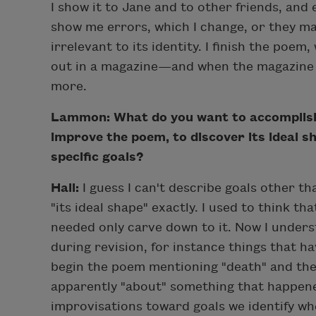
I show it to Jane and to other friends, and e
show me errors, which I change, or they 
irrelevant to its identity. I finish the poem,
out in a magazine—and when the magazine a
more.
Lammon: What do you want to accomplish 
improve the poem, to discover its ideal s
specific goals?
Hall:
I guess I can't describe goals other t
"its ideal shape" exactly. I used to think th
needed only carve down to it. Now I under
during revision, for instance things that 
begin the poem mentioning "death" and the
apparently "about" something that happen
improvisations toward goals we identify wh