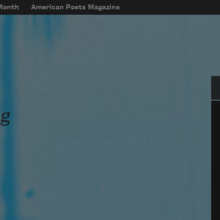
 Month
American Poets Magazine
Se
ag