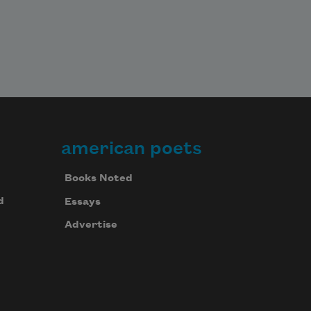
american poets
Books Noted
d
Essays
Advertise