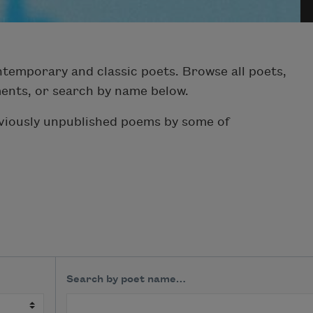
temporary and classic poets. Browse all poets,
ments, or search by name below.
eviously unpublished poems by some of
Search by poet name…