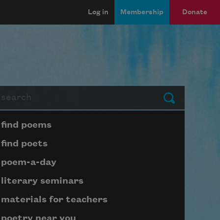
Log in
Membership
Donate
arch
Submit
Page submenu block
find poems
find poets
poem-a-day
literary seminars
materials for teachers
poetry near you