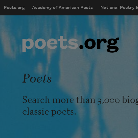
Skip to main content
Poets.org
Academy of American Poets
National Poetry
mobileMenu
Main navigation
User account menu
Poets
Search more than 3,000 bio
classic poets.