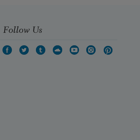
Follow Us