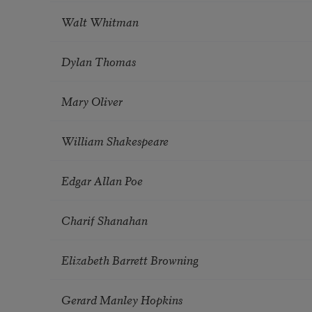
Walt Whitman
Dylan Thomas
Mary Oliver
William Shakespeare
Edgar Allan Poe
Charif Shanahan
Elizabeth Barrett Browning
Gerard Manley Hopkins