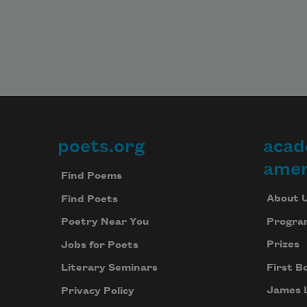
poets.org
acad
Footer
amer
Find Poems
About 
Find Poets
Progra
Poetry Near You
Prizes
Jobs for Poets
First B
Literary Seminars
James 
Privacy Policy