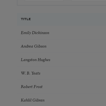
TITLE
Emily Dickinson
Andrea Gibson
Langston Hughes
W. B. Yeats
Robert Frost
Kahlil Gibran