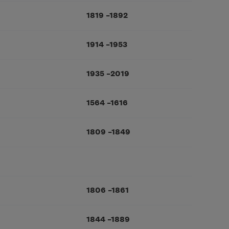
1819
–
1892
1914
–
1953
1935
–
2019
1564
–
1616
1809
–
1849
1806
–
1861
1844
–
1889