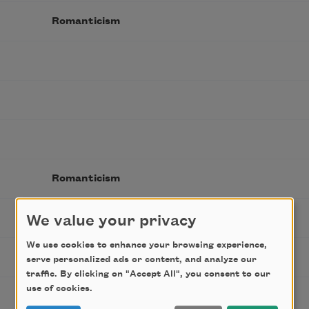
Romanticism
Romanticism
We value your privacy
We use cookies to enhance your browsing experience,
Romanticism
serve personalized ads or content, and analyze our
traffic. By clicking on "Accept All", you consent to our
use of cookies.
Victorian