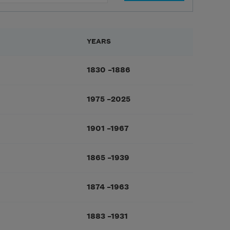
YEARS
1830
–
1886
1975
–
2025
1901
–
1967
1865
–
1939
1874
–
1963
1883
–
1931