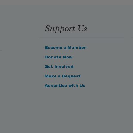
Support Us
Become a Member
Donate Now
Get Involved
Make a Bequest
Advertise with Us