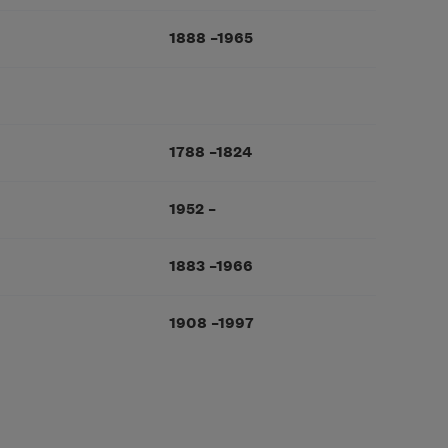
1888
–
1965
1788
–
1824
1952
–
1883
–
1966
1908
–
1997