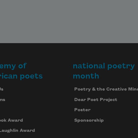
emy of
national poetry
ican poets
month
Us
Poetry & the Creative Min
ms
Dear Poet Project
Poster
ook Award
Sponsorship
Laughlin Award