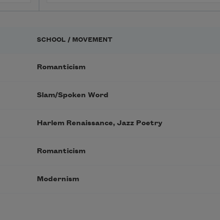
SCHOOL / MOVEMENT
Romanticism
Slam/Spoken Word
Harlem Renaissance, Jazz Poetry
Romanticism
Modernism