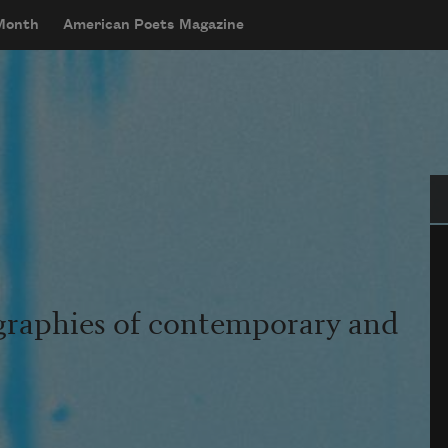
 Month
American Poets Magazine
Se
graphies of contemporary and