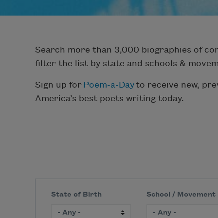
Search more than 3,000 biographies of con
filter the list by state and schools & move
Sign up for
Poem-a-Day
to receive new, pr
America’s best poets writing today.
State of Birth
School / Movement