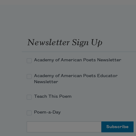
Newsletter Sign Up
Academy of American Poets Newsletter
Academy of American Poets Educator
Newsletter
Teach This Poem
Poem-a-Day
Email Address