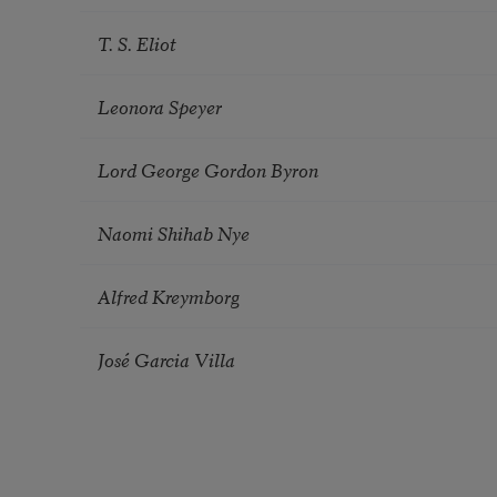
T. S. Eliot
Leonora Speyer
Lord George Gordon Byron
Naomi Shihab Nye
Alfred Kreymborg
José Garcia Villa
Pagination