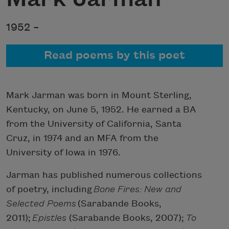
1952 –
Read poems by this poet
Mark Jarman was born in Mount Sterling,
Kentucky, on June 5, 1952. He earned a BA
from the University of California, Santa
Cruz, in 1974 and an MFA from the
University of Iowa in 1976.
Jarman has published numerous collections
of poetry, including
Bone Fires: New and
Selected Poems
(Sarabande Books,
2011);
Epistles
(Sarabande Books, 2007);
To