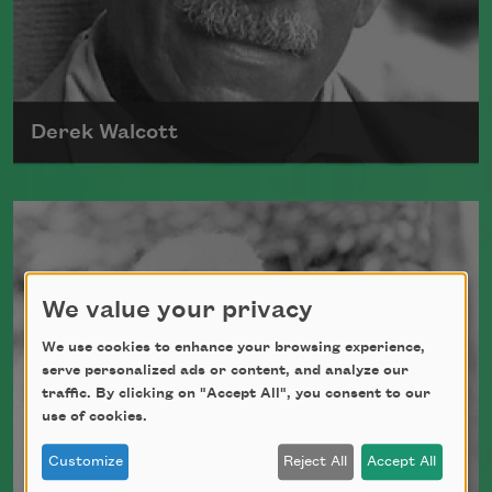
Derek Walcott
Born in 1930, in the West Indies, Derek
Walcott received the Nobel Prize in
Literature in 1992.
We value your privacy
Read more about >
We use cookies to enhance your browsing experience,
serve personalized ads or content, and analyze our
traffic. By clicking on "Accept All", you consent to our
use of cookies.
Customize
Reject All
Accept All