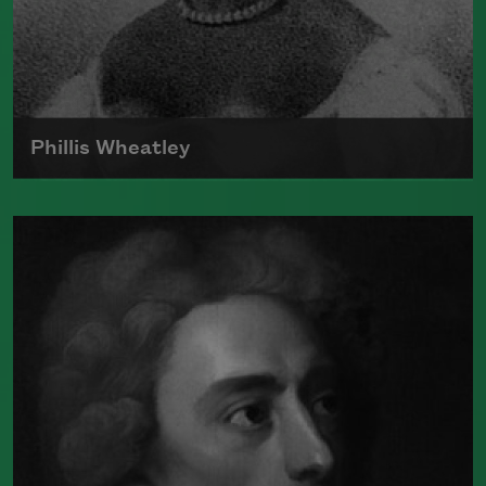
Read more about >
Phillis Wheatley
Born around 1753, Phillis Wheatley was
the first black poet in America to
publish a book.
Read more about >