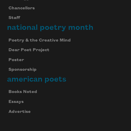
Chancellors
Staff
national poetry month
Poetry & the Creative Mind
Dear Poet Project
Poster
Sponsorship
american poets
Books Noted
Essays
Advertise