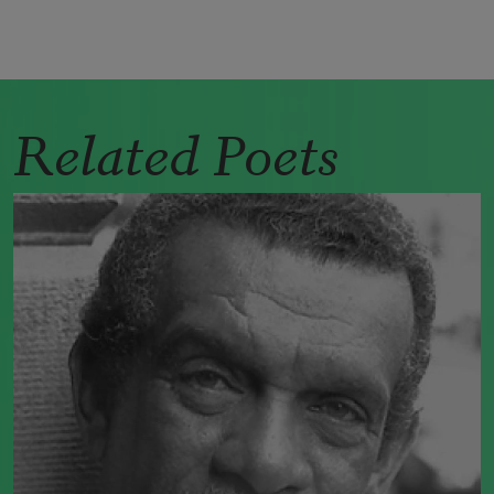
Related Poets