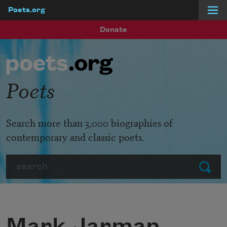
Poets.org
Skip to main content
Donate
Poets
Search more than 3,000 biographies of
contemporary and classic poets.
Search
Submit
Mark Jarman