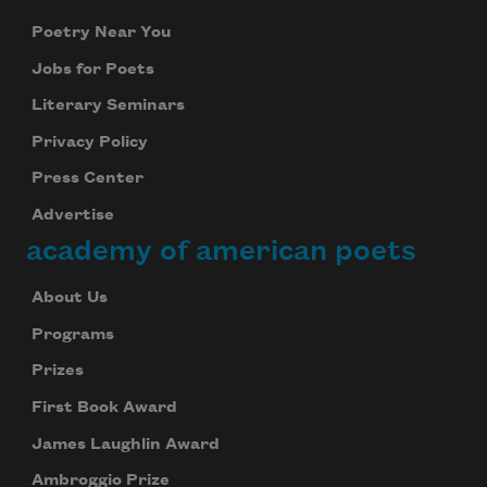
Poetry Near You
Jobs for Poets
Literary Seminars
Privacy Policy
Press Center
Advertise
academy of american poets
About Us
Programs
Prizes
First Book Award
James Laughlin Award
Ambroggio Prize