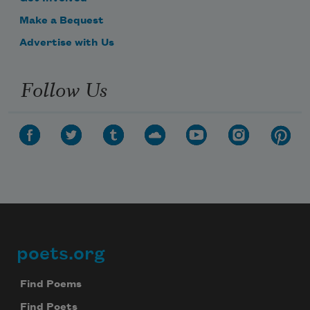
Make a Bequest
Advertise with Us
Follow Us
poets.org
Footer
Find Poems
Find Poets