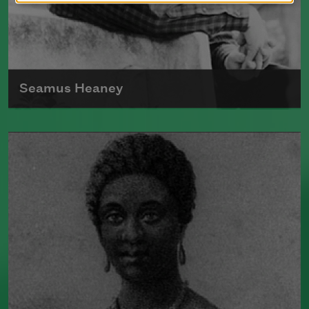
Seamus Heaney
Born in Ireland in 1939, Seamus Heaney
was the author of numerous poetry
collections, including
Human
Chain
(Farrar, Straus and Giroux, 2010).
He split his time between Dublin, Ireland,
and Boston, where he taught at Harvard
University for many years. In 1995,
Heaney received the Nobel Prize in
Literature.