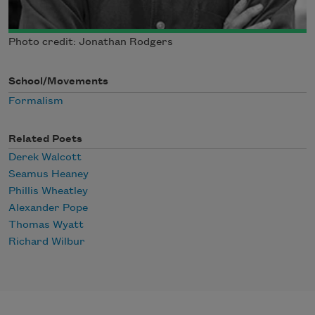
Photo credit: Jonathan Rodgers
School/Movements
Formalism
Related Poets
Derek Walcott
Seamus Heaney
Phillis Wheatley
Alexander Pope
Thomas Wyatt
Richard Wilbur