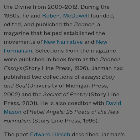
the Divine from 2009–2012. During the
1980s, he and
Robert McDowell
founded,
edited, and published the
Reaper
, a
magazine that helped established the
movements of
New Narrative
and
New
Formalism
. Selections from the magazine
were published in book form as the
Reaper
Essays
(Story Line Press, 1996). Jarman has
published two collections of essays:
Body
and Soul
(University of Michigan Press,
2002) and the
Secret of Poetry
(Story Line
Press, 2001). He is also coeditor with
David
Mason
of
Rebel Angels: 25 Poets of the New
Formalism
(Story Line Press, 1996).
The poet
Edward Hirsch
described Jarman’s