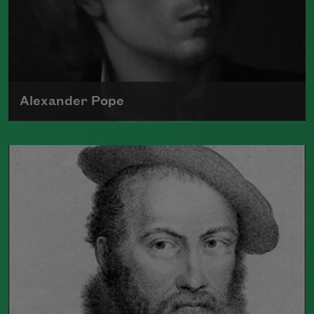
Alexander Pope
Born in 1688, Alexander Pope's poetry
often used satire to comment on society
and politics
Read more about >