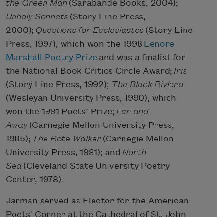
the Green Man
(Sarabande Books, 2004);
Unholy Sonnets
(Story Line Press,
2000);
Questions for Ecclesiastes
(Story Line
Press, 1997), which won the 1998
Lenore
Marshall Poetry Prize
and was a finalist for
the National Book Critics Circle Award;
Iris
(Story Line Press, 1992);
The Black Riviera
(Wesleyan University Press, 1990), which
won the 1991 Poets’ Prize;
Far and
Away
(Carnegie Mellon University Press,
1985);
The Rote Walker
(Carnegie Mellon
University Press, 1981); and
North
Sea
(Cleveland State University Poetry
Center, 1978).
Jarman served as Elector for the American
Poets’ Corner at the Cathedral of St. John