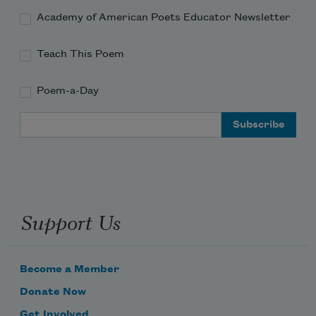
Academy of American Poets Educator Newsletter
Teach This Poem
Poem-a-Day
Email Address
Support Us
Become a Member
Donate Now
Get Involved