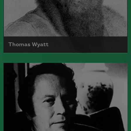
Thomas Wyatt
Born in 1503, Sir Thomas Wyatt is often
credited with being one of the poets
that introduced the sonnet into English
Read more about >