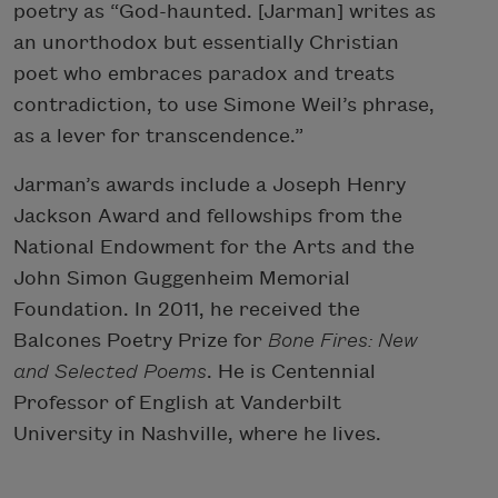
poetry as “God-haunted. [Jarman] writes as
an unorthodox but essentially Christian
poet who embraces paradox and treats
contradiction, to use Simone Weil’s phrase,
as a lever for transcendence.”
Jarman’s awards include a Joseph Henry
Jackson Award and fellowships from the
National Endowment for the Arts and the
John Simon Guggenheim Memorial
Foundation. In 2011, he received the
Balcones Poetry Prize for
Bone Fires: New
and Selected Poems
. He is Centennial
Professor of English at Vanderbilt
University in Nashville, where he lives.