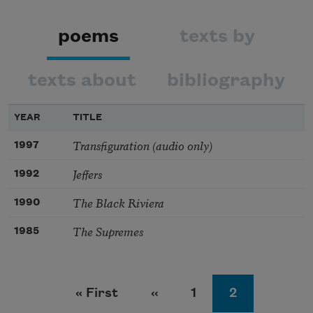
poems
texts by
texts about
bibliography
YEAR
TITLE
Transfiguration (audio only)
1997
Jeffers
1992
The Black Riviera
1990
The Supremes
1985
Pagination
First page
Previous page
Page
Page
« First
‹‹
1
2