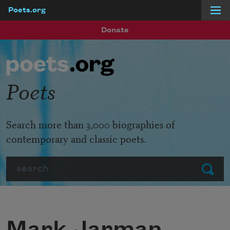
Poets.org
Skip to main content
Donate
Poets
Search more than 3,000 biographies of
contemporary and classic poets.
Search
Submit
Mark Jarman