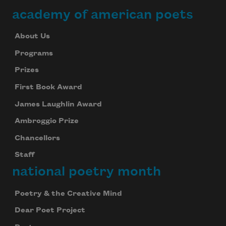
academy of american poets
About Us
Programs
Prizes
First Book Award
James Laughlin Award
Ambroggio Prize
Chancellors
Staff
national poetry month
Poetry & the Creative Mind
Dear Poet Project