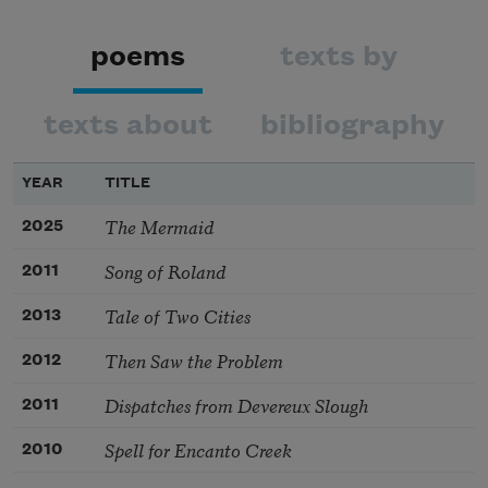
poems
texts by
texts about
bibliography
YEAR
TITLE
The Mermaid
2025
Song of Roland
2011
Tale of Two Cities
2013
Then Saw the Problem
2012
Dispatches from Devereux Slough
2011
Spell for Encanto Creek
2010