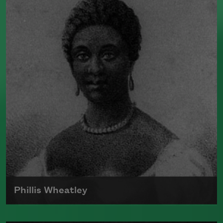
was the author of numerous poetry
collections, including
Human
Chain
(Farrar, Straus and Giroux, 2010).
He split his time between Dublin, Ireland,
and Boston, where he taught at Harvard
University for many years. In 1995,
Heaney received the Nobel Prize in
Literature.
Read more about >
Phillis Wheatley
Born around 1753, Phillis Wheatley was