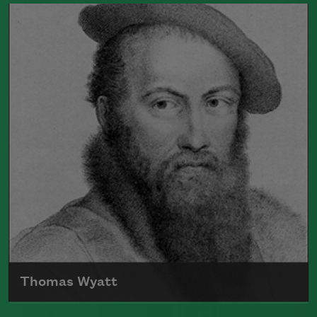
Born in 1688, Alexander Pope's poetry
often used satire to comment on society
and politics
Read more about >
Thomas Wyatt