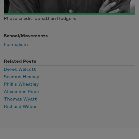
Photo credit: Jonathan Rodgers
School/Movements
Formalism
Related Poets
Derek Walcott
Seamus Heaney
Phillis Wheatley
Alexander Pope
Thomas Wyatt
Richard Wilbur