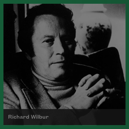
Born in 1503, Sir Thomas Wyatt is often
credited with being one of the poets
that introduced the sonnet into English
Read more about >
Richard Wilbur