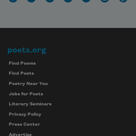
Subscribe
We will not share your information with anyone
poets.org
Footer
Find Poems
Find Poets
Poetry Near You
Jobs for Poets
Literary Seminars
Privacy Policy
Press Center
Advertise