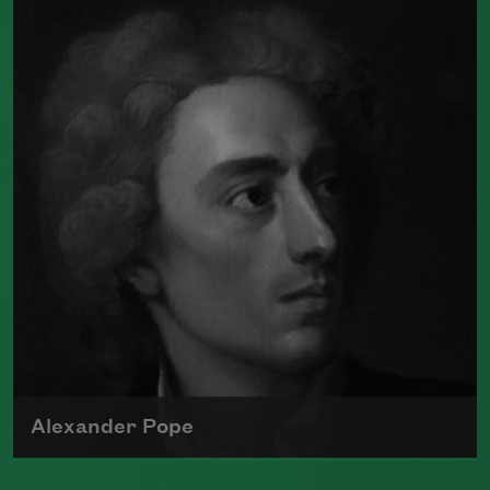
the first black poet in America to
publish a book.
Read more about >
Alexander Pope