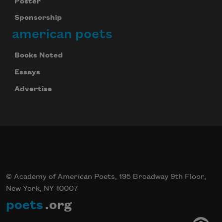
Poster
Sponsorship
american poets
Books Noted
Essays
Advertise
© Academy of American Poets, 195 Broadway 9th Floor,
New York, NY 10007
poets
.org