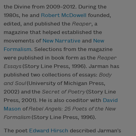
the Divine from 2009–2012. During the
1980s, he and
Robert McDowell
founded,
edited, and published the
Reaper
, a
magazine that helped established the
movements of
New Narrative
and
New
Formalism
. Selections from the magazine
were published in book form as the
Reaper
Essays
(Story Line Press, 1996). Jarman has
published two collections of essays:
Body
and Soul
(University of Michigan Press,
2002) and the
Secret of Poetry
(Story Line
Press, 2001). He is also coeditor with
David
Mason
of
Rebel Angels: 25 Poets of the New
Formalism
(Story Line Press, 1996).
The poet
Edward Hirsch
described Jarman’s