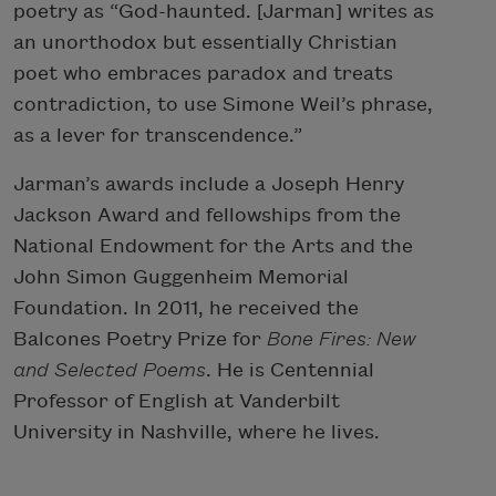
poetry as “God-haunted. [Jarman] writes as
an unorthodox but essentially Christian
poet who embraces paradox and treats
contradiction, to use Simone Weil’s phrase,
as a lever for transcendence.”
Jarman’s awards include a Joseph Henry
Jackson Award and fellowships from the
National Endowment for the Arts and the
John Simon Guggenheim Memorial
Foundation. In 2011, he received the
Balcones Poetry Prize for
Bone Fires: New
and Selected Poems
. He is Centennial
Professor of English at Vanderbilt
University in Nashville, where he lives.