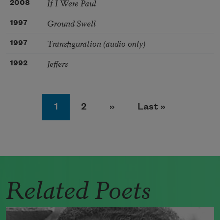
If I Were Paul
2008
Ground Swell
1997
Transfiguration (audio only)
1997
Jeffers
1992
Pagination
Page
Page
Next page
Last page
1
2
››
Last »
Related Poets