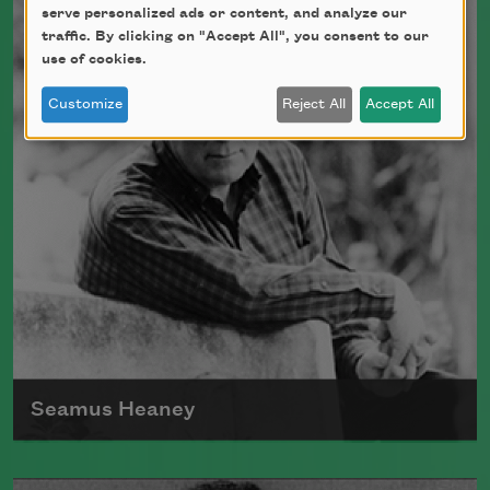
Walcott received the Nobel Prize in
serve personalized ads or content, and analyze our
Literature in 1992.
traffic. By clicking on "Accept All", you consent to our
use of cookies.
Read more about >
Customize
Reject All
Accept All
Seamus Heaney
Born in Ireland in 1939, Seamus Heaney