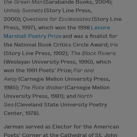
the Green Man
(Sarabande Books, 2004);
Unholy Sonnets
(Story Line Press,
2000);
Questions for Ecclesiastes
(Story Line
Press, 1997), which won the 1998
Lenore
Marshall Poetry Prize
and was a finalist for
the National Book Critics Circle Award;
Iris
(Story Line Press, 1992);
The Black Riviera
(Wesleyan University Press, 1990), which
won the 1991 Poets’ Prize;
Far and
Away
(Carnegie Mellon University Press,
1985);
The Rote Walker
(Carnegie Mellon
University Press, 1981); and
North
Sea
(Cleveland State University Poetry
Center, 1978).
Jarman served as Elector for the American
Poets’ Corner at the Cathedral of St. John