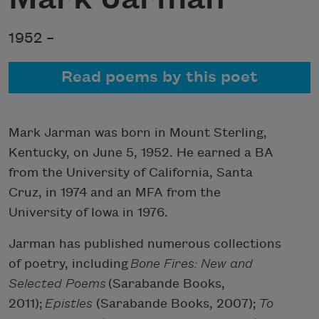
1952 –
Read poems by this poet
Mark Jarman was born in Mount Sterling,
Kentucky, on June 5, 1952. He earned a BA
from the University of California, Santa
Cruz, in 1974 and an MFA from the
University of Iowa in 1976.
Jarman has published numerous collections
of poetry, including
Bone Fires: New and
Selected Poems
(Sarabande Books,
2011);
Epistles
(Sarabande Books, 2007);
To