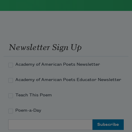
The author of numerous books of
poetry, Richard Wilbur was a recipient
of the Wallace Stevens Award and
served as a Chancellor of the Academy
of American Poets from 1961 to 1995.
Newsletter Sign Up
Read more about >
Academy of American Poets Newsletter
Academy of American Poets Educator Newsletter
Teach This Poem
Poem-a-Day
Email Address