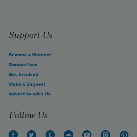
Support Us
Become a Member
Donate Now
Get Involved
Make a Bequest
Advertise with Us
Follow Us
Subscribe to Poem-a-Day
Celebrate poetry with a poem delivered to
your inbox every day.