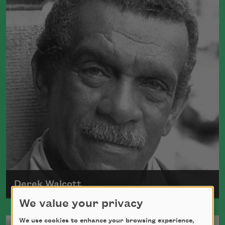
Derek Walcott
We value your privacy
Born in 1930, in the West Indies, Derek
We use cookies to enhance your browsing experience,