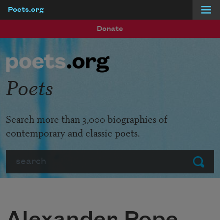
Poets.org
Skip to main content
Donate
Poets
Search more than 3,000 biographies of
contemporary and classic poets.
Search
Submit
Alexander Pope