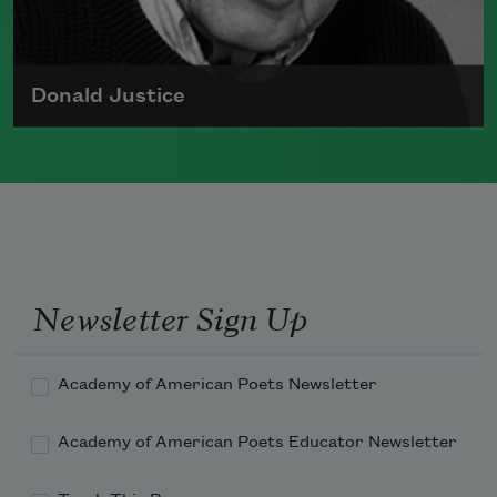
Donald Justice
Born on August 12, 1925, Donald Justice
authored many books of poetry and
received the Lamont Poetry Selection
and served as a chancellor for The
Academy of American Poets
Newsletter Sign Up
Read more about >
Academy of American Poets Newsletter
Academy of American Poets Educator Newsletter