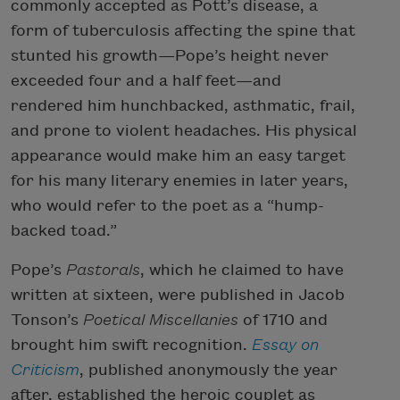
commonly accepted as Pott’s disease, a
form of tuberculosis affecting the spine that
stunted his growth—Pope’s height never
exceeded four and a half feet—and
rendered him hunchbacked, asthmatic, frail,
and prone to violent headaches. His physical
appearance would make him an easy target
for his many literary enemies in later years,
who would refer to the poet as a “hump-
backed toad.”
Pope’s
Pastorals
, which he claimed to have
written at sixteen, were published in Jacob
Tonson’s
Poetical Miscellanies
of 1710 and
brought him swift recognition.
Essay on
Criticism
, published anonymously the year
after, established the heroic couplet as