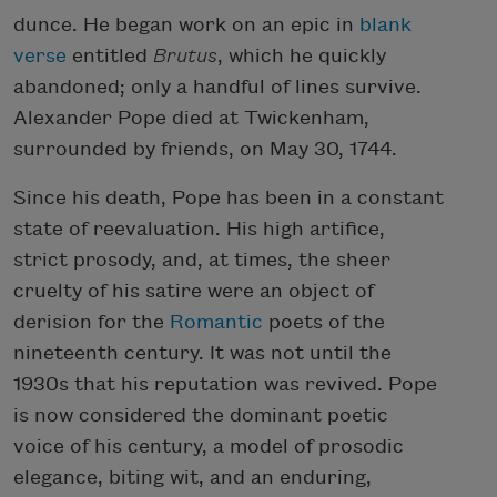
dunce. He began work on an epic in
blank
verse
entitled
Brutus
, which he quickly
abandoned; only a handful of lines survive.
Alexander Pope died at Twickenham,
surrounded by friends, on May 30, 1744.
Since his death, Pope has been in a constant
state of reevaluation. His high artifice,
strict prosody, and, at times, the sheer
cruelty of his satire were an object of
derision for the
Romantic
poets of the
nineteenth century. It was not until the
1930s that his reputation was revived. Pope
is now considered the dominant poetic
voice of his century, a model of prosodic
elegance, biting wit, and an enduring,