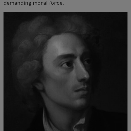
demanding moral force.