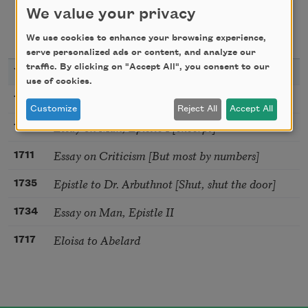
We value your privacy
texts about
We use cookies to enhance your browsing experience,
serve personalized ads or content, and analyze our
traffic. By clicking on "Accept All", you consent to our
YEAR
TITLE
use of cookies.
Ode to Solitude
1735
Customize
Reject All
Accept All
Essay on Man, Epistle I [excerpt]
1734
Essay on Criticism [But most by numbers]
1711
Epistle to Dr. Arbuthnot [Shut, shut the door]
1735
Essay on Man, Epistle II
1734
Eloisa to Abelard
1717