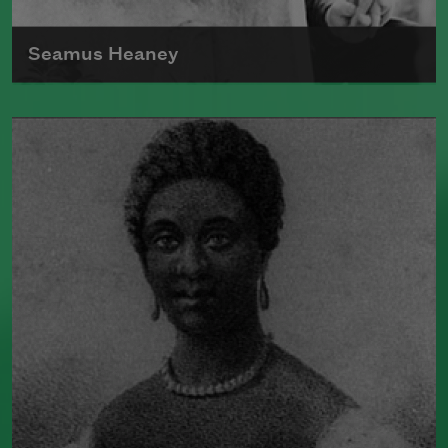
Seamus Heaney
Born in Ireland in 1939, Seamus Heaney
was the author of numerous poetry
collections, including
Human
Chain
(Farrar, Straus and Giroux, 2010).
He split his time between Dublin, Ireland,
and Boston, where he taught at Harvard
University for many years. In 1995,
Heaney received the Nobel Prize in
Literature.
Read more about >