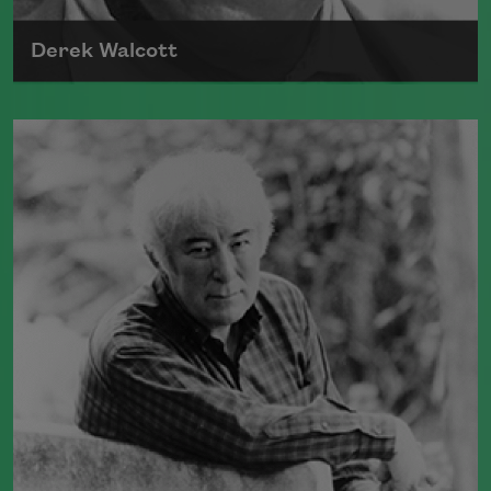
Derek Walcott
Born in 1930, in the West Indies, Derek
Walcott received the Nobel Prize in
Literature in 1992.
Read more about >