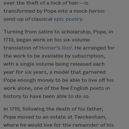
over the theft of a lock of hair—is
transformed by Pope into a mock-heroic
send-up of classical
epic poetry
.
Turning from satire to scholarship, Pope, in
1713, began work on his six-volume
translation of
Homer
’s
Iliad
. He arranged for
the work to be available by subscription,
with a single volume being released each
year for six years, a model that garnered
Pope enough money to be able to live off his
work alone, one of the few English poets in
history to have been able to do so.
In 1719, following the death of his father,
Pope moved to an estate at Twickenham,
where he would live for the remainder of his