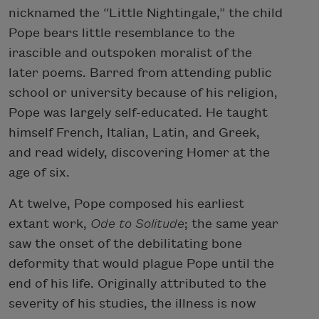
nicknamed the “Little Nightingale,” the child
Pope bears little resemblance to the
irascible and outspoken moralist of the
later poems. Barred from attending public
school or university because of his religion,
Pope was largely self-educated. He taught
himself French, Italian, Latin, and Greek,
and read widely, discovering Homer at the
age of six.
At twelve, Pope composed his earliest
extant work,
Ode to Solitude
; the same year
saw the onset of the debilitating bone
deformity that would plague Pope until the
end of his life. Originally attributed to the
severity of his studies, the illness is now