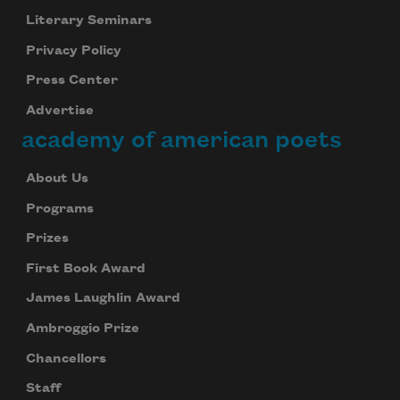
Literary Seminars
Privacy Policy
Press Center
Advertise
academy of american poets
About Us
Programs
Prizes
First Book Award
James Laughlin Award
Ambroggio Prize
Chancellors
Staff