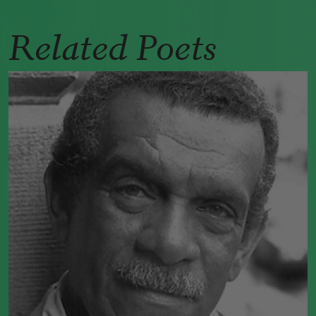
Related Poets