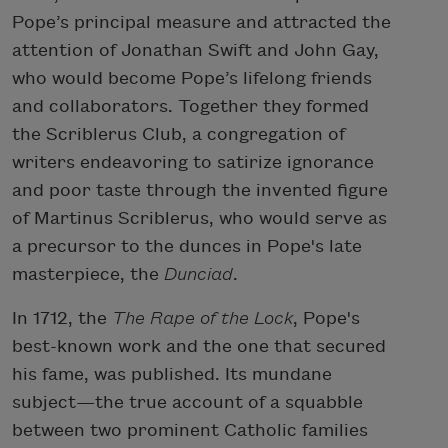
Pope’s principal measure and attracted the
attention of Jonathan Swift and John Gay,
who would become Pope’s lifelong friends
and collaborators. Together they formed
the Scriblerus Club, a congregation of
writers endeavoring to satirize ignorance
and poor taste through the invented figure
of Martinus Scriblerus, who would serve as
a precursor to the dunces in Pope's late
masterpiece, the
Dunciad
.
In 1712, the
The Rape of the Lock
, Pope's
best-known work and the one that secured
his fame, was published. Its mundane
subject—the true account of a squabble
between two prominent Catholic families