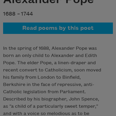
1688 –
1744
Read poems by this poet
In the spring of 1688, Alexander Pope was
born an only child to Alexander and Edith
Pope. The elder Pope, a linen-draper and
recent convert to Catholicism, soon moved
his family from London to Binfield,
Berkshire in the face of repressive, anti-
Catholic legislation from Parliament.
Described by his biographer, John Spence,
as “a child of a particularly sweet temper,”
and with a voice so melodious as to be