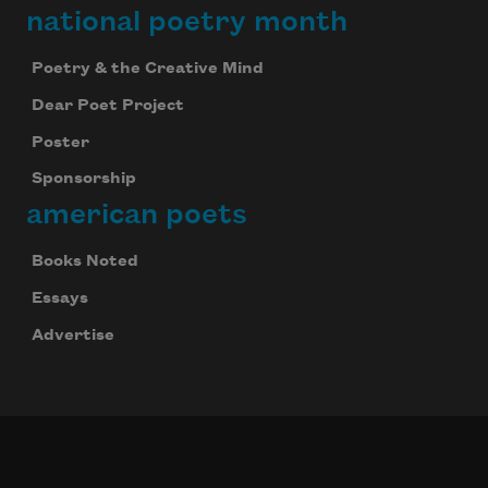
national poetry month
Poetry & the Creative Mind
Dear Poet Project
Poster
Sponsorship
american poets
Books Noted
Essays
Advertise