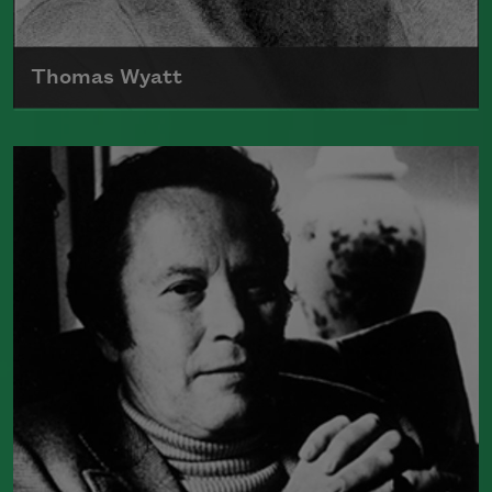
Thomas Wyatt
Born in 1503, Sir Thomas Wyatt is often
credited with being one of the poets
that introduced the sonnet into English
Read more about >