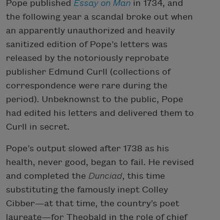
Pope published
Essay on Man
in 1734, and
the following year a scandal broke out when
an apparently unauthorized and heavily
sanitized edition of Pope’s letters was
released by the notoriously reprobate
publisher Edmund Curll (collections of
correspondence were rare during the
period). Unbeknownst to the public, Pope
had edited his letters and delivered them to
Curll in secret.
Pope’s output slowed after 1738 as his
health, never good, began to fail. He revised
and completed the
Dunciad
, this time
substituting the famously inept Colley
Cibber—at that time, the country’s poet
laureate—for Theobald in the role of chief