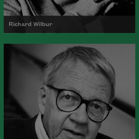
Richard Wilbur
The author of numerous books of
poetry, Richard Wilbur was a recipient
of the Wallace Stevens Award and
served as a Chancellor of the Academy
of American Poets from 1961 to 1995.
Read more about >