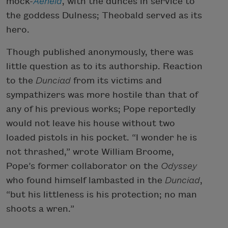
mock-
Aeneid
, with the dunces in service to
the goddess Dulness; Theobald served as its
hero.
Though published anonymously, there was
little question as to its authorship. Reaction
to the
Dunciad
from its victims and
sympathizers was more hostile than that of
any of his previous works; Pope reportedly
would not leave his house without two
loaded pistols in his pocket. “I wonder he is
not thrashed,” wrote William Broome,
Pope’s former collaborator on the
Odyssey
who found himself lambasted in the
Dunciad
,
“but his littleness is his protection; no man
shoots a wren.”