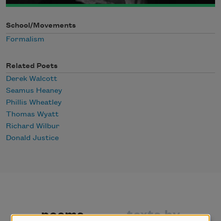
School/Movements
Formalism
Related Poets
Derek Walcott
Seamus Heaney
Phillis Wheatley
Thomas Wyatt
Richard Wilbur
Donald Justice
poems
texts by