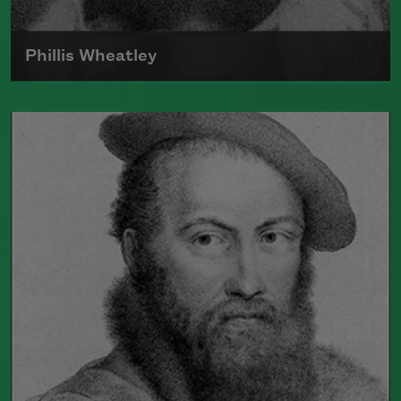
Phillis Wheatley
Born around 1753, Phillis Wheatley was
the first black poet in America to
publish a book.
Read more about >