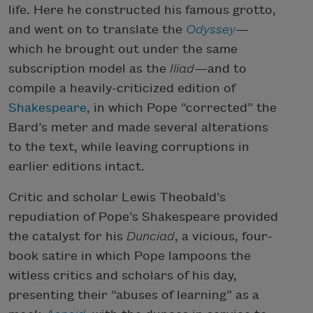
life. Here he constructed his famous grotto,
and went on to translate the
Odyssey
—
which he brought out under the same
subscription model as the
Iliad
—and to
compile a heavily-criticized edition of
Shakespeare
, in which Pope “corrected” the
Bard’s meter and made several alterations
to the text, while leaving corruptions in
earlier editions intact.
Critic and scholar Lewis Theobald’s
repudiation of Pope’s Shakespeare provided
the catalyst for his
Dunciad
, a vicious, four-
book satire in which Pope lampoons the
witless critics and scholars of his day,
presenting their “abuses of learning” as a