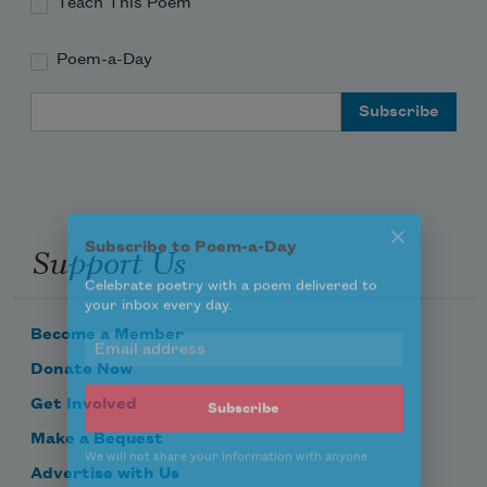
Teach This Poem
Poem-a-Day
Email Address
Subscribe to Poem-a-Day
Support Us
Celebrate poetry with a poem delivered to
your inbox every day.
Become a Member
Donate Now
Subscribe
Get Involved
Make a Bequest
We will not share your information with anyone
Advertise with Us