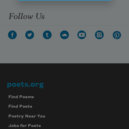
Follow Us
poets.org
Footer
Find Poems
Find Poets
Poetry Near You
Jobs for Poets