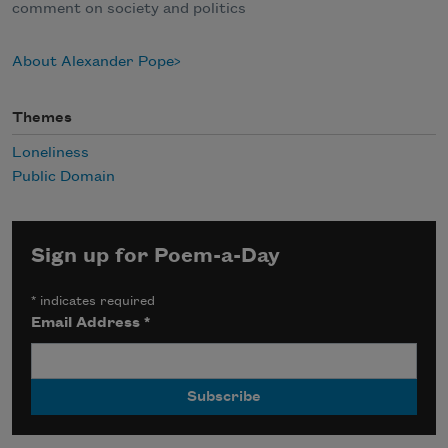
comment on society and politics
About Alexander Pope
Themes
Loneliness
Public Domain
Sign up for Poem-a-Day
*
indicates required
Email Address
*