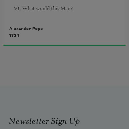
VI. What would this Man?
Alexander Pope
1734
Newsletter Sign Up