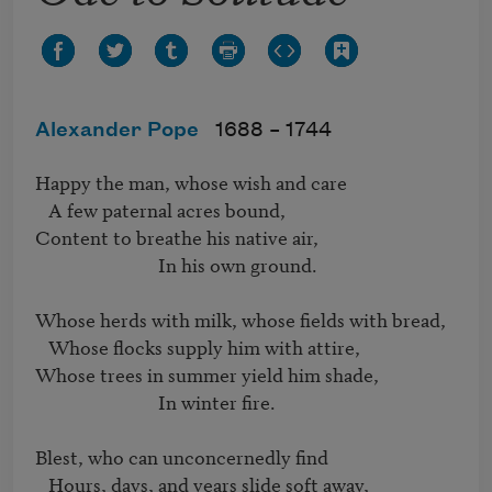
Alexander Pope
1688 –
1744
Happy the man, whose wish and care

   A few paternal acres bound,

Content to breathe his native air,

                            In his own ground.

Whose herds with milk, whose fields with bread,

   Whose flocks supply him with attire,

Whose trees in summer yield him shade,

                            In winter fire.

Blest, who can unconcernedly find

   Hours, days, and years slide soft away,
