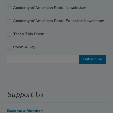
Academy of American Poets Newsletter
Academy of American Poets Educator Newsletter
Teach This Poem
Poem-a-Day
Email Address
Support Us
Become a Member