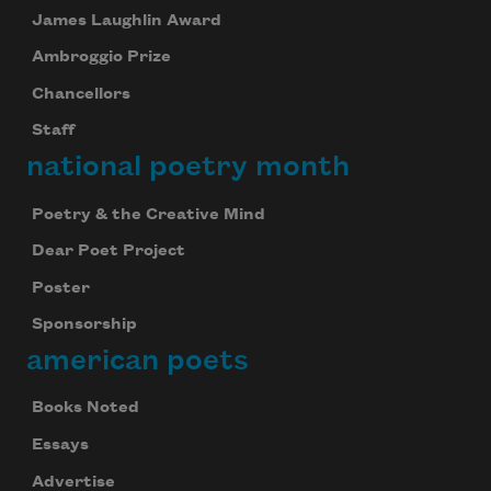
James Laughlin Award
Ambroggio Prize
Chancellors
Staff
national poetry month
Poetry & the Creative Mind
Dear Poet Project
Poster
Sponsorship
american poets
Books Noted
Essays
Advertise