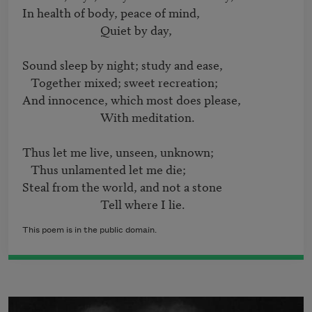
In health of body, peace of mind,

                            Quiet by day,

Sound sleep by night; study and ease,

   Together mixed; sweet recreation;

And innocence, which most does please,

                            With meditation.

Thus let me live, unseen, unknown;

   Thus unlamented let me die;

Steal from the world, and not a stone

                            Tell where I lie.
This poem is in the public domain.