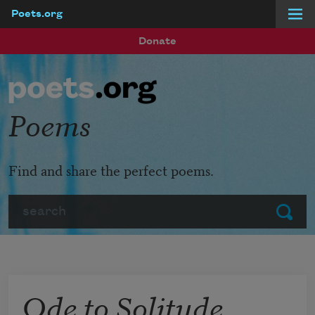
Poets.org
Skip to main content
Donate
Poems
Find and share the perfect poems.
Search
Submit
Ode to Solitude