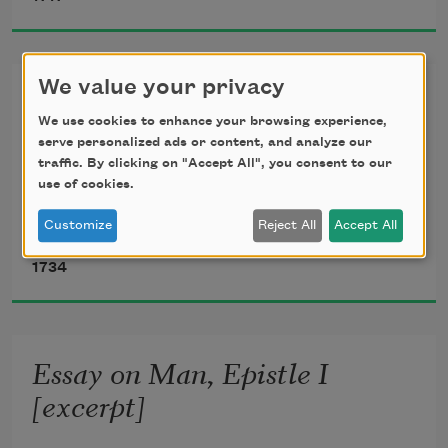
Yet, yet I love! — From Abelard it came,

And Eloisa yet must kiss the name.

Dear fatal name!
We value your privacy
Essay on Man, Epistle II
We use cookies to enhance your browsing experience,
serve personalized ads or content, and analyze our
traffic. By clicking on "Accept All", you consent to our
 I.
use of cookies.
Customize
Reject All
Accept All
Alexander Pope
1734
Essay on Man, Epistle I
[excerpt]