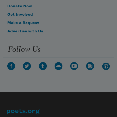
Donate Now
Get Involved
Make a Bequest
Advertise with Us
Follow Us
poets.org
Footer