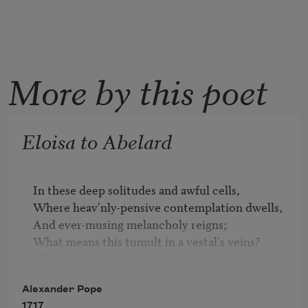
More by this poet
Eloisa to Abelard
In these deep solitudes and awful cells,

Where heav'nly-pensive contemplation dwells,

And ever-musing melancholy reigns;

What means this tumult in a vestal's veins?

Why rove my thoughts beyond this last 
retreat?

Alexander Pope
Why feels my heart its long-forgotten heat?

1717