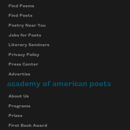
Find Poems
Find Poets
Poetry Near You
Jobs for Poets
Literary Seminars
Privacy Policy
Press Center
Advertise
academy of american poets
About Us
Programs
Prizes
First Book Award