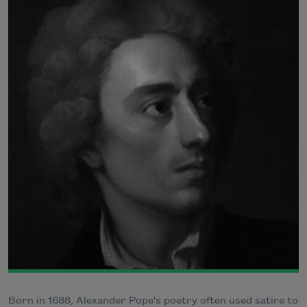
Born in 1688, Alexander Pope's poetry often used satire to