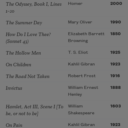
The Odyssey, Book I, Lines
Homer
2000
1–20
The Summer Day
Mary Oliver
1990
How Do I Love Thee?
Elizabeth Barrett
1850
(Sonnet 43)
Browning
The Hollow Men
T. S. Eliot
1925
On Children
Kahlil Gibran
1923
The Road Not Taken
Robert Frost
1916
Invictus
William Ernest
1888
Henley
Hamlet, Act III, Scene I [To
William
1603
be, or not to be]
Shakespeare
On Pain
Kahlil Gibran
1923