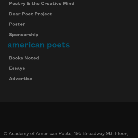
Poetry & the Creative Mind
Dear Poet Project
Poster
Sponsorship
american poets
Books Noted
Essays
Advertise
© Academy of American Poets, 195 Broadway 9th Floor,