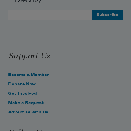
Poem-a-Day
Email Address
Support Us
Become a Member
Donate Now
Get Involved
Make a Bequest
Advertise with Us