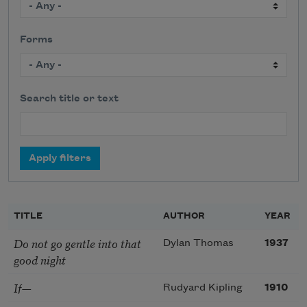
Forms
Search title or text
TITLE
AUTHOR
YEAR
Do not go gentle into that
Dylan Thomas
1937
good night
If—
Rudyard Kipling
1910