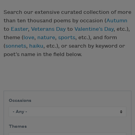
Search our extensive curated collection of more
than ten thousand poems by occasion (
Autumn
to
Easter
,
Veterans Day
to
Valentine’s Day
, etc.),
theme (
love
,
nature
,
sports
, etc.), and form
(
sonnets
,
haiku
, etc.), or search by keyword or
poet’s name in the field below.
Occasions
Themes