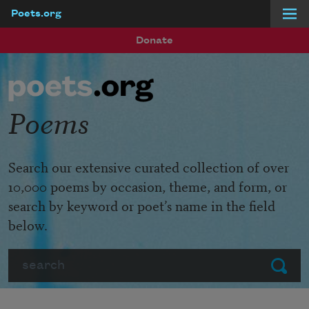
Poets.org
Skip to main content
Donate
Poems
Search our extensive curated collection of over
10,000 poems by occasion, theme, and form, or
search by keyword or poet’s name in the field
below.
Search
Submit