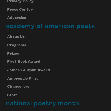
Privacy Policy
Press Center
Advertise
academy of american poets
About Us
Programs
Prizes
First Book Award
James Laughlin Award
Ambroggio Prize
Chancellors
Staff
national poetry month