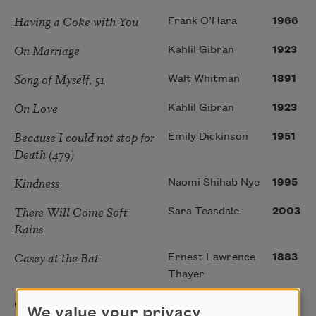
Having a Coke with You
Frank O’Hara
1966
On Marriage
Kahlil Gibran
1923
Song of Myself, 51
Walt Whitman
1891
On Love
Kahlil Gibran
1923
Because I could not stop for
Emily Dickinson
1951
Death (479)
Kindness
Naomi Shihab Nye
1995
There Will Come Soft
Sara Teasdale
2003
Rains
Casey at the Bat
Ernest Lawrence
1883
Thayer
On Joy and Sorrow
Kahlil Gibran
1923
We value your privacy