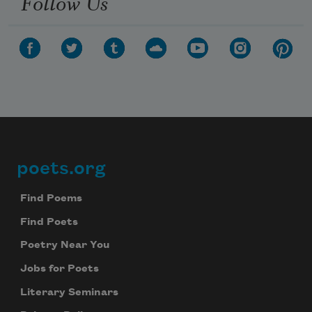
Follow Us
poets.org
Footer
Find Poems
Find Poets
Poetry Near You
Jobs for Poets
Literary Seminars