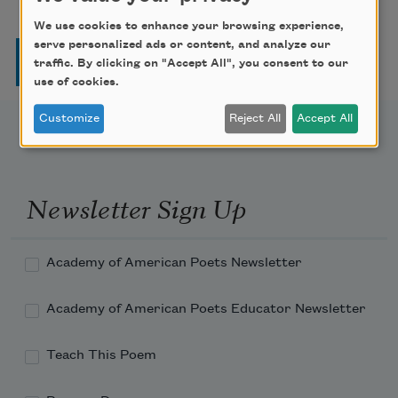
We use cookies to enhance your browsing experience,
serve personalized ads or content, and analyze our
Pagination
Page
Page
Page
Page
Next page
Last page
1
2
3
4
…
››
Last »
traffic. By clicking on "Accept All", you consent to our
use of cookies.
Customize
Reject All
Accept All
Newsletter Sign Up
Academy of American Poets Newsletter
Academy of American Poets Educator Newsletter
Teach This Poem