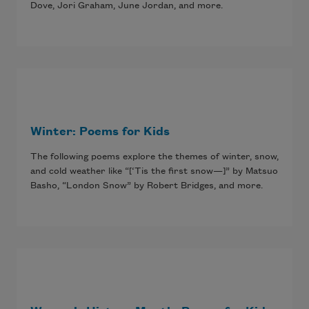
Dove, Jori Graham, June Jordan, and more.
Winter: Poems for Kids
The following poems explore the themes of winter, snow,
and cold weather like “[‘Tis the first snow—]” by Matsuo
Basho, “London Snow” by Robert Bridges, and more.