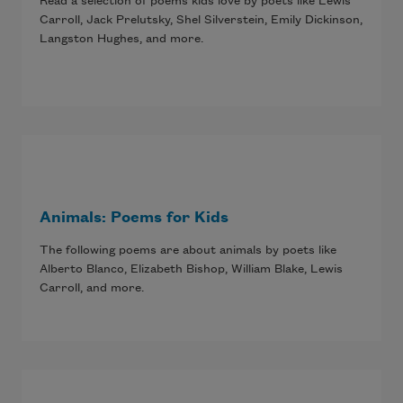
Read a selection of poems kids love by poets like Lewis
Carroll, Jack Prelutsky, Shel Silverstein, Emily Dickinson,
Langston Hughes, and more.
Animals: Poems for Kids
The following poems are about animals by poets like
Alberto Blanco, Elizabeth Bishop, William Blake, Lewis
Carroll, and more.