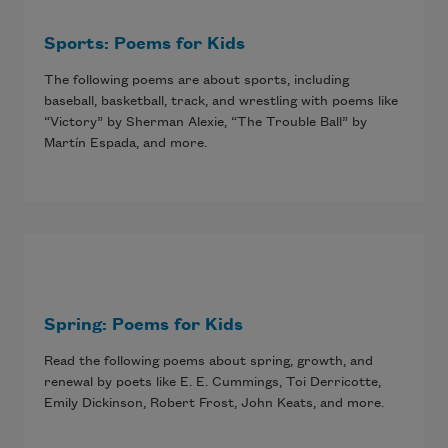
Sports: Poems for Kids
The following poems are about sports, including
baseball, basketball, track, and wrestling with poems like
“Victory” by Sherman Alexie, “The Trouble Ball” by
Martín Espada, and more.
Spring: Poems for Kids
Read the following poems about spring, growth, and
renewal by poets like E. E. Cummings, Toi Derricotte,
Emily Dickinson, Robert Frost, John Keats, and more.