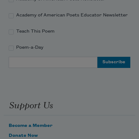
Academy of American Poets Educator Newsletter
Teach This Poem
Poem-a-Day
Email Address
Support Us
Become a Member
Donate Now