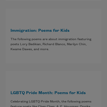
Immigration: Poems for Kids
The following poems are about immigration featuring
poets Lory Bedikian, Richard Blanco, Marilyn Chin,
Kwame Dawes, and more.
LGBTQ Pride Month: Poems for Kids
Celebrating LGBTQ Pride Month, the following poems
feature poets like Chen Chen, A. E. Housman, Donika