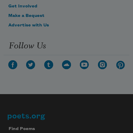
Get Involved
Make a Bequest
Advertise with Us
Follow Us
poets.org
Footer
Find Poems