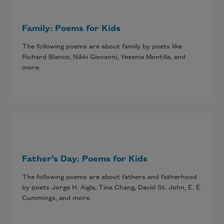
Family: Poems for Kids
The following poems are about family by poets like
Richard Blanco, Nikki Giovanni, Yesenia Montilla, and
more.
Father’s Day: Poems for Kids
The following poems are about fathers and fatherhood
by poets Jorge H. Aigla, Tina Chang, David St. John, E. E.
Cummings, and more.