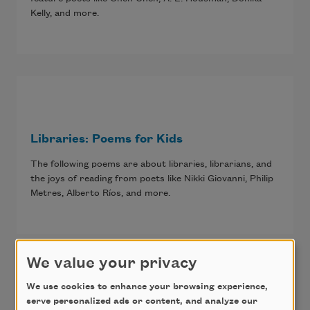
Kelly, and more.
Libraries: Poems for Kids
The following poems are about libraries, librarians, and
the joys of reading from poets like Nikki Giovanni, Philip
Metres, Alberto Ríos, and more.
We value your privacy
We use cookies to enhance your browsing experience,
serve personalized ads or content, and analyze our