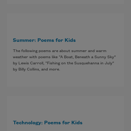
Summer: Poems for Kids
The following poems are about summer and warm
weather with poems like “A Boat, Beneath a Sunny Sky”
by Lewis Carroll, “Fishing on the Susquehanna in July”
by Billy Collins, and more.
Technology: Poems for Kids