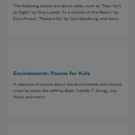
The following poems are about cities, such as “New York
at Night” by Amy Lowell, “In a Station of the Metro” by
Ezra Pound, “Passers-by” by Carl Sandburg, and more.
Environment: Poems for Kids
A selection of poems about the environment and climate
crisis by poets like Jeffrey Bean, Camille T. Dungy, Joy
Harjo, and more.