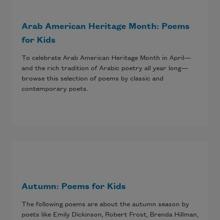
Arab American Heritage Month: Poems
for Kids
To celebrate Arab American Heritage Month in April—
and the rich tradition of Arabic poetry all year long—
browse this selection of poems by classic and
contemporary poets.
Autumn: Poems for Kids
The following poems are about the autumn season by
poets like Emily Dickinson, Robert Frost, Brenda Hillman,