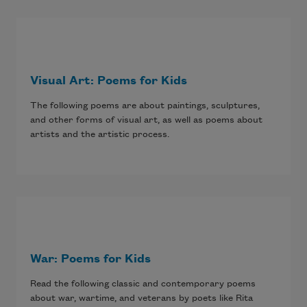
Visual Art: Poems for Kids
The following poems are about paintings, sculptures,
and other forms of visual art, as well as poems about
artists and the artistic process.
War: Poems for Kids
Read the following classic and contemporary poems
about war, wartime, and veterans by poets like Rita