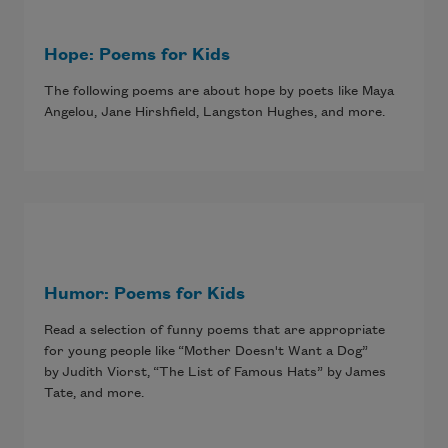
Hope: Poems for Kids
The following poems are about hope by poets like Maya
Angelou, Jane Hirshfield, Langston Hughes, and more.
Humor: Poems for Kids
Read a selection of funny poems that are appropriate
for young people like “Mother Doesn't Want a Dog”
by Judith Viorst, “The List of Famous Hats” by James
Tate, and more.