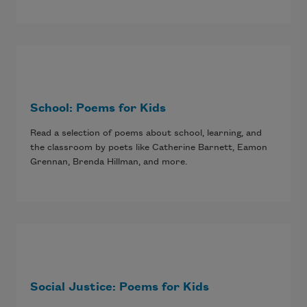
School: Poems for Kids
Read a selection of poems about school, learning, and
the classroom by poets like Catherine Barnett, Eamon
Grennan, Brenda Hillman, and more.
Social Justice: Poems for Kids