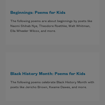
Beginnings: Poems for Kids
The following poems are about beginnings by poets like
Naomi Shihab Nye, Theodore Roethke, Walt Whitman,
Ella Wheeler Wilcox, and more.
Black History Month: Poems for Kids
The following poems celebrate Black History Month with
poets like Jericho Brown, Kwame Dawes, and more.