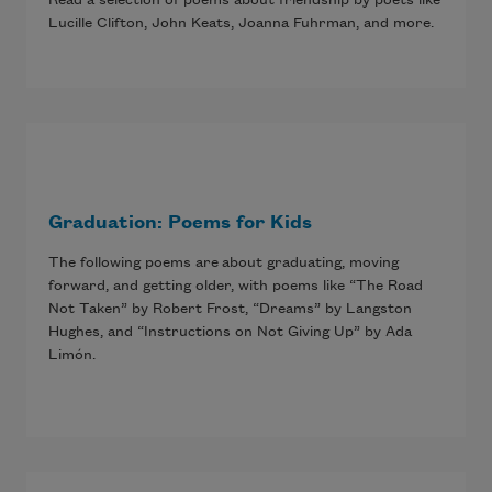
Lucille Clifton, John Keats, Joanna Fuhrman, and more.
Graduation: Poems for Kids
The following poems are about graduating, moving
forward, and getting older, with poems like “The Road
Not Taken” by Robert Frost, “Dreams” by Langston
Hughes, and “Instructions on Not Giving Up” by Ada
Limón.