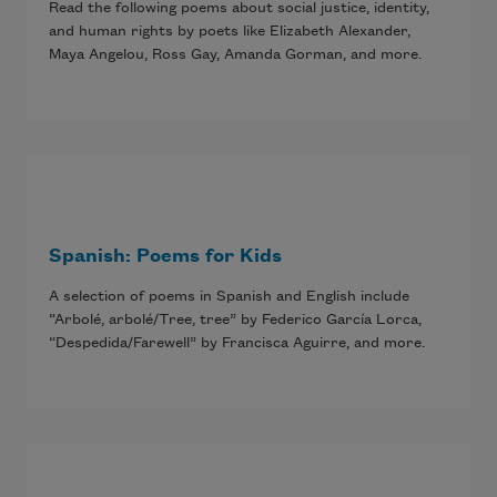
Read the following poems about social justice, identity,
and human rights by poets like Elizabeth Alexander,
Maya Angelou, Ross Gay, Amanda Gorman, and more.
Spanish: Poems for Kids
A selection of poems in Spanish and English include
“Arbolé, arbolé/Tree, tree” by Federico García Lorca,
“Despedida/Farewell” by Francisca Aguirre, and more.