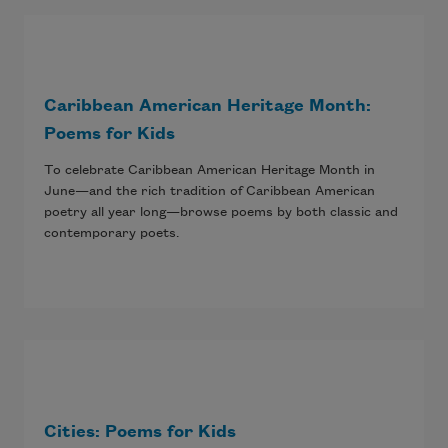
Caribbean American Heritage Month:
Poems for Kids
To celebrate Caribbean American Heritage Month in
June—and the rich tradition of Caribbean American
poetry all year long—browse poems by both classic and
contemporary poets.
Cities: Poems for Kids