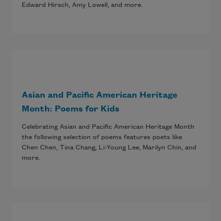
Edward Hirsch, Amy Lowell, and more.
Asian and Pacific American Heritage
Month: Poems for Kids
Celebrating Asian and Pacific American Heritage Month
the following selection of poems features poets like
Chen Chen, Tina Chang, Li-Young Lee, Marilyn Chin, and
more.