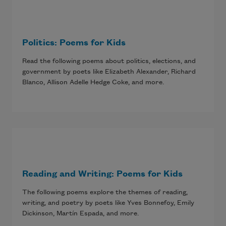
Politics: Poems for Kids
Read the following poems about politics, elections, and
government by poets like Elizabeth Alexander, Richard
Blanco, Allison Adelle Hedge Coke, and more.
Reading and Writing: Poems for Kids
The following poems explore the themes of reading,
writing, and poetry by poets like Yves Bonnefoy, Emily
Dickinson, Martín Espada, and more.