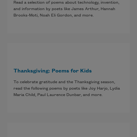
Read a selection of poems about technology, invention,
and information by poets like James Arthur, Hannah
Brooks-Moti, Noah Eli Gordon, and more.
Thanksgiving: Poems for Kids
To celebrate gratitude and the Thanksgiving season,
read the following poems by poets like Joy Harjo, Lydia
Maria Child, Paul Laurence Dunbar, and more.