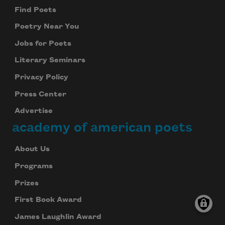
Find Poets
Poetry Near You
Jobs for Poets
Literary Seminars
Privacy Policy
Press Center
Advertise
academy of american poets
About Us
Programs
Prizes
First Book Award
James Laughlin Award