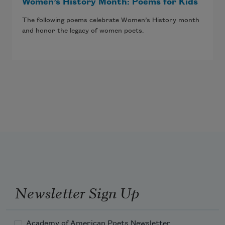
Women’s History Month: Poems for Kids
The following poems celebrate Women’s History month
and honor the legacy of women poets.
Newsletter Sign Up
Academy of American Poets Newsletter