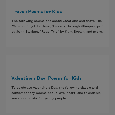
Travel: Poems for Kids
The following poems are about vacations and travel like
“Vacation” by Rita Dove, “Passing through Albuquerque”
by John Balaban, “Road Trip” by Kurt Brown, and more.
Valentine’s Day: Poems for Kids
To celebrate Valentine’s Day, the following classic and
contemporary poems about love, heart, and friendship,
are appropriate for young people.