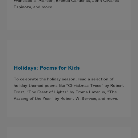
Francisco X. Alarcón, Brenda Cárdenas, John Olivares
Espinoza, and more.
Holidays: Poems for Kids
To celebrate the holiday season, read a selection of
holiday-themed poems like “Christmas Trees” by Robert
Frost, “The Feast of Lights” by Emma Lazarus, “The
Passing of the Year” by Robert W. Service, and more.