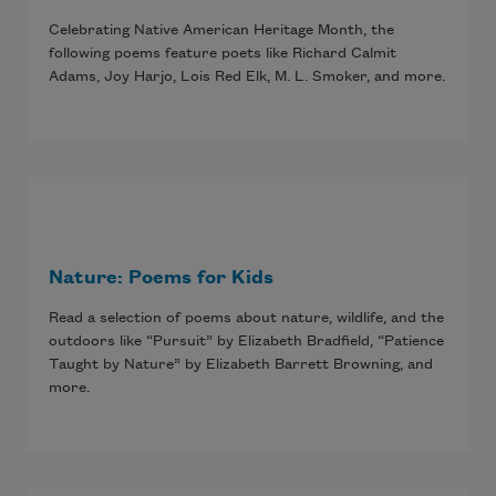
Celebrating Native American Heritage Month, the
following poems feature poets like Richard Calmit
Adams, Joy Harjo, Lois Red Elk, M. L. Smoker, and more.
Nature: Poems for Kids
Read a selection of poems about nature, wildlife, and the
outdoors like “Pursuit” by Elizabeth Bradfield, “Patience
Taught by Nature” by Elizabeth Barrett Browning, and
more.