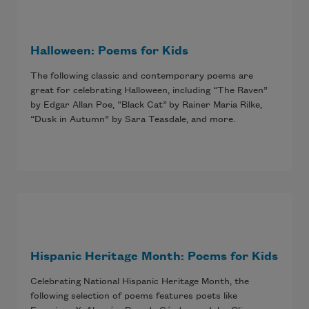
Halloween: Poems for Kids
The following classic and contemporary poems are
great for celebrating Halloween, including “The Raven”
by Edgar Allan Poe, “Black Cat” by Rainer Maria Rilke,
“Dusk in Autumn” by Sara Teasdale, and more.
Hispanic Heritage Month: Poems for Kids
Celebrating National Hispanic Heritage Month, the
following selection of poems features poets like