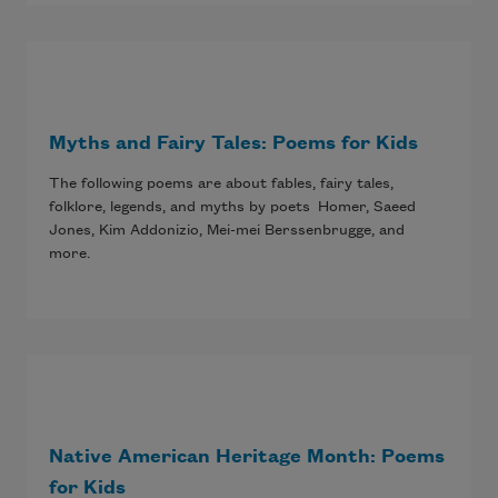
Myths and Fairy Tales: Poems for Kids
The following poems are about fables, fairy tales,
folklore, legends, and myths by poets Homer, Saeed
Jones, Kim Addonizio, Mei-mei Berssenbrugge, and
more.
Native American Heritage Month: Poems
for Kids