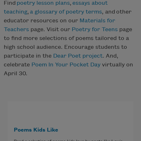
Find
poetry lesson plans
,
essays about
teaching
,
a glossary of poetry terms
, and other
educator resources on our
Materials for
Teachers
page. Visit our
Poetry for Teens
page
to find more selections of poems tailored to a
high school audience. Encourage students to
participate in the
Dear Poet project
. And,
celebrate
Poem In Your Pocket Day
virtually on
April 30.
Poems Kids Like