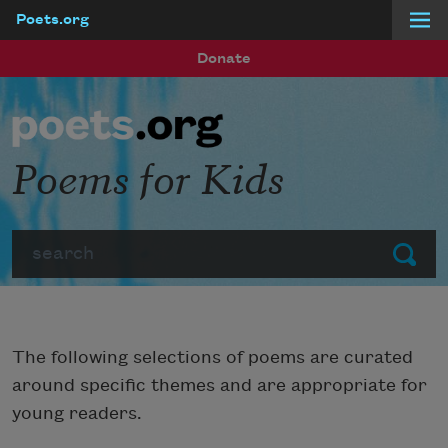
Poets.org
Skip to main content
Donate
Poems for Kids
Search
Submit
The following selections of poems are curated
around specific themes and are appropriate for
young readers.