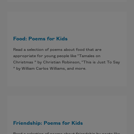
Food: Poems for Kids
Read a selection of poems about food that are
appropriate for young people like “Tamales on
Christmas ” by Christian Robinson, “This is Just To Say
” by William Carlos Williams, and more.
Friendship: Poems for Kids
Read a selection of poems about friendship by poets like