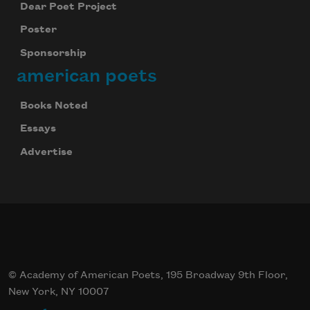
Dear Poet Project
Poster
Sponsorship
american poets
Books Noted
Essays
Advertise
© Academy of American Poets, 195 Broadway 9th Floor,
New York, NY 10007