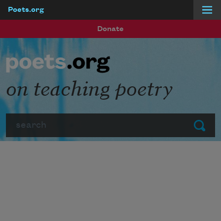
Poets.org
Skip to main content
Donate
on teaching poetry
Search
Submit