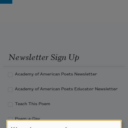
Newsletter Sign Up
Academy of American Poets Newsletter
Academy of American Poets Educator Newsletter
Teach This Poem
Poem-a-Day