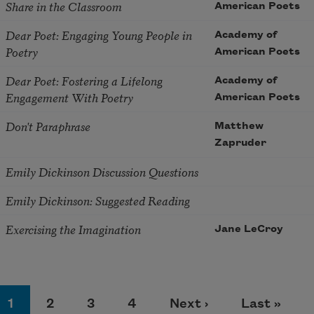
Share in the Classroom
American Poets
Dear Poet: Engaging Young People in
Academy of
Poetry
American Poets
Dear Poet: Fostering a Lifelong
Academy of
Engagement With Poetry
American Poets
Don't Paraphrase
Matthew
Zapruder
Emily Dickinson Discussion Questions
Emily Dickinson: Suggested Reading
Exercising the Imagination
Jane LeCroy
agination
Page
Page
Page
Page
Next page
Last page
1
2
3
4
Next ›
Last »