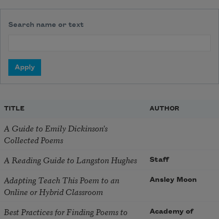
Search name or text
TITLE
AUTHOR
A Guide to Emily Dickinson's
Collected Poems
A Reading Guide to Langston Hughes
Staff
Adapting Teach This Poem to an
Ansley Moon
Online or Hybrid Classroom
Best Practices for Finding Poems to
Academy of