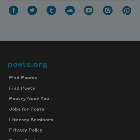
poets.org
Footer
Find Poems
Find Poets
Poetry Near You
Jobs for Poets
Literary Seminars
Privacy Policy