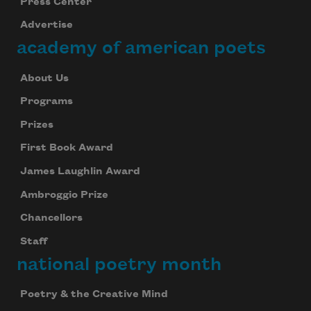
Press Center
Advertise
academy of american poets
About Us
Programs
Prizes
First Book Award
James Laughlin Award
Ambroggio Prize
Chancellors
Staff
national poetry month
Poetry & the Creative Mind