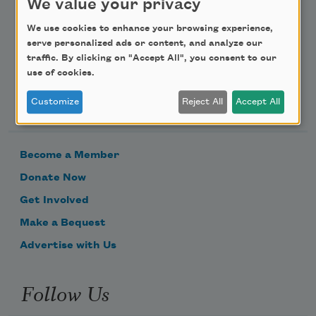
We value your privacy
Email Address
We use cookies to enhance your browsing experience,
serve personalized ads or content, and analyze our
traffic. By clicking on "Accept All", you consent to our
use of cookies.
Support Us
Customize
Reject All
Accept All
Become a Member
Donate Now
Get Involved
Make a Bequest
Advertise with Us
Follow Us