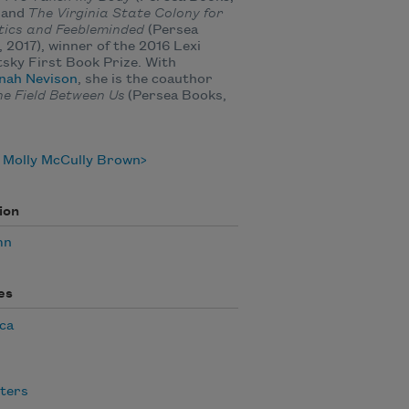
 and
The Virginia State Colony for
tics and Feebleminded
(Persea
 2017), winner of the 2016 Lexi
sky First Book Prize. With
nah Nevison
, she is the coauthor
he Field Between Us
(Persea Books,
.
 Molly McCully Brown
ion
mn
es
ca
ters