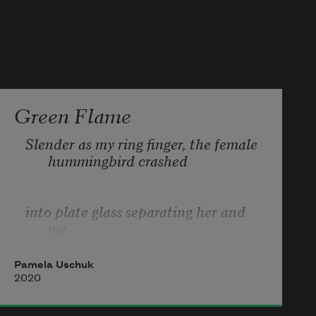
Green Flame
Slender as my ring finger, the female 
hummingbird crashed 
into plate glass separating her and 
me  
Pamela Uschuk
before we could ask each other’s 
2020
name. Green flame,  