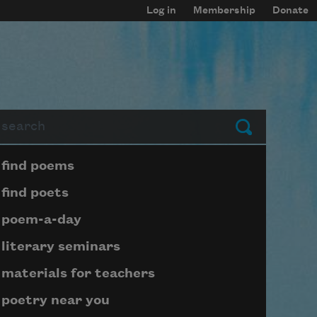
Log in
Membership
Donate
arch
Submit
Page submenu block
find poems
find poets
poem-a-day
literary seminars
materials for teachers
poetry near you