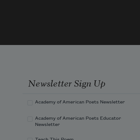
small girls,
both daughters
of a friend,
sees hit the window
Newsletter Sign Up
Academy of American Poets Newsletter
and fall into the fern.
Academy of American Poets Educator
No one hears
Newsletter
Teach This Poem