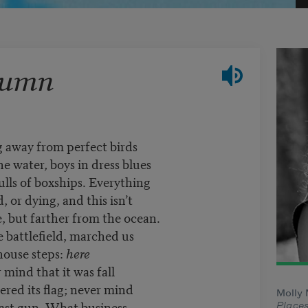
tumn
g away from perfect birds
he water, boys in dress blues
ulls of boxships. Everything
, or dying, and this isn’t
, but farther from the ocean.
e battlefield, marched us
house steps:
here
 mind that it was fall
wered its flag; never mind
Molly 
e last gun. What business
Place