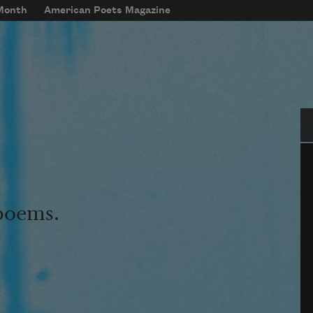
 Month
American Poets Magazine
Se
 poems.