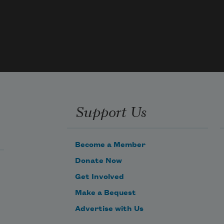
pipes
through drains, how I’ve seen them 
splayed
across gutters, piles of feathers stuck
together by dried blood, how once my 
car
ran over a sparrow, though I swerved,
the road was narrow, the bird not 
quick
Support Us
enough, dragged it under my tire as I 
drove
Become a Member
Donate Now
Get Involved
Make a Bequest
Advertise with Us