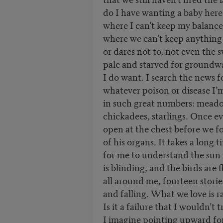
do I have wanting a baby here
where I can’t keep my balance
where we can’t keep anything 
or dares not to, not even the 
pale and starved for groundwa
I do want. I search the news f
whatever poison or disease I’
in such great numbers: meado
chickadees, starlings. Once ev
open at the chest before we 
of his organs. It takes a lon
for me to understand the sun 
is blinding, and the birds are
all around me, fourteen stories
and falling. What we love is r
Is it a failure that I wouldn’t 
I imagine pointing upward fo