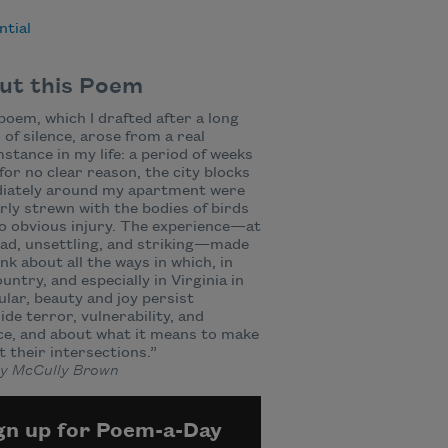
ntial
ut this Poem
poem, which I drafted after a long
 of silence, arose from a real
stance in my life: a period of weeks
for no clear reason, the city blocks
iately around my apartment were
rly strewn with the bodies of birds
o obvious injury. The experience—at
ad, unsettling, and striking—made
nk about all the ways in which, in
ountry, and especially in Virginia in
ular, beauty and joy persist
ide terror, vulnerability, and
ce, and about what it means to make
at their intersections.”
y McCully Brown
gn up for Poem-a-Day