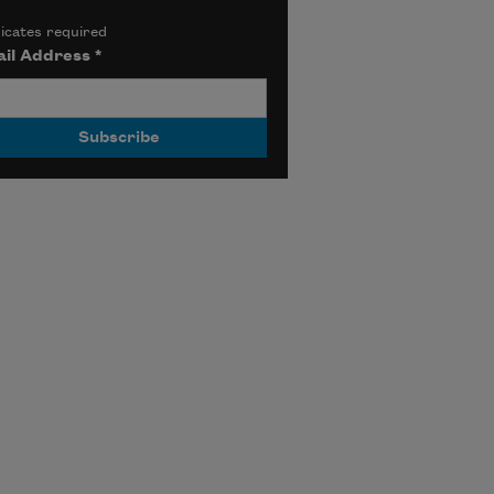
icates required
il Address
*