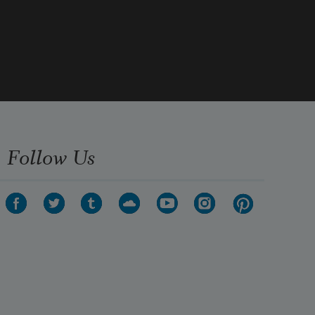
she launched from a dead eucalyptus 
limb.   
Almost on impact, she was gone, her 
needle beak  
Follow Us
opening twice to speak the abrupt 
language of her going,  