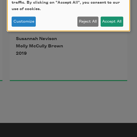
traffic. By clicking on "Accept All", you consent to our
use of cookies.
Customize
Reject All
Accept All
Susannah Nevison
Molly McCully Brown
2019