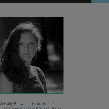
McCully Brown is the author of
s I’ve Taken My Body
(Persea Books,