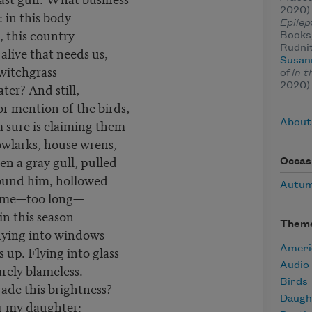
2020)
: in this body
Epilep
, this country
Books,
Rudnit
alive that needs us,
Susan
switchgrass
of
In t
ter? And still,
2020)
or mention of the birds,
m sure is claiming them
About
wlarks, house wrens,
en a gray gull, pulled
Occas
found him, hollowed
Autu
g time—too long—
in this season
Them
 flying into windows
 up. Flying into glass
Ameri
Audio
arely blameless.
Birds
trade this brightness?
Daugh
r my daughter: