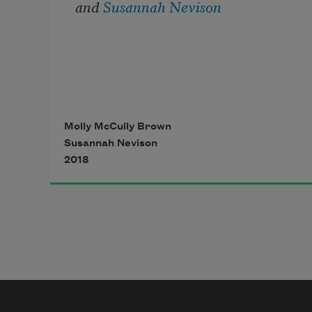
and 
Susannah Nevison
Molly McCully Brown
Susannah Nevison
2018