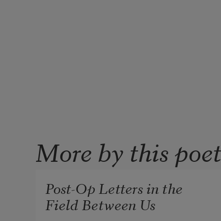
More by this poe
Post-Op Letters in the
Field Between Us