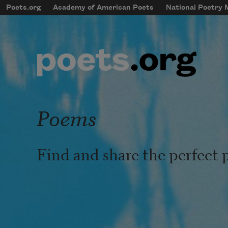
Skip to main content
Poets.org
Academy of American Poets
National Poetry
mobileMenu
Main navigation
User account menu
Poems
Find and share the perfect