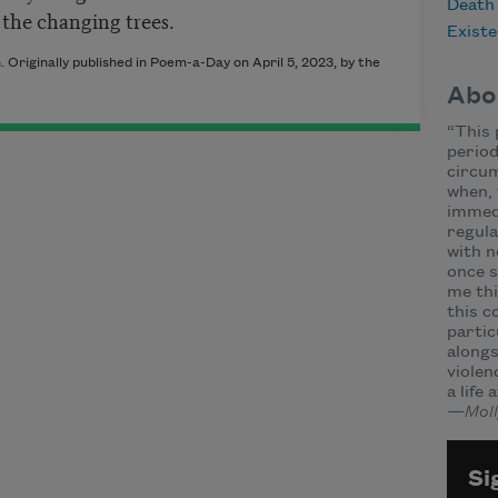
Death
 the changing trees.
Existe
Originally published in Poem-a-Day on April 5, 2023, by the
Abo
“This 
period
circum
when, 
immed
regula
with n
once s
me thi
this c
partic
alongs
violen
a life 
—Moll
Si