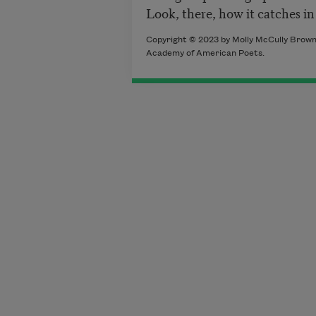
Look, there, how it catches in
Copyright © 2023 by Molly McCully Brown. 
Academy of American Poets.