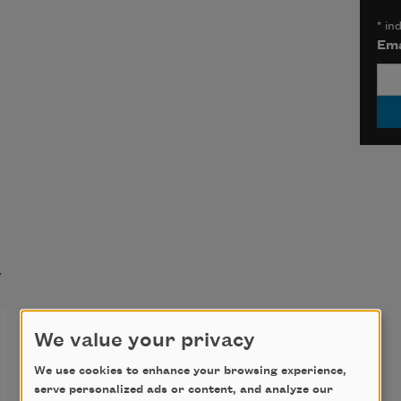
*
ind
Ema
t
Dear Maker,
We value your privacy
We use cookies to enhance your browsing experience,
and 
Molly McCully Brown
serve personalized ads or content, and analyze our