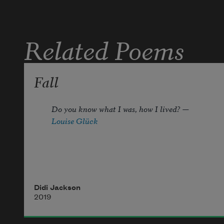
Related Poems
Fall
Do you know what I was, how I lived? —
Louise Glück
It is a goldfinch
Didi Jackson
one of the two
2019