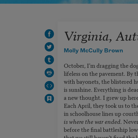
Virginia, Au
Molly McCully Brown
October, I’m dragging the do
lifeless on the pavement. By t
with bayonets, the blistered h
is sunshine. Everything is dead
a new thought. I grew up here
Each April, they took us to th
in schoolhouse lines up court
is where the war ended.
Never
before the final battleship lo
that we still haven’t fired th