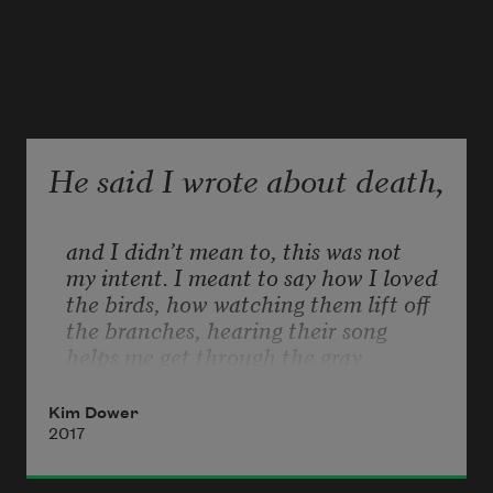
He said I wrote about death,
and I didn’t mean to, this was not
my intent. I meant to say how I loved
the birds, how watching them lift off
the branches, hearing their song
helps me get through the gray 
morning.
When I wrote about how they crash
Kim Dower
into the small dark places that only 
2017
birds
can fit through, layers of night sky, 