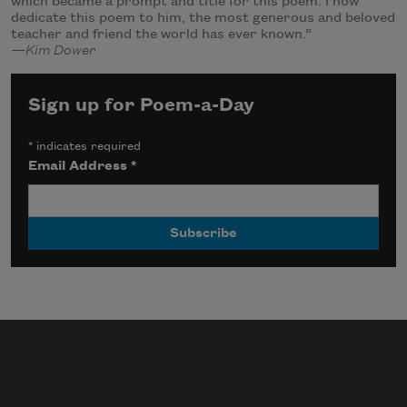
which became a prompt and title for this poem. I now
dedicate this poem to him, the most generous and beloved
teacher and friend the world has ever known.”
—Kim Dower
Sign up for Poem-a-Day
*
indicates required
Email Address
*