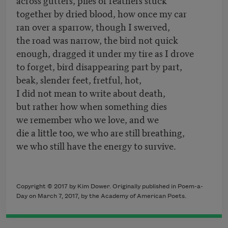
together by dried blood, how once my car
ran over a sparrow, though I swerved,
the road was narrow, the bird not quick
enough, dragged it under my tire as I drove
to forget, bird disappearing part by part,
beak, slender feet, fretful, hot,
I did not mean to write about death,
but rather how when something dies
we remember who we love, and we
die a little too, we who are still breathing,
we who still have the energy to survive.
Copyright © 2017 by Kim Dower. Originally published in Poem-a-
Day on March 7, 2017, by the Academy of American Poets.