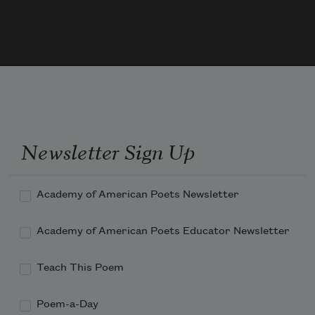
And I had put away
My labor and my leisure too,
For His Civility
—
Newsletter Sign Up
Academy of American Poets Newsletter
Academy of American Poets Educator Newsletter
Teach This Poem
Poem-a-Day