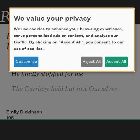
Related Poems
We value your privacy
We use cookies to enhance your browsing experience,
Because I could not stop for
serve personalized ads or content, and analyze our
Death (479)
traffic. By clicking on "Accept All", you consent to our
use of cookies.
Because I could not stop for Death
—
Customize
Reject All
Accept All
He kindly stopped for me
—
The Carriage held but just Ourselves
—
And Immortality.
Emily Dickinson
1951
We slowly drove
—
He knew no haste