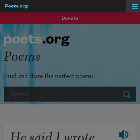
Poets.org
Skip to main content
Donate
Poems
Find and share the perfect poems.
Search
Submit
He said I wrote