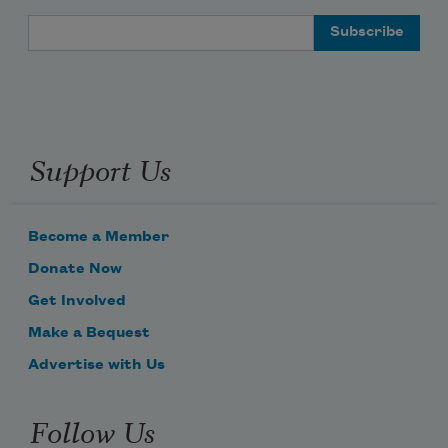
Email Address
Support Us
Become a Member
Donate Now
Get Involved
Make a Bequest
Advertise with Us
Follow Us