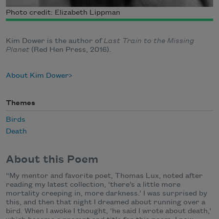
Photo credit: Elizabeth Lippman
Kim Dower is the author of
Last Train to the Missing
Planet
(Red Hen Press, 2016).
About Kim Dower
Themes
Birds
Death
About this Poem
“My mentor and favorite poet, Thomas Lux, noted after
reading my latest collection, ‘there’s a little more
mortality creeping in, more darkness.’ I was surprised by
this, and then that night I dreamed about running over a
bird. When I awoke I thought, ‘he said I wrote about death,’