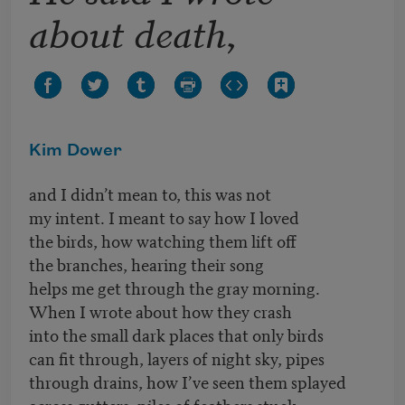
about death,
Kim Dower
and I didn’t mean to, this was not
my intent. I meant to say how I loved
the birds, how watching them lift off
the branches, hearing their song
helps me get through the gray morning.
When I wrote about how they crash
into the small dark places that only birds
can fit through, layers of night sky, pipes
through drains, how I’ve seen them splayed
across gutters, piles of feathers stuck