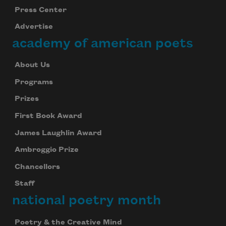
Press Center
Advertise
academy of american poets
About Us
Programs
Prizes
First Book Award
James Laughlin Award
Ambroggio Prize
Chancellors
Staff
national poetry month
Poetry & the Creative Mind