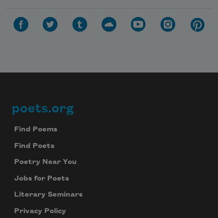
poets.org
Footer
Find Poems
Find Poets
Poetry Near You
Jobs for Poets
Literary Seminars
Privacy Policy