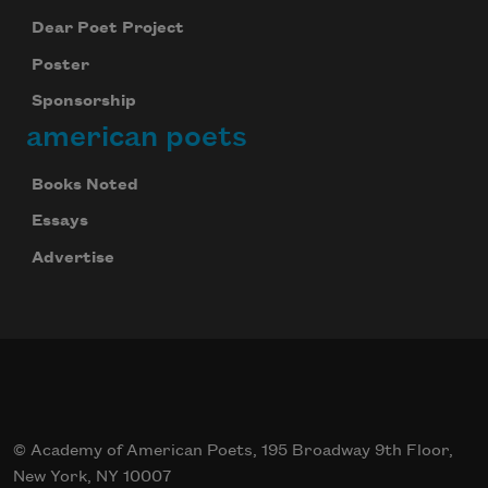
Dear Poet Project
Poster
Sponsorship
american poets
Books Noted
Essays
Advertise
© Academy of American Poets, 195 Broadway 9th Floor,
New York, NY 10007