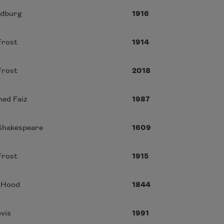
ndburg
1916
Frost
1914
Frost
2018
med Faiz
1987
 Shakespeare
1609
Frost
1915
 Hood
1844
vis
1991