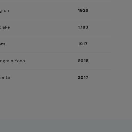
g-un
1926
Blake
1783
ats
1917
ungmin Yoon
2018
rontë
2017