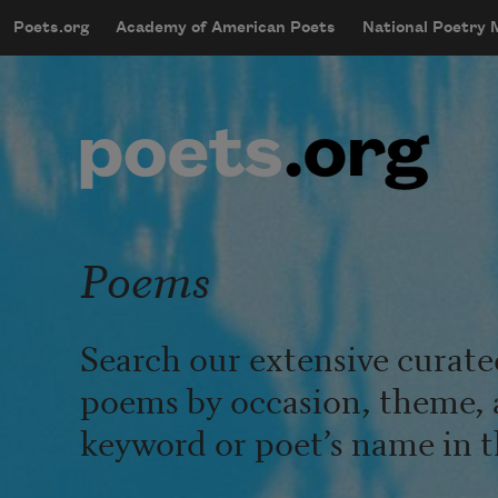
Skip to main content
Poets.org
Academy of American Poets
National Poetry
mobileMenu
Main navigation
User account menu
Poems
Search our extensive curate
poems by occasion, theme, 
keyword or poet’s name in t