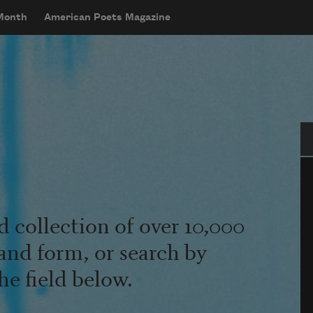
 Month
American Poets Magazine
Se
d collection of over 10,000
and form, or search by
he field below.