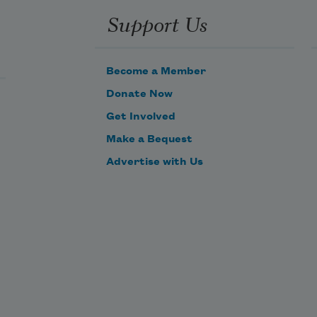
Support Us
Become a Member
Donate Now
Get Involved
Make a Bequest
Advertise with Us