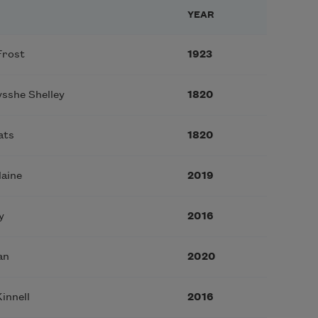
YEAR
Frost
1923
sshe Shelley
1820
ats
1820
laine
2019
y
2016
an
2020
innell
2016