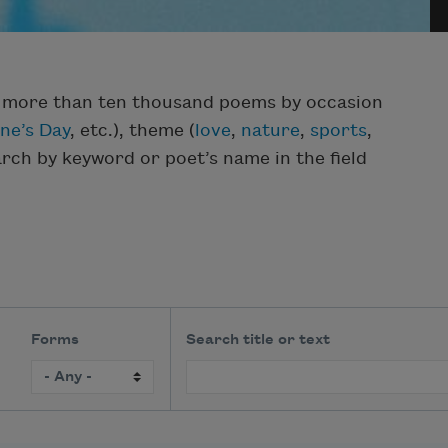
f more than ten thousand poems by occasion
ine’s Day
, etc.), theme (
love
,
nature
,
sports
,
earch by keyword or poet’s name in the field
Forms
Search title or text