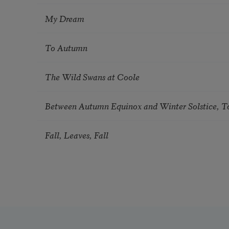
My Dream
To Autumn
The Wild Swans at Coole
Between Autumn Equinox and Winter Solstice, T
Fall, Leaves, Fall
Pagination