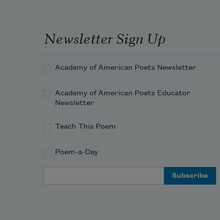
Newsletter Sign Up
Academy of American Poets Newsletter
Academy of American Poets Educator
Newsletter
Teach This Poem
Poem-a-Day
Email Address