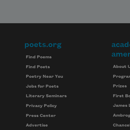
poets.org
acad
Footer
amer
Find Poems
About 
Find Poets
Progra
Poetry Near You
Prizes
Jobs for Poets
First B
Literary Seminars
James 
Privacy Policy
Ambrog
Press Center
Chancel
Advertise