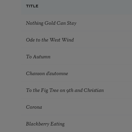
TITLE
Nothing Gold Can Stay
Ode to the West Wind
To Autumn
Chanson d’automne
To the Fig Tree on 9th and Christian
Corona
Blackberry Eating