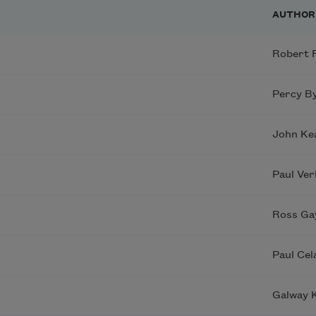
AUTHOR
Robert 
Percy By
John Ke
Paul Ver
Ross Ga
Paul Cel
Galway K