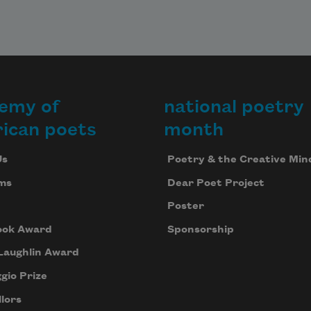
emy of
national poetry
ican poets
month
Us
Poetry & the Creative Min
ms
Dear Poet Project
Poster
ook Award
Sponsorship
Laughlin Award
gio Prize
lors