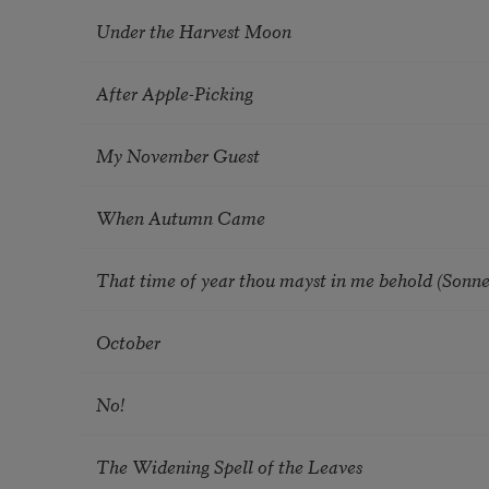
Under the Harvest Moon
After Apple-Picking
My November Guest
When Autumn Came
That time of year thou mayst in me behold (Sonne
October
No!
The Widening Spell of the Leaves