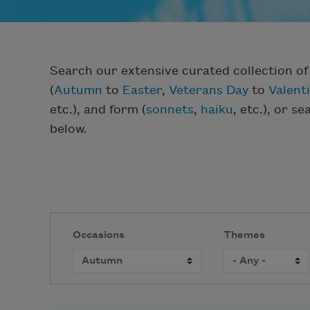
Search our extensive curated collection o
(
Autumn
to
Easter
,
Veterans Day
to
Valent
etc.), and form (
sonnets
,
haiku
, etc.), or s
below.
Occasions
Themes