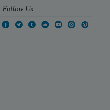
Follow Us