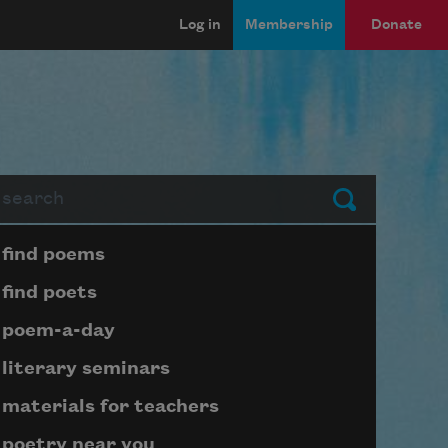
Log in
Membership
Donate
arch
Submit
Page submenu block
find poems
find poets
poem-a-day
literary seminars
materials for teachers
poetry near you