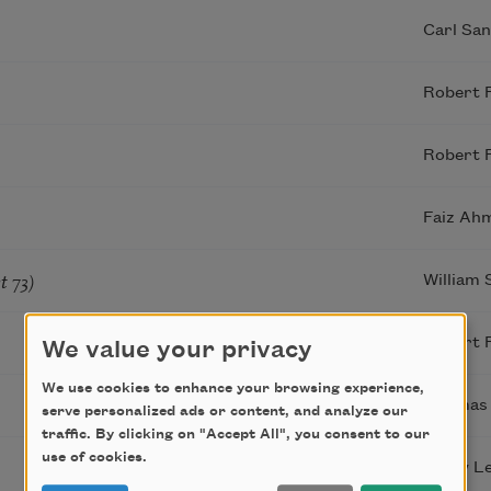
Carl Sa
Robert 
Robert 
Faiz Ah
t 73)
William
Robert 
We value your privacy
We use cookies to enhance your browsing experience,
Thomas
serve personalized ads or content, and analyze our
traffic. By clicking on "Accept All", you consent to our
use of cookies.
Larry Le