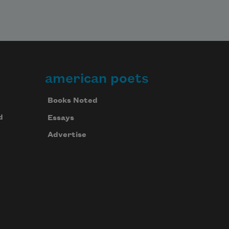
american poets
Books Noted
d
Essays
Advertise